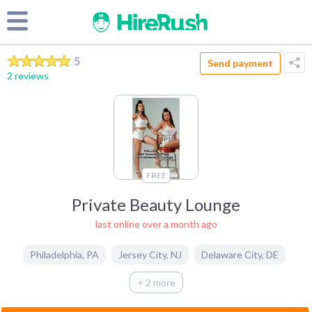
5
Send payment
2 reviews
FREE
Private Beauty Lounge
last online over a month ago
Philadelphia
,
PA
Jersey City
,
NJ
Delaware City
,
DE
+ 2 more