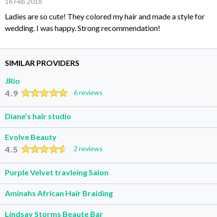
16 Feb 2018
Ladies are so cute! They colored my hair and made a style for
wedding. I was happy. Strong recommendation!
SIMILAR PROVIDERS
JRio
4.9
6 reviews
Diane’s hair studio
Evolve Beauty
4.5
2 reviews
Purple Velvet travleing Salon
Aminahs African Hair Braiding
Lindsay Storms Beaute Bar