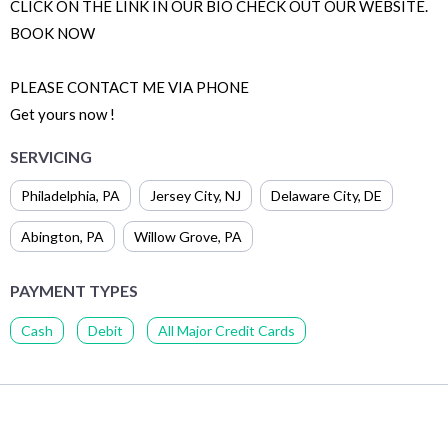
CLICK ON THE LINK IN OUR BIO CHECK OUT OUR WEBSITE.
BOOK NOW
PLEASE CONTACT ME VIA PHONE
Get yours now !
SERVICING
Philadelphia
,
PA
Jersey City
,
NJ
Delaware City
,
DE
Abington
,
PA
Willow Grove
,
PA
PAYMENT TYPES
Cash
Debit
All Major Credit Cards