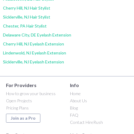
Cherry Hill, NJ Hair Stylist
Sicklerville, NJ Hair Stylist
Chester, PA Hair Stylist
Delaware City, DE Eyelash Extension
Cherry Hill, NJ Eyelash Extension
Lindenwold, NJ Eyelash Extension
Sicklerville, NJ Eyelash Extension
For Providers
Info
How to grow your business
Home
Open Projects
About Us
Pricing Plans
Blog
FAQ
Join as a Pro
Contact HireRush