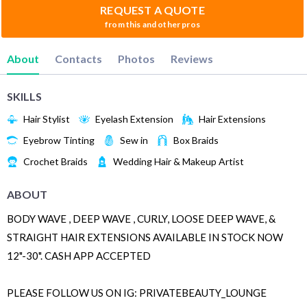
REQUEST A QUOTE
from this and other pros
About
Contacts
Photos
Reviews
SKILLS
Hair Stylist
Eyelash Extension
Hair Extensions
Eyebrow Tinting
Sew in
Box Braids
Crochet Braids
Wedding Hair & Makeup Artist
ABOUT
BODY WAVE , DEEP WAVE , CURLY, LOOSE DEEP WAVE, &
STRAIGHT HAIR EXTENSIONS AVAILABLE IN STOCK NOW
12"-30". CASH APP ACCEPTED
PLEASE FOLLOW US ON IG: PRIVATEBEAUTY_LOUNGE