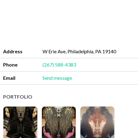
Address
W Erie Ave, Philadelphia, PA 19140
Phone
(267) 588-4383
Email
Send message
PORTFOLIO