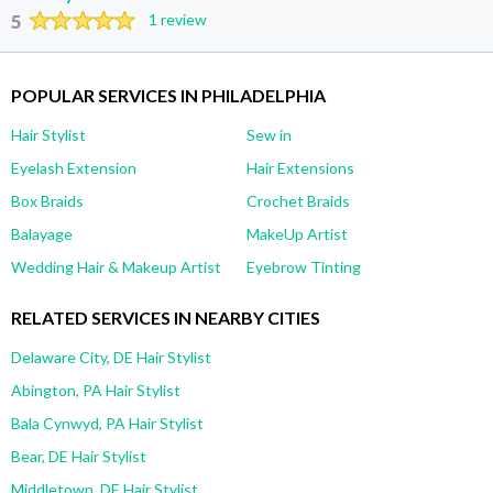
5
1 review
POPULAR SERVICES IN PHILADELPHIA
Hair Stylist
Sew in
Eyelash Extension
Hair Extensions
Box Braids
Crochet Braids
Balayage
MakeUp Artist
Wedding Hair & Makeup Artist
Eyebrow Tinting
RELATED SERVICES IN NEARBY CITIES
Delaware City, DE Hair Stylist
Abington, PA Hair Stylist
Bala Cynwyd, PA Hair Stylist
Bear, DE Hair Stylist
Middletown, DE Hair Stylist