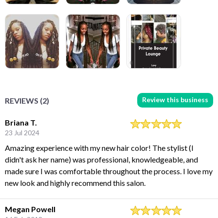
Review this business
REVIEWS (2)
Briana T.
23 Jul 2024
Amazing experience with my new hair color! The stylist (I
didn't ask her name) was professional, knowledgeable, and
made sure I was comfortable throughout the process. I love my
new look and highly recommend this salon.
Megan Powell