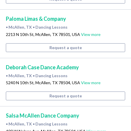
Paloma Limas & Company
McAllen, TX
Dancing Lessons
•
•
2213 N 10th St, McAllen, TX 78501, USA
View more
Request a quote
Deborah Case Dance Academy
McAllen, TX
Dancing Lessons
•
•
5240 N 10th St, McAllen, TX 78504, USA
View more
Request a quote
Salsa McAllen Dance Company
McAllen, TX
Dancing Lessons
•
•