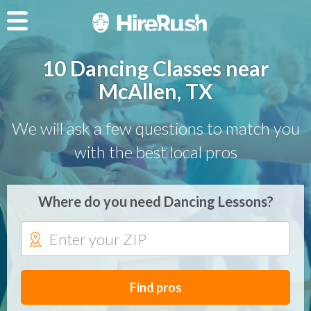
10 Dancing Classes near
McAllen, TX
We will ask a few questions to match you
with the best local pros
Where do you need Dancing Lessons?
Find pros