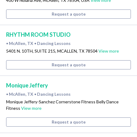
400 W Nolana Ave, McAllen, TX 78504, USA
View more
Request a quote
RHYTHM ROOM STUDIO
McAllen, TX
Dancing Lessons
•
•
5401 N. 10TH, SUITE 215, MCALLEN, TX 78504
View more
Request a quote
Monique Jeffery
McAllen, TX
Dancing Lessons
•
•
Monique Jeffery-Sanchez Cornerstone Fitness Belly Dance
Fitness
View more
Request a quote