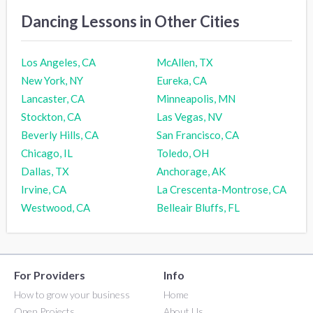
Dancing Lessons in Other Cities
Los Angeles, CA
McAllen, TX
New York, NY
Eureka, CA
Lancaster, CA
Minneapolis, MN
Stockton, CA
Las Vegas, NV
Beverly Hills, CA
San Francisco, CA
Chicago, IL
Toledo, OH
Dallas, TX
Anchorage, AK
Irvine, CA
La Crescenta-Montrose, CA
Westwood, CA
Belleair Bluffs, FL
For Providers
Info
How to grow your business
Home
Open Projects
About Us