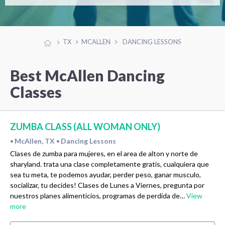
TX
MCALLEN
DANCING LESSONS
Best McAllen Dancing
Classes
ZUMBA CLASS (ALL WOMAN ONLY)
McAllen, TX
Dancing Lessons
•
•
Clases de zumba para mujeres, en el area de alton y norte de
sharyland. trata una clase completamente gratis, cualquiera que
sea tu meta, te podemos ayudar, perder peso, ganar musculo,
socializar, tu decides! Clases de Lunes a Viernes, pregunta por
nuestros planes alimenticios, programas de perdida de…
View
more