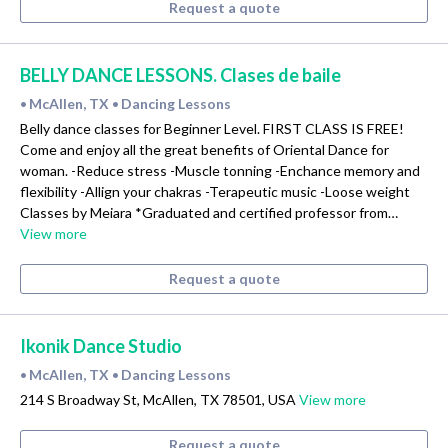
Request a quote
BELLY DANCE LESSONS. Clases de baile
McAllen, TX
Dancing Lessons
•
•
Belly dance classes for Beginner Level. FIRST CLASS IS FREE!
Come and enjoy all the great benefits of Oriental Dance for
woman. -Reduce stress -Muscle tonning -Enchance memory and
flexibility -Allign your chakras -Terapeutic music -Loose weight
Classes by Meiara *Graduated and certified professor from…
View more
Request a quote
Ikonik Dance Studio
McAllen, TX
Dancing Lessons
•
•
214 S Broadway St, McAllen, TX 78501, USA
View more
Request a quote