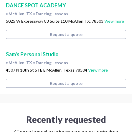
DANCE SPOT ACADEMY
McAllen, TX
Dancing Lessons
•
•
5025 W Expressway 83 Suite 110 McAllen TX, 78503
View more
Request a quote
Sam's Personal Studio
McAllen, TX
Dancing Lessons
•
•
4307 N 10th St STE E McAllen, Texas 78504
View more
Request a quote
Recently requested