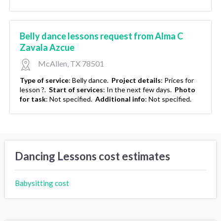
Belly dance lessons request from Alma C
Zavala Azcue
McAllen, TX 78501
Type of service
:
Belly dance.
Project details
:
Prices for
lesson ?.
Start of services
:
In the next few days.
Photo
for task
:
Not specified.
Additional info
:
Not specified.
Dancing Lessons cost estimates
Babysitting cost