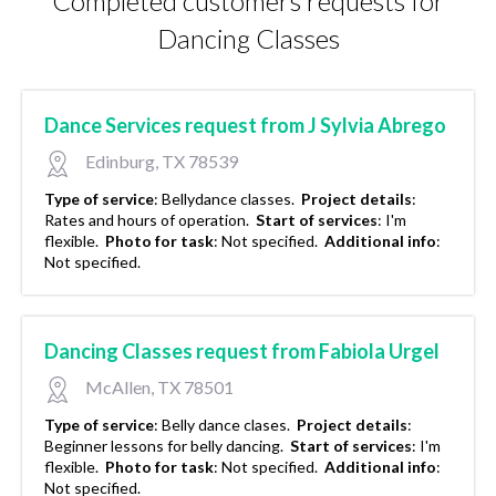
Completed customers requests for
Dancing Classes
Dance Services request from J Sylvia Abrego
Edinburg, TX 78539
Type of service
:
Bellydance classes.
Project details
:
Rates and hours of operation.
Start of services
:
I'm
flexible.
Photo for task
:
Not specified.
Additional info
:
Not specified.
Dancing Classes request from Fabiola Urgel
McAllen, TX 78501
Type of service
:
Belly dance clases.
Project details
:
Beginner lessons for belly dancing.
Start of services
:
I'm
flexible.
Photo for task
:
Not specified.
Additional info
:
Not specified.