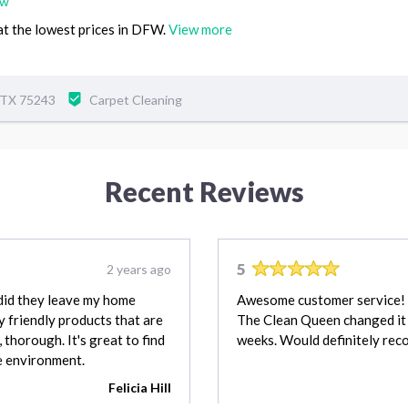
ew
 at the lowest prices in DFW.
View more
, TX 75243
Carpet Cleaning
Recent Reviews
5
2 years ago
did they leave my home
Awesome customer service! M
y friendly products that are
The Clean Queen changed it 
 thorough. It's great to find
weeks. Would definitely re
he environment.
Felicia Hill