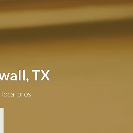
wall, TX
 local pros