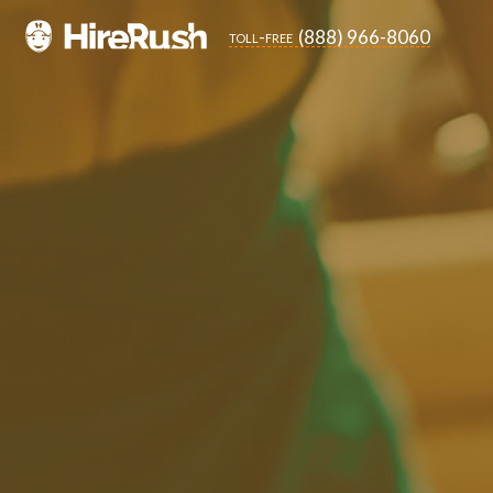
(888) 966-8060
toll-free