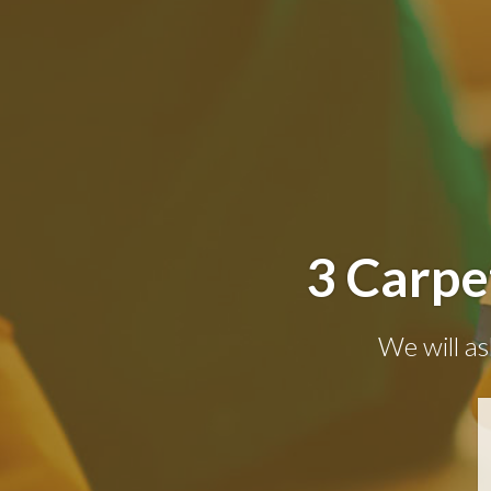
3 Carpe
We will as