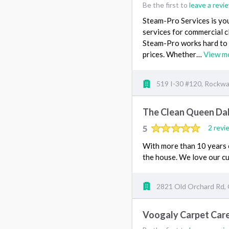
Be the first to
leave a revi
Steam-Pro Services is you
services for commercial c
Steam-Pro works hard to 
prices. Whether…
View m
519 I-30 #120, Rockwal
The Clean Queen Dal
5
2 revi
With more than 10 years 
the house. We love our c
2821 Old Orchard Rd, 
Voogaly Carpet Car