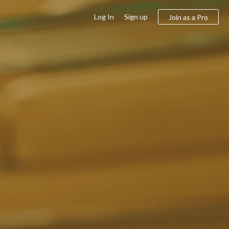
Log In
Sign up
Join as a Pro