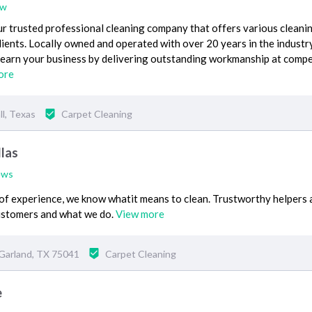
ew
r trusted professional cleaning company that offers various cleani
lients. Locally owned and operated with over 20 years in the industr
earn your business by delivering outstanding workmanship at compe
ore
l, Texas
Carpet Cleaning
las
ews
of experience, we know whatit means to clean. Trustworthy helpers
ustomers and what we do.
View more
Garland, TX 75041
Carpet Cleaning
e