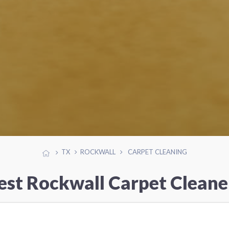
TX
ROCKWALL
CARPET CLEANING
est Rockwall Carpet Cleane