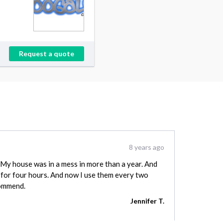
Request a quote
8 years ago
y house was in a mess in more than a year. And
for four hours. And now I use them every two
commend.
Jennifer T.