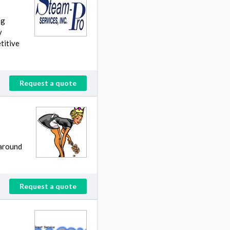
ng
y
titive
Request a quote
 around
Request a quote