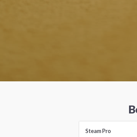
B
Steam Pro