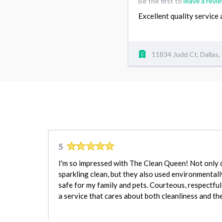
Be the first to
leave a revi
Excellent quality service
11834 Judd Ct, Dallas
5
I'm so impressed with The Clean Queen! Not only 
sparkling clean, but they also used environmentall
safe for my family and pets. Courteous, respectful,
a service that cares about both cleanliness and t