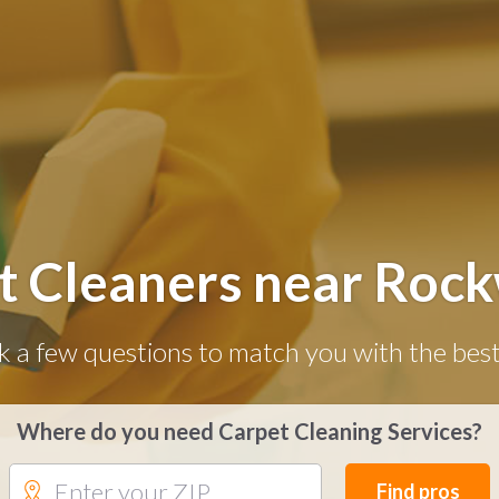
t Cleaners near Rock
k a few questions to match you with the best
Where do you need Carpet Cleaning Services?
Find pros