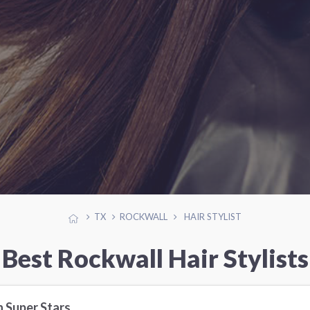
TX
ROCKWALL
HAIR STYLIST
Best Rockwall Hair Stylists
h Super Stars