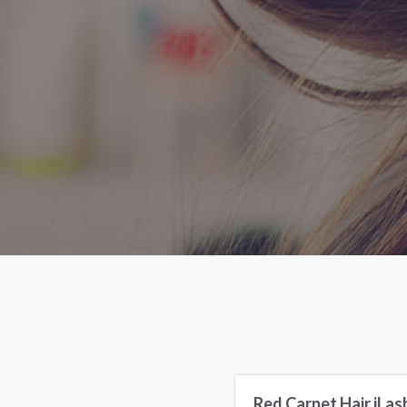
Red Carpet Hair iLas