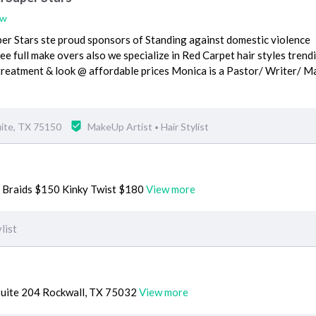
ew
per Stars ste proud sponsors of Standing against domestic violence
ree full make overs also we specialize in Red Carpet hair styles trend
reatment & look @ affordable prices Monica is a Pastor/ Writer/ M
ite, TX 75150
MakeUp Artist
Hair Stylist
•
 Braids $150 Kinky Twist $180
View more
list
uite 204 Rockwall, TX 75032
View more