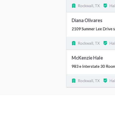
Rockwall, TX
Hai
Diana Olivares
2109 Summer Lee Drive s
Rockwall, TX
Hai
McKenzie Hale
983 e Interstate 30 Roo
Rockwall, TX
Hai