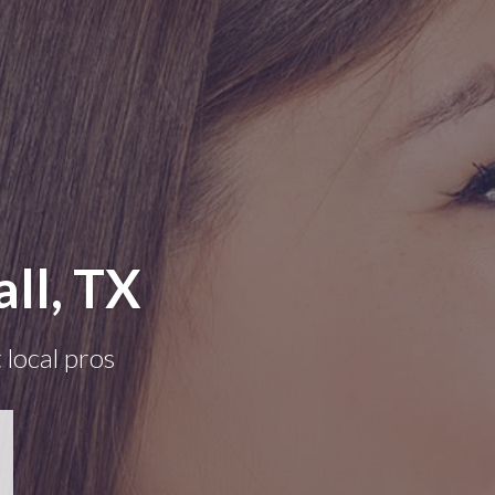
ll, TX
 local pros