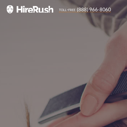
(888) 966-8060
toll-free