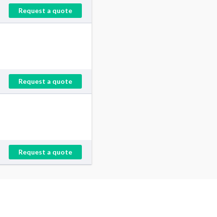
Request a quote
Request a quote
Request a quote