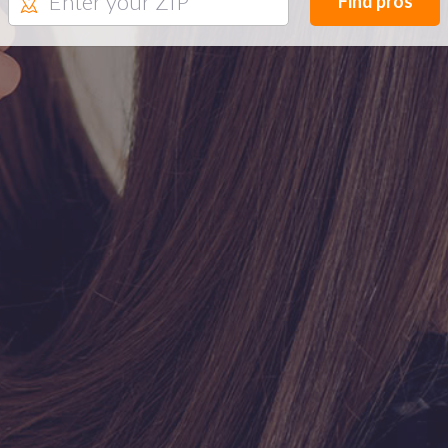
Find pros