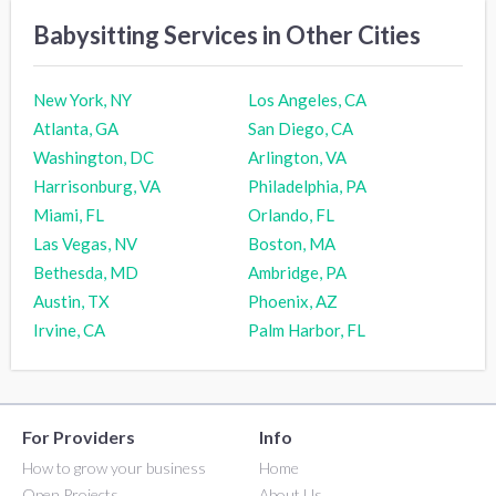
Babysitting Services in Other Cities
New York, NY
Los Angeles, CA
Atlanta, GA
San Diego, CA
Washington, DC
Arlington, VA
Harrisonburg, VA
Philadelphia, PA
Miami, FL
Orlando, FL
Las Vegas, NV
Boston, MA
Bethesda, MD
Ambridge, PA
Austin, TX
Phoenix, AZ
Irvine, CA
Palm Harbor, FL
For Providers
Info
How to grow your business
Home
Open Projects
About Us