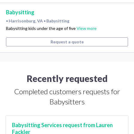
Babysitting
Harrisonburg, VA
Babysitting
•
•
Babysitting kids under the age of five
View more
Request a quote
Recently requested
Completed customers requests for
Babysitters
Babysitting Services request from Lauren
Fackler