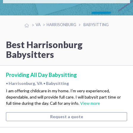
VA
HARRISONBURG
BABYSITTING
Best Harrisonburg
Babysitters
Providing All Day Babysitting
Harrisonburg, VA
Babysitting
•
•
I am offering childcare in my home. I'm very experienced,
dependable, and will provide full care. I will babysit part time or
full time during the day. Call for any info.
View more
Request a quote