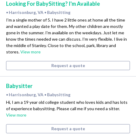
Looking For BabySitting? I'm Available
Harrisonburg, VA
Babysitting
•
•
I'm a single mother of 5. I have 2 little ones at home all the time
and wanted a play date for them. My other children are mostly
gone in the summer. I'm available on the weekdays. Just let me
know the times needed we can discuss. I'm very flexible. I live in
the middle of Stanley. Close to the school, park, library and
stores.
View more
Request a quote
Babysitter
Harrisonburg, VA
Babysitting
•
•
Hi, I am a 19 year old college student who loves kids and has lots
of experience babysitting. Please call me if you need a sitter.
View more
Request a quote