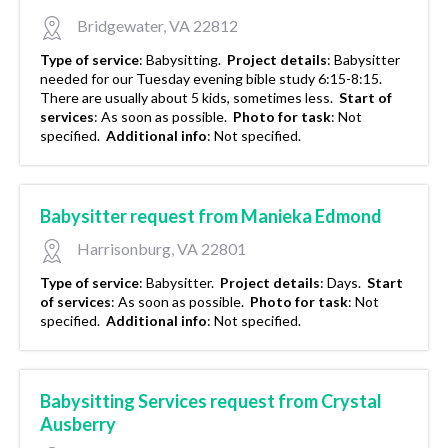
Bridgewater, VA 22812
Type of service
:
Babysitting.
Project details
:
Babysitter
needed for our Tuesday evening bible study 6:15-8:15.
There are usually about 5 kids, sometimes less.
Start of
services
:
As soon as possible.
Photo for task
:
Not
specified.
Additional info
:
Not specified.
Babysitter request from Manieka Edmond
Harrisonburg, VA 22801
Type of service
:
Babysitter.
Project details
:
Days.
Start
of services
:
As soon as possible.
Photo for task
:
Not
specified.
Additional info
:
Not specified.
Babysitting Services request from Crystal
Ausberry