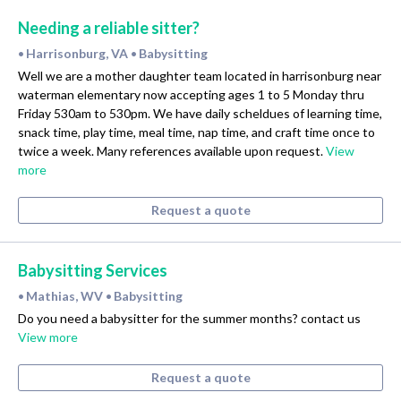
Needing a reliable sitter?
Harrisonburg, VA
Babysitting
•
•
Well we are a mother daughter team located in harrisonburg near
waterman elementary now accepting ages 1 to 5 Monday thru
Friday 530am to 530pm. We have daily scheldues of learning time,
snack time, play time, meal time, nap time, and craft time once to
twice a week. Many references available upon request.
View
more
Request a quote
Babysitting Services
Mathias, WV
Babysitting
•
•
Do you need a babysitter for the summer months? contact us
View more
Request a quote