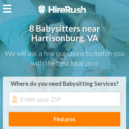
8 Babysitters near
Harrisonburg, VA
We will ask a few questions to match you
with the best local pros
Where do you need Babysitting Services?
Find pros