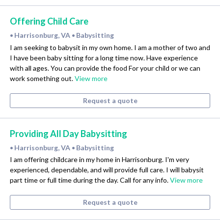
Offering Child Care
Harrisonburg, VA
Babysitting
•
•
I am seeking to babysit in my own home. I am a mother of two and
I have been baby sitting for a long time now. Have experience
with all ages. You can provide the food For your child or we can
work something out.
View more
Request a quote
Providing All Day Babysitting
Harrisonburg, VA
Babysitting
•
•
I am offering childcare in my home in Harrisonburg. I'm very
experienced, dependable, and will provide full care. I will babysit
part time or full time during the day. Call for any info.
View more
Request a quote