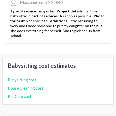
Massanutten, VA 22840
Type of service
:
babysitter.
Project details
:
full time
babysitter.
Start of services
:
As soon as possible.
Photo
for task
:
Not specified.
Additional info
:
returning to
work and I need someone to put my daughter on the bus
she does everything for herself. And to pick her up from
school.
Babysitting cost estimates
Babysitting cost
House Cleaning cost
Pet Care cost