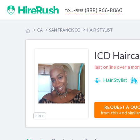
(888) 966-8060
toll-free
CA
SAN FRANCISCO
HAIR STYLIST
ICD Hairca
last online over a mo
Hair Stylist
REQUEST A QU
from this and simila
FREE