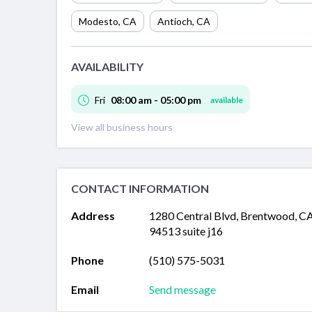
Modesto
,
CA
Antioch
,
CA
AVAILABILITY
Fri
08:00 am - 05:00 pm
available
View all business hours
CONTACT INFORMATION
Address
1280 Central Blvd, Brentwood, C
94513 suite j16
Phone
(510) 575-5031
Email
Send message