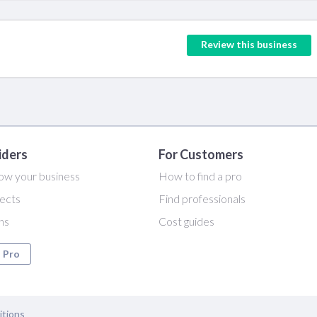
Review this business
iders
For Customers
ow your business
How to find a pro
ects
Find professionals
ans
Cost guides
a Pro
itions