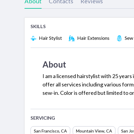
About
Contacts
Reviews
SKILLS
Hair Stylist
Hair Extensions
Sew 
About
I am a licensed hairstylist with 25 years i
offer all services including various for
sew-in. Color is offered but limited to 
SERVICING
San Francisco
,
CA
Mountain View
,
CA
San Jo