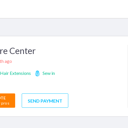
re Center
nth ago
Hair Extensions
Sew in
OTE
SEND PAYMENT
r pros