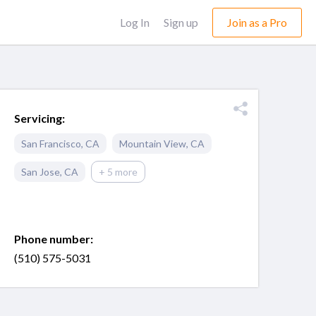
Log In
Sign up
Join as a Pro
Servicing:
San Francisco
,
CA
Mountain View
,
CA
San Jose
,
CA
+ 5 more
Phone number:
(510) 575-5031