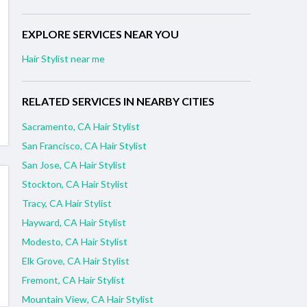
EXPLORE SERVICES NEAR YOU
Hair Stylist near me
RELATED SERVICES IN NEARBY CITIES
Sacramento, CA Hair Stylist
San Francisco, CA Hair Stylist
San Jose, CA Hair Stylist
Stockton, CA Hair Stylist
Tracy, CA Hair Stylist
Hayward, CA Hair Stylist
Modesto, CA Hair Stylist
Elk Grove, CA Hair Stylist
Fremont, CA Hair Stylist
Mountain View, CA Hair Stylist