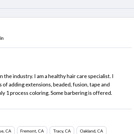
in
n the industry. I am a healthy hair care specialist. I
ms of adding extensions, beaded, fusion, tape and
only 1 process coloring. Some barbering is offered.
se
,
CA
Fremont
,
CA
Tracy
,
CA
Oakland
,
CA