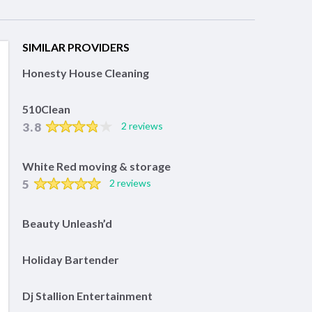
SIMILAR PROVIDERS
Honesty House Cleaning
510Clean
3.8
2 reviews
White Red moving & storage
5
2 reviews
Beauty Unleash’d
Holiday Bartender
Dj Stallion Entertainment