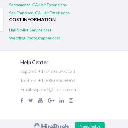
Sacramento, CA Hair Extensions
San Francisco, CA Hair Extensions
COST INFORMATION
Hair Stylist Service cost
Wedding Photographer cost
Help Center
Support:
+1 (646) 859-0123
Toll-free:
+1 (888) 966-8060
Email:
support@hirerush.com
Need help?