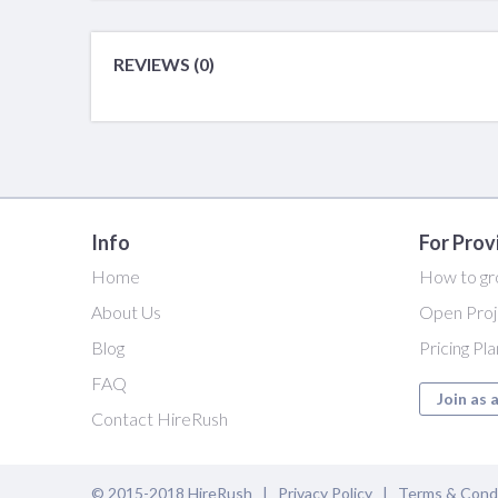
REVIEWS (0)
Info
For Prov
Home
How to gr
About Us
Open Proj
Blog
Pricing Pl
FAQ
Join as 
Contact HireRush
© 2015-2018 HireRush |
Privacy Policy
|
Terms & Cond