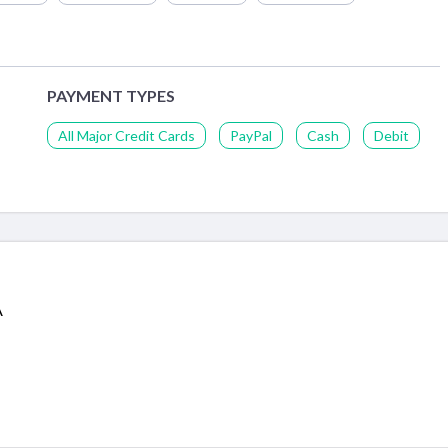
PAYMENT TYPES
All Major Credit Cards
PayPal
Cash
Debit
A