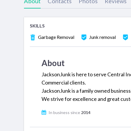
About
Contacts
Photos
Reviews
SKILLS
Garbage Removal
Junk removal
About
JacksonJunk is here to serve Central In
Commercial clients.
JacksonJunk is a family owned business
We strive for excellence and great cus
In business since
2014