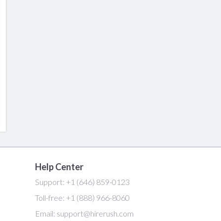
Help Center
Support:
+1 (646) 859-0123
Toll-free:
+1 (888) 966-8060
Email:
support@hirerush.com