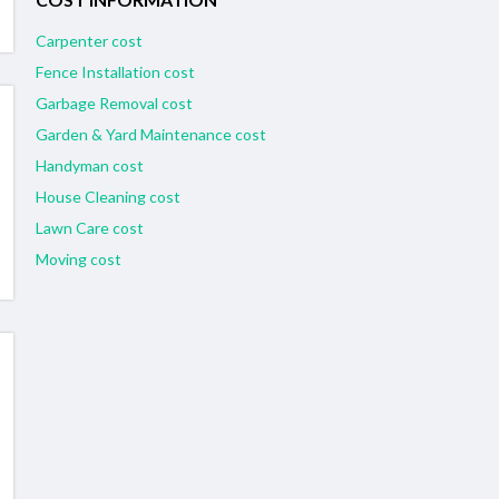
Carpenter cost
Fence Installation cost
Garbage Removal cost
Garden & Yard Maintenance cost
Handyman cost
House Cleaning cost
Lawn Care cost
Moving cost