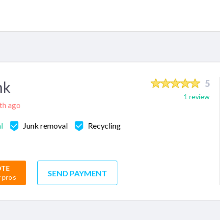
nk
5
1 review
nth ago
l
Junk removal
Recycling
OTE
SEND PAYMENT
r pros