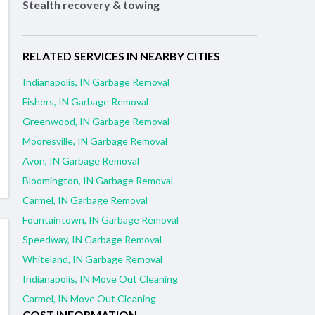
Stealth recovery & towing
RELATED SERVICES IN NEARBY CITIES
Indianapolis, IN Garbage Removal
Fishers, IN Garbage Removal
Greenwood, IN Garbage Removal
Mooresville, IN Garbage Removal
Avon, IN Garbage Removal
Bloomington, IN Garbage Removal
Carmel, IN Garbage Removal
Fountaintown, IN Garbage Removal
Speedway, IN Garbage Removal
Whiteland, IN Garbage Removal
Indianapolis, IN Move Out Cleaning
Carmel, IN Move Out Cleaning
COST INFORMATION