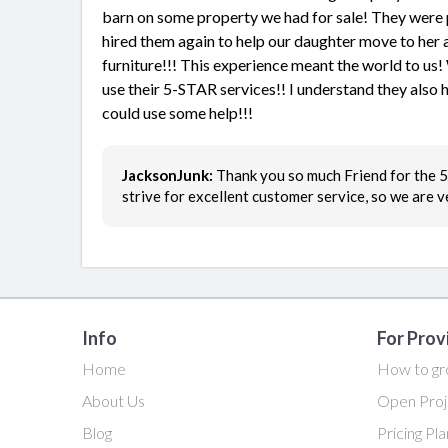
barn on some property we had for sale! They were p
hired them again to help our daughter move to her 
furniture!!! This experience meant the world to u
use their 5-STAR services!! I understand they also ha
could use some help!!!
JacksonJunk:
Thank you so much Friend for the 5 
strive for excellent customer service, so we are 
Info
For Prov
Home
How to gr
About Us
Open Proj
Blog
Pricing Pl