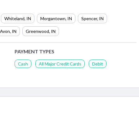
Whiteland
,
IN
Morgantown
,
IN
Spencer
,
IN
Avon
,
IN
Greenwood
,
IN
PAYMENT TYPES
Cash
All Major Credit Cards
Debit