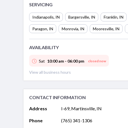
SERVICING
Indianapolis
,
IN
Bargersville
,
IN
Franklin
,
IN
Paragon
,
IN
Monrovia
,
IN
Mooresville
,
IN
AVAILABILITY
Sat
10:00 am - 06:00 pm
closed now
View all business hours
CONTACT INFORMATION
Address
I-69, Martinsville, IN
Phone
(765) 341-1306