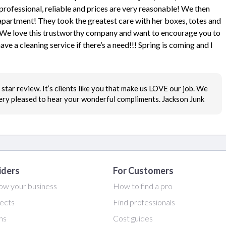
rofessional, reliable and prices are very reasonable! We then
apartment! They took the greatest care with her boxes, totes and
s! We love this trustworthy company and want to encourage you to
ve a cleaning service if there’s a need!!! Spring is coming and I
star review. It’s clients like you that make us LOVE our job. We
very pleased to hear your wonderful compliments. Jackson Junk
iders
For Customers
ow your business
How to find a pro
ects
Find professionals
ans
Cost guides