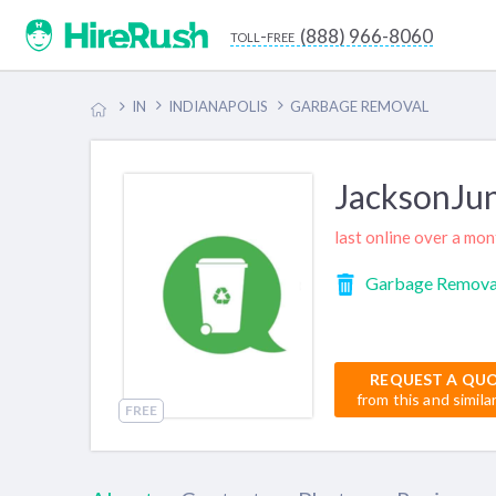
(888) 966-8060
toll-free
IN
INDIANAPOLIS
GARBAGE REMOVAL
JacksonJu
last online over a mo
Garbage Remova
REQUEST A QU
from this and simila
FREE