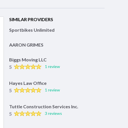
SIMILAR PROVIDERS
Sportbikes Unlimited
AARON GRIMES
Biggs Moving LLC
5
1 review
Hayes Law Office
5
1 review
Tuttle Construction Services Inc.
5
3 reviews