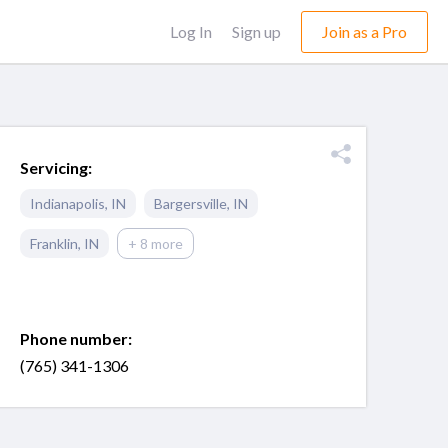
Log In
Sign up
Join as a Pro
Servicing:
Indianapolis
,
IN
Bargersville
,
IN
Franklin
,
IN
+ 8 more
Phone number:
(765) 341-1306