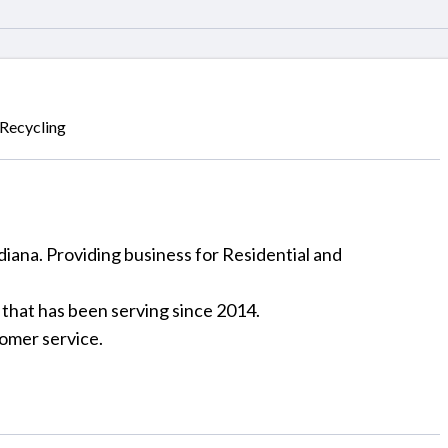
Recycling
diana. Providing business for Residential and
 that has been serving since 2014.
tomer service.