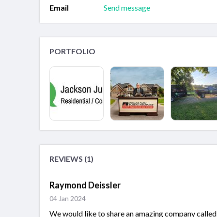
Email
Send message
PORTFOLIO
REVIEWS (1)
Raymond Deissler
04 Jan 2024
We would like to share an amazing company called 