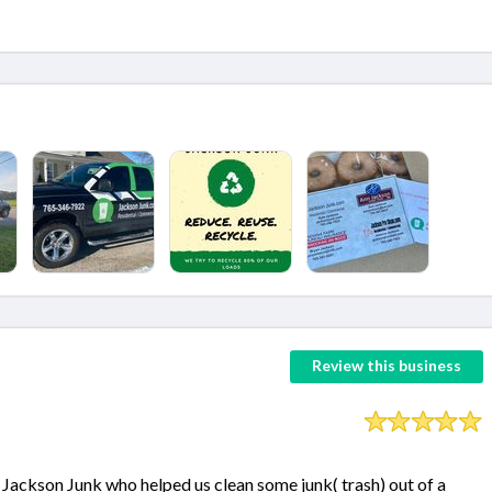
Review this business
Jackson Junk who helped us clean some junk( trash) out of a