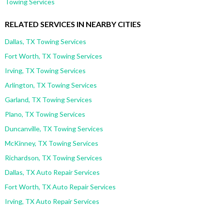
Towing Services
RELATED SERVICES IN NEARBY CITIES
Dallas, TX Towing Services
Fort Worth, TX Towing Services
Irving, TX Towing Services
Arlington, TX Towing Services
Garland, TX Towing Services
Plano, TX Towing Services
Duncanville, TX Towing Services
McKinney, TX Towing Services
Richardson, TX Towing Services
Dallas, TX Auto Repair Services
Fort Worth, TX Auto Repair Services
Irving, TX Auto Repair Services