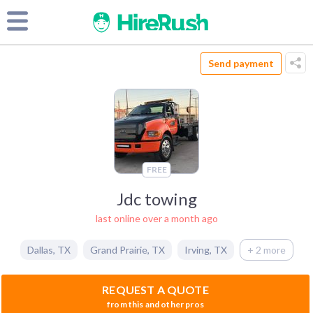
Send payment
FREE
Jdc towing
last online over a month ago
Dallas
,
TX
Grand Prairie
,
TX
Irving
,
TX
+ 2 more
REQUEST A QUOTE
from this and other pros