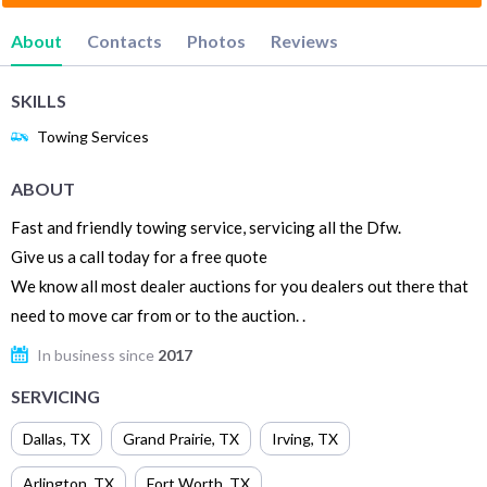
About
Contacts
Photos
Reviews
SKILLS
Towing Services
ABOUT
Fast and friendly towing service, servicing all the Dfw.
Give us a call today for a free quote
We know all most dealer auctions for you dealers out there that
need to move car from or to the auction. .
In business since
2017
SERVICING
Dallas
,
TX
Grand Prairie
,
TX
Irving
,
TX
Arlington
,
TX
Fort Worth
,
TX