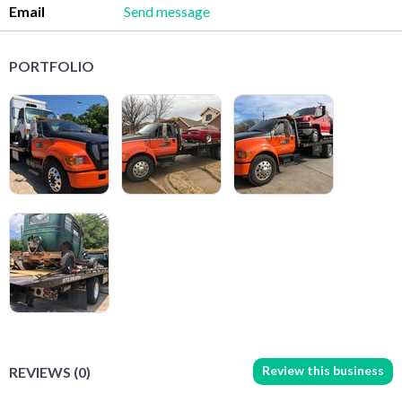
Email
Send message
PORTFOLIO
Review this business
REVIEWS (0)