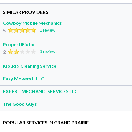
SIMILAR PROVIDERS
Cowboy Mobile Mechanics
5
1 review
PropertiFix Inc.
2
3 reviews
Kloud 9 Cleaning Service
Easy Movers L.L..C
EXPERT MECHANIC SERVICES LLC
The Good Guys
POPULAR SERVICES IN GRAND PRAIRIE