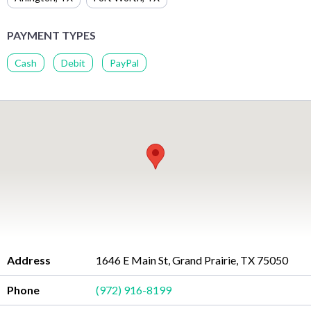
PAYMENT TYPES
Cash
Debit
PayPal
Address
1646 E Main St, Grand Prairie, TX 75050
Phone
(972) 916-8199