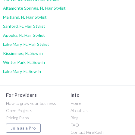
Altamonte Springs, FL Hair Stylist
Maitland, FL Hair Stylist
Sanford, FL Hair Stylist
Apopka, FL Hair Stylist
Lake Mary, FL Hair Stylist
Kissimmee, FL Sew in
Winter Park, FL Sew in
Lake Mary, FL Sew in
For Providers
Info
How to grow your business
Home
Open Projects
About Us
Pricing Plans
Blog
FAQ
Join as a Pro
Contact HireRush