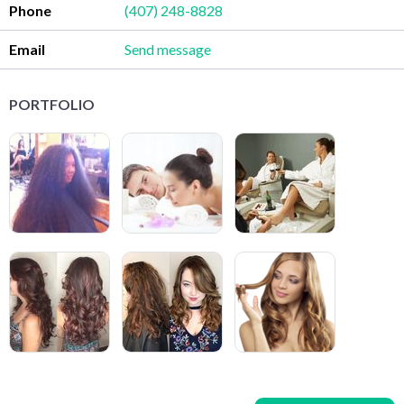
Phone
(407) 248-8828
Email
Send message
PORTFOLIO