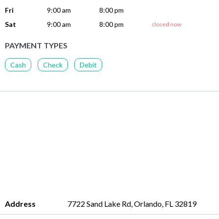
Fri
9:00 am
8:00 pm
Sat
9:00 am
8:00 pm
closed now
PAYMENT TYPES
Cash
Check
Debit
Address
7722 Sand Lake Rd, Orlando, FL 32819