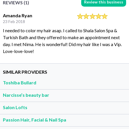
Review this business
REVIEWS (1)
Amanda Ryan
23 Feb 2018
I needed to color my hair asap. I called to Shala Salon Spa &
Turkish Bath and they offered to make an appointment next
day. I met Nima. He is wonderful! Did my hair like I was a Vip.
Love-love-love!
SIMILAR PROVIDERS
Toshiba Bullard
Narcisse’s beauty bar
Salon Lofts
Passion Hair, Facial & Nail Spa