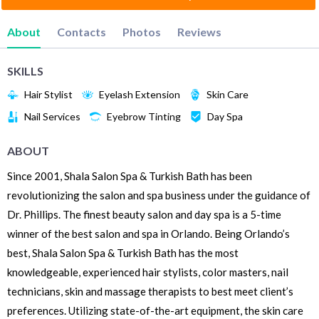
About
Contacts
Photos
Reviews
SKILLS
Hair Stylist
Eyelash Extension
Skin Care
Nail Services
Eyebrow Tinting
Day Spa
ABOUT
Since 2001, Shala Salon Spa & Turkish Bath has been
revolutionizing the salon and spa business under the guidance of
Dr. Phillips. The finest beauty salon and day spa is a 5-time
winner of the best salon and spa in Orlando. Being Orlando’s
best, Shala Salon Spa & Turkish Bath has the most
knowledgeable, experienced hair stylists, color masters, nail
technicians, skin and massage therapists to best meet client’s
preferences. Utilizing state-of-the-art equipment, the skin care