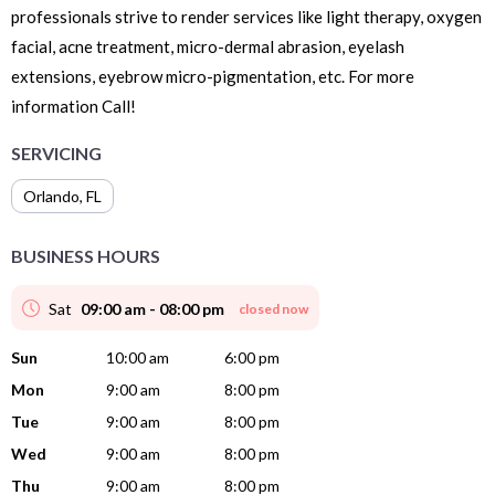
professionals strive to render services like light therapy, oxygen
facial, acne treatment, micro-dermal abrasion, eyelash
extensions, eyebrow micro-pigmentation, etc. For more
information Call!
SERVICING
Orlando
,
FL
BUSINESS HOURS
Sat
09:00 am - 08:00 pm
closed now
Sun
10:00 am
6:00 pm
Mon
9:00 am
8:00 pm
Tue
9:00 am
8:00 pm
Wed
9:00 am
8:00 pm
Thu
9:00 am
8:00 pm