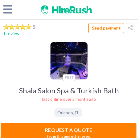
5
Send payment
1 review
FREE
Shala Salon Spa & Turkish Bath
last online over a month ago
Orlando
,
FL
REQUEST A QUOTE
from this and other pros