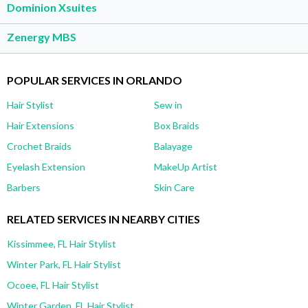
Dominion Xsuites
Zenergy MBS
POPULAR SERVICES IN ORLANDO
Hair Stylist
Sew in
Hair Extensions
Box Braids
Crochet Braids
Balayage
Eyelash Extension
MakeUp Artist
Barbers
Skin Care
RELATED SERVICES IN NEARBY CITIES
Kissimmee, FL Hair Stylist
Winter Park, FL Hair Stylist
Ocoee, FL Hair Stylist
Winter Garden, FL Hair Stylist