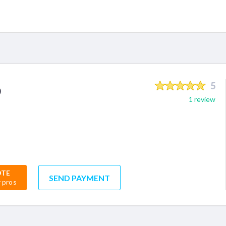
o
5
1 review
OTE
SEND PAYMENT
r pros