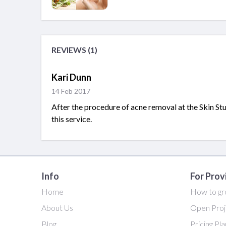
REVIEWS (1)
Kari Dunn
14 Feb 2017
After the procedure of acne removal at the Skin St
this service.
Info
For Prov
Home
How to gr
About Us
Open Proj
Blog
Pricing Pl