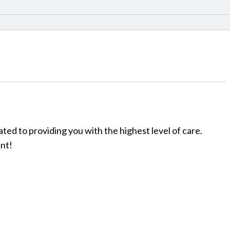
ated to providing you with the highest level of care.
nt!