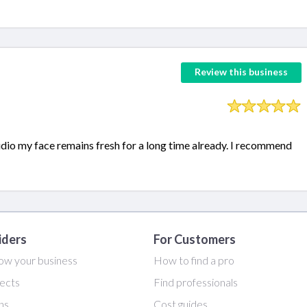
Review this business
udio my face remains fresh for a long time already. I recommend
iders
For Customers
ow your business
How to find a pro
ects
Find professionals
ans
Cost guides