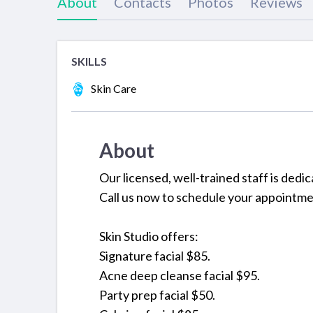
About
Contacts
Photos
Reviews
SKILLS
Skin Care
About
Our licensed, well-trained staff is dedic
Call us now to schedule your appointme
Skin Studio offers:
Signature facial $85.
Acne deep cleanse facial $95.
Party prep facial $50.