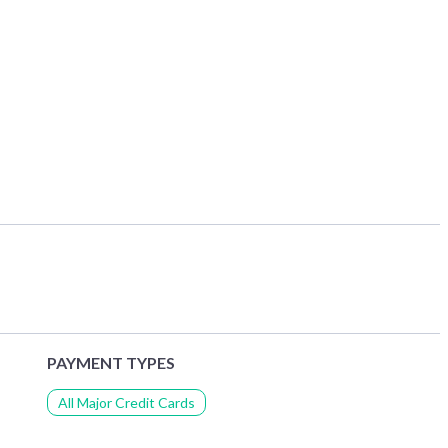
PAYMENT TYPES
All Major Credit Cards