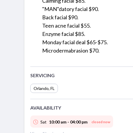
Calming facial $85.
"MAN"datory facial $90.
Back facial $90.
Teen acne facial $55.
Enzyme facial $85.
Monday facial deal $65-$75.
Microdermabrasion $70.
SERVICING
Orlando
,
FL
AVAILABILITY
Sat
10:00 am - 04:00 pm
closed now