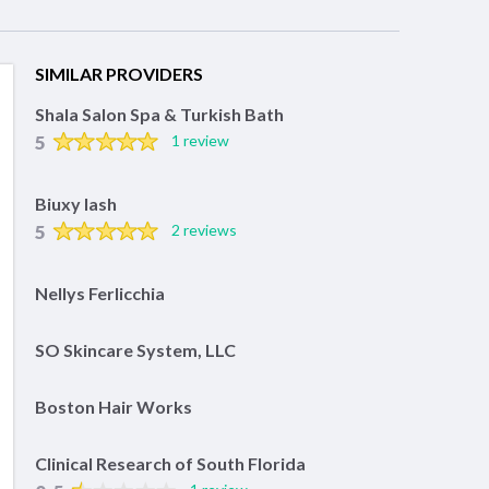
SIMILAR PROVIDERS
Shala Salon Spa & Turkish Bath
5
1 review
Biuxy lash
5
2 reviews
Nellys Ferlicchia
SO Skincare System, LLC
Boston Hair Works
Clinical Research of South Florida