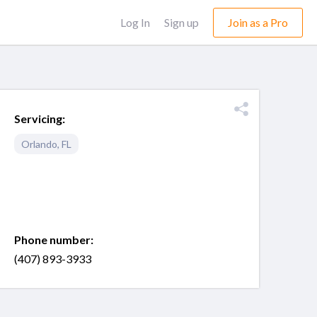
Log In
Sign up
Join as a Pro
Servicing:
Orlando
,
FL
Phone number:
(407) 893-3933