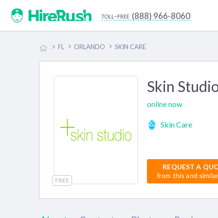
(888) 966-8060
toll-free
FL
ORLANDO
SKIN CARE
Skin Studi
online now
Skin Care
REQUEST A QU
from this and simila
FREE