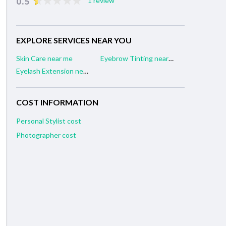
0.5
1 review
EXPLORE SERVICES NEAR YOU
Skin Care near me
Eyebrow Tinting near me
Eyelash Extension near me
COST INFORMATION
Personal Stylist cost
Photographer cost