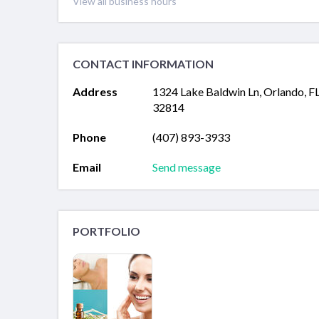
View all business hours
CONTACT INFORMATION
Address
1324 Lake Baldwin Ln, Orlando, F
32814
Phone
(407) 893-3933
Email
Send message
PORTFOLIO