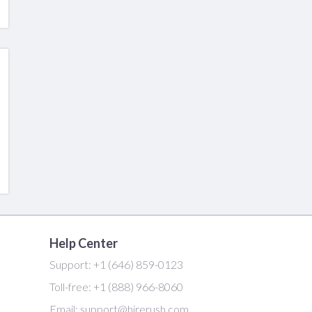
Help Center
Support:
+1 (646) 859-0123
Toll-free:
+1 (888) 966-8060
Email:
support@hirerush.com