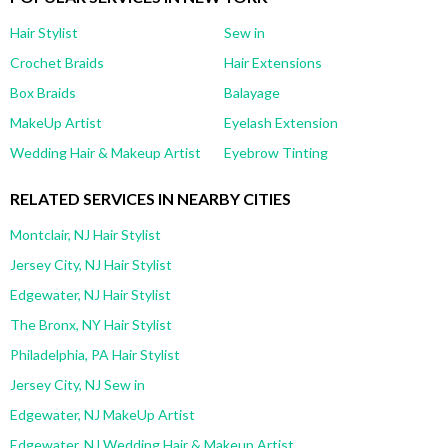
Hair Stylist
Sew in
Crochet Braids
Hair Extensions
Box Braids
Balayage
MakeUp Artist
Eyelash Extension
Wedding Hair & Makeup Artist
Eyebrow Tinting
RELATED SERVICES IN NEARBY CITIES
Montclair, NJ Hair Stylist
Jersey City, NJ Hair Stylist
Edgewater, NJ Hair Stylist
The Bronx, NY Hair Stylist
Philadelphia, PA Hair Stylist
Jersey City, NJ Sew in
Edgewater, NJ MakeUp Artist
Edgewater, NJ Wedding Hair & Makeup Artist