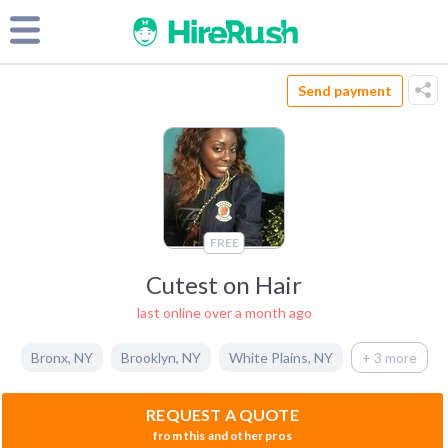
Send payment
FREE
Cutest on Hair
last online over a month ago
Bronx
,
NY
Brooklyn
,
NY
White Plains
,
NY
+ 3 more
REQUEST A QUOTE
from this and other pros