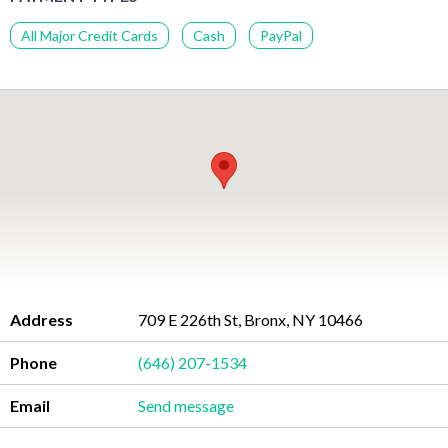
All Major Credit Cards
Cash
PayPal
Address
709 E 226th St, Bronx, NY 10466
Phone
(646) 207-1534
Email
Send message