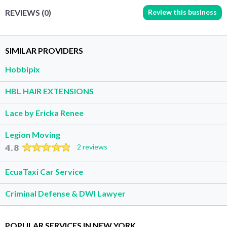
Review this business
REVIEWS (0)
SIMILAR PROVIDERS
Hobbipix
HBL HAIR EXTENSIONS
Lace by Ericka Renee
Legion Moving
4.8
2 reviews
EcuaTaxi Car Service
Criminal Defense & DWI Lawyer
POPULAR SERVICES IN NEW YORK