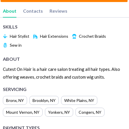
About
Contacts
Reviews
SKILLS
Hair Stylist
Hair Extensions
Crochet Braids
Sew in
ABOUT
Cutest On Hair is a hair care salon treating all hair types. Also
offering weaves, crochet braids and custom wig units.
SERVICING
Bronx
,
NY
Brooklyn
,
NY
White Plains
,
NY
Mount Vernon
,
NY
Yonkers
,
NY
Congers
,
NY
PAYMENT TYPES