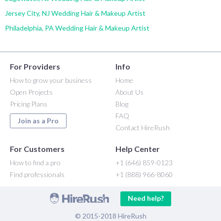
Jersey City, NJ Wedding Hair & Makeup Artist
Philadelphia, PA Wedding Hair & Makeup Artist
For Providers
Info
How to grow your business
Home
Open Projects
About Us
Pricing Plans
Blog
FAQ
Join as a Pro
Contact HireRush
For Customers
Help Center
How to find a pro
+1 (646) 859-0123
Find professionals
+1 (888) 966-8060
Need help?
© 2015-2018 HireRush