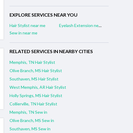
EXPLORE SERVICES NEAR YOU
Hair Stylist near me
Eyelash Extension near me
Sew in near me
RELATED SERVICES IN NEARBY CITIES
Memphis, TN Hair Stylist
Olive Branch, MS Hair Stylist
Southaven, MS Hair Stylist
West Memphis, AR Hair Stylist
Holly Springs, MS Hair Stylist
Collierville, TN Hair Stylist
Memphis, TN Sew in
Olive Branch, MS Sew in
Southaven, MS Sew in