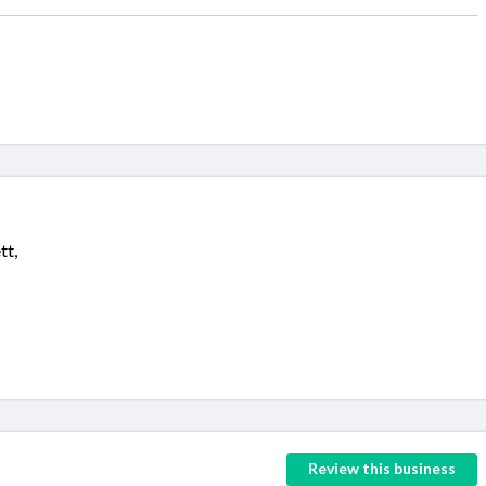
tt,
Review this business