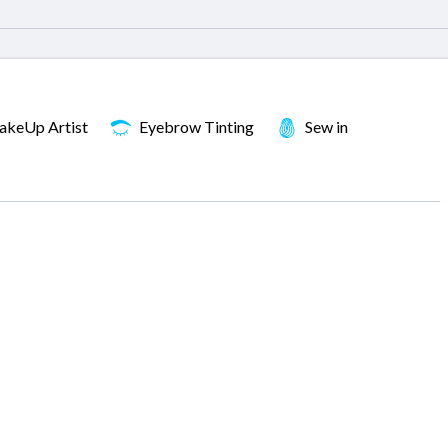
keUp Artist
Eyebrow Tinting
Sew in