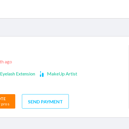
nth ago
Eyelash Extension
MakeUp Artist
OTE
SEND PAYMENT
r pros