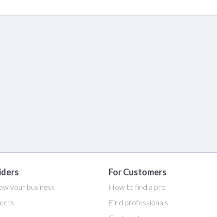
iders
For Customers
ow your business
How to find a pro
ects
Find professionals