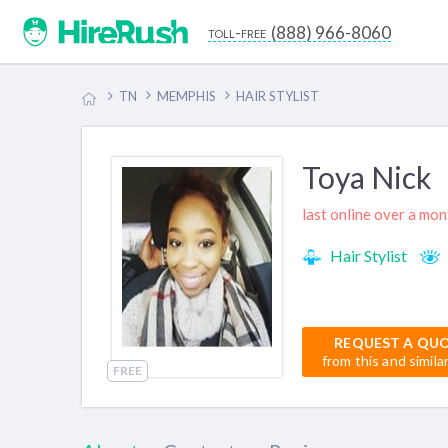
(888) 966-8060
toll-free
TN
MEMPHIS
HAIR STYLIST
Toya Nick
last online over a mo
Hair Stylist
REQUEST A QU
from this and simila
FREE