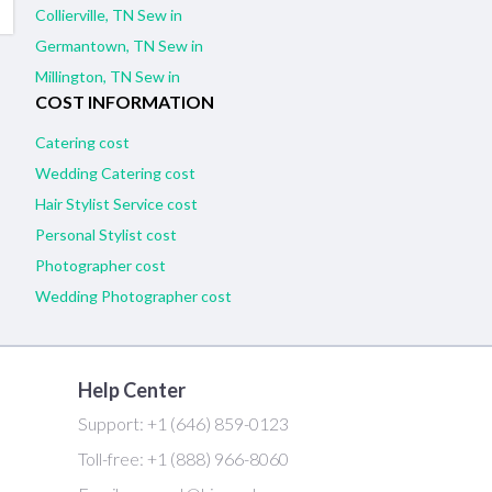
Collierville, TN Sew in
Germantown, TN Sew in
Millington, TN Sew in
COST INFORMATION
Catering cost
Wedding Catering cost
Hair Stylist Service cost
Personal Stylist cost
Photographer cost
Wedding Photographer cost
Help Center
Support:
+1 (646) 859-0123
Toll-free:
+1 (888) 966-8060