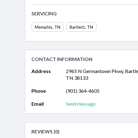
SERVICING
Memphis
,
TN
Bartlett
,
TN
CONTACT INFORMATION
Address
2965 N Germantown Pkwy, Bartle
TN 38133
Phone
(901) 364-4605
Email
Send message
REVIEWS (0)