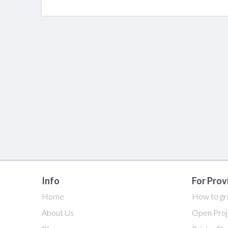
Info
For Prov
Home
How to gr
About Us
Open Proj