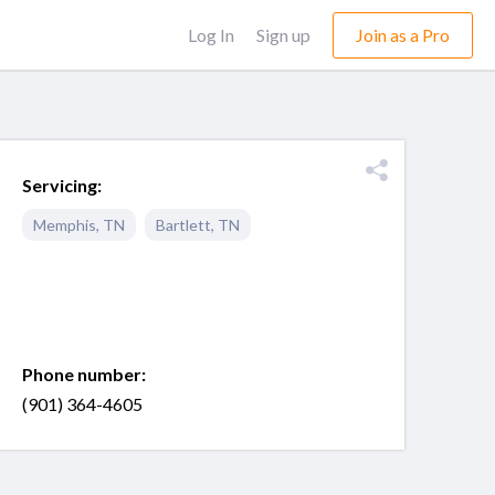
Log In
Sign up
Join as a Pro
Servicing:
Memphis
,
TN
Bartlett
,
TN
Phone number:
(901) 364-4605