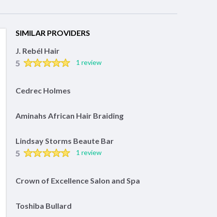
SIMILAR PROVIDERS
J. Rebél Hair
5
1 review
Cedrec Holmes
Aminahs African Hair Braiding
Lindsay Storms Beaute Bar
5
1 review
Crown of Excellence Salon and Spa
Toshiba Bullard