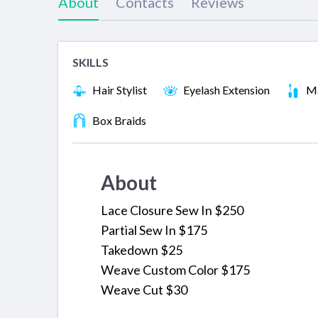
About
Contacts
Reviews
SKILLS
Hair Stylist
Eyelash Extension
Ma
Box Braids
About
Lace Closure Sew In $250
Partial Sew In $175
Takedown $25
Weave Custom Color $175
Weave Cut $30