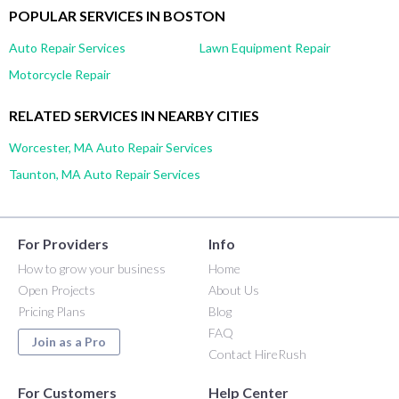
POPULAR SERVICES IN BOSTON
Auto Repair Services
Lawn Equipment Repair
Motorcycle Repair
RELATED SERVICES IN NEARBY CITIES
Worcester, MA Auto Repair Services
Taunton, MA Auto Repair Services
For Providers
Info
How to grow your business
Home
Open Projects
About Us
Pricing Plans
Blog
FAQ
Join as a Pro
Contact HireRush
For Customers
Help Center