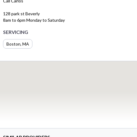
Call Carlos
128 park st Beverly
8am to 6pm Monday to Saturday
SERVICING
Boston, MA