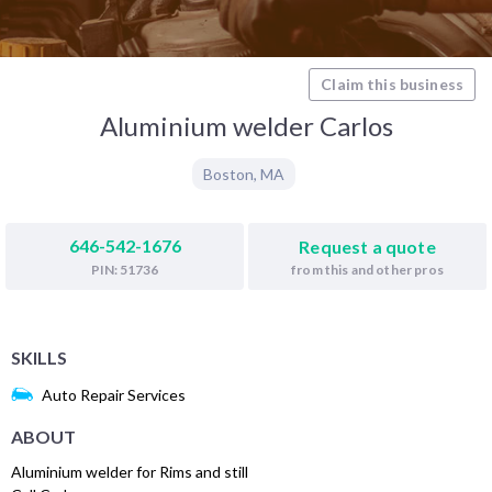
Claim this business
Aluminium welder Carlos
Boston
,
MA
646-542-1676
Request a quote
from this and other pros
PIN: 51736
SKILLS
Auto Repair Services
ABOUT
Aluminium welder for Rims and still