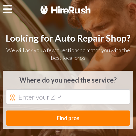
Looking for Auto Repair Shop?
We will ask you a few questions to match you with the
best local pros
Where do you need the service?
Find pros