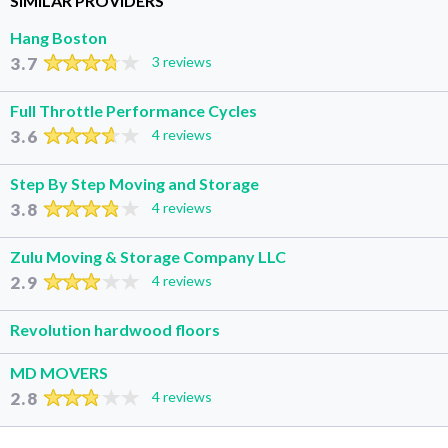
SIMILAR PROVIDERS
Hang Boston
3.7
3 reviews
Full Throttle Performance Cycles
3.6
4 reviews
Step By Step Moving and Storage
3.8
4 reviews
Zulu Moving & Storage Company LLC
2.9
4 reviews
Revolution hardwood floors
MD MOVERS
2.8
4 reviews