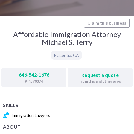
Claim this business
Affordable Immigration Attorney
Michael S. Terry
Placentia
,
CA
646-542-1676
Request a quote
from this and other pros
PIN: 70374
SKILLS
Immigration Lawyers
ABOUT