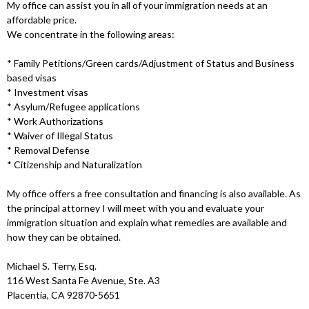
My office can assist you in all of your immigration needs at an
affordable price.
We concentrate in the following areas:
* Family Petitions/Green cards/Adjustment of Status and Business
based visas
* Investment visas
* Asylum/Refugee applications
* Work Authorizations
* Waiver of Illegal Status
* Removal Defense
* Citizenship and Naturalization
My office offers a free consultation and financing is also available. As
the principal attorney I will meet with you and evaluate your
immigration situation and explain what remedies are available and
how they can be obtained.
Michael S. Terry, Esq.
116 West Santa Fe Avenue, Ste. A3
Placentia, CA 92870-5651