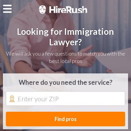
Looking for Immigration
Lawyer?
We will ask you a few questions to match you with the
best local pros
Where do you need the service?
Find pros