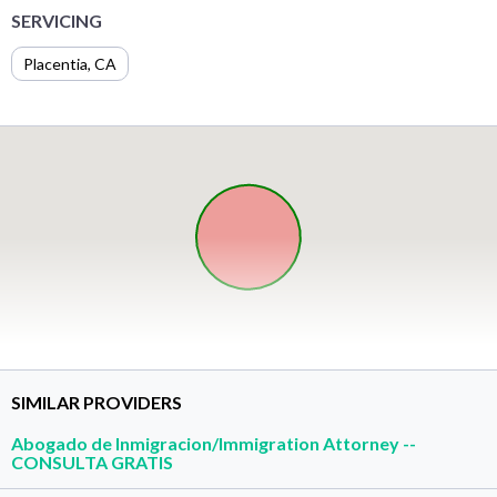
SERVICING
Placentia, CA
SIMILAR PROVIDERS
Abogado de Inmigracion/Immigration Attorney --
CONSULTA GRATIS