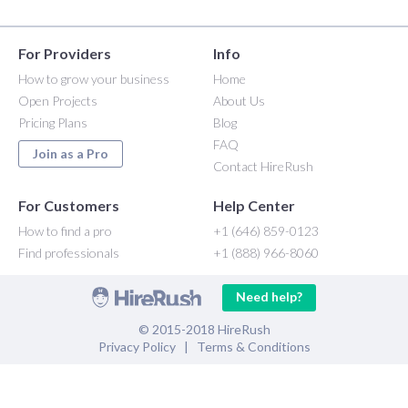
For Providers
Info
How to grow your business
Home
Open Projects
About Us
Pricing Plans
Blog
FAQ
Join as a Pro
Contact HireRush
For Customers
Help Center
How to find a pro
+1 (646) 859-0123
Find professionals
+1 (888) 966-8060
Need help?
© 2015-2018 HireRush
Privacy Policy
|
Terms & Conditions