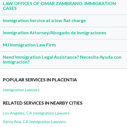
LAW OFFICES OF OMAR ZAMBRANO. IMMIGRATION
CASES
Immigration Service at a low flat charge
Immigration Attorney/Abogado de Inmigraciones
MJ Immigration Law Firm
Need Immigration Legal Assistance? Necesita Ayuda con
Inmigracion?
POPULAR SERVICES IN PLACENTIA
Immigration Lawyers
RELATED SERVICES IN NEARBY CITIES
Los Angeles, CA Immigration Lawyers
Santa Ana, CA Immigration Lawyers