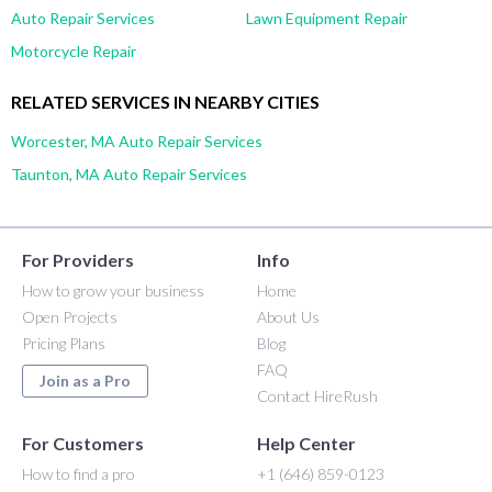
Auto Repair Services
Lawn Equipment Repair
Motorcycle Repair
RELATED SERVICES IN NEARBY CITIES
Worcester, MA Auto Repair Services
Taunton, MA Auto Repair Services
For Providers
Info
How to grow your business
Home
Open Projects
About Us
Pricing Plans
Blog
FAQ
Join as a Pro
Contact HireRush
For Customers
Help Center
How to find a pro
+1 (646) 859-0123