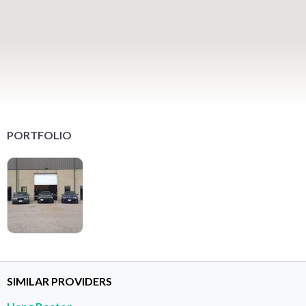
PORTFOLIO
SIMILAR PROVIDERS