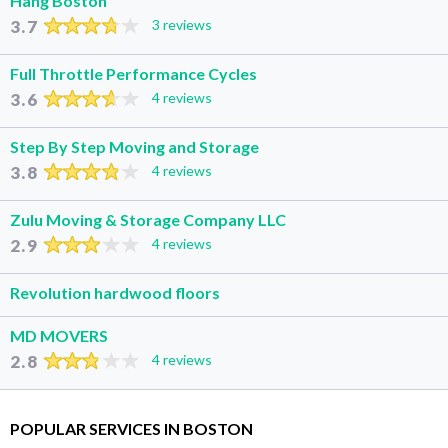
Hang Boston
3.7
3 reviews
Full Throttle Performance Cycles
3.6
4 reviews
Step By Step Moving and Storage
3.8
4 reviews
Zulu Moving & Storage Company LLC
2.9
4 reviews
Revolution hardwood floors
MD MOVERS
2.8
4 reviews
POPULAR SERVICES IN BOSTON