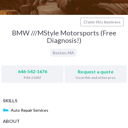
Claim this business
BMW ///MStyle Motorsports (Free
Diagnosis!)
Boston
,
MA
646-542-1676
Request a quote
from this and other pros
PIN: 21007
SKILLS
Auto Repair Services
ABOUT