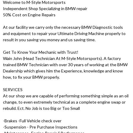
Welcome to M-Style Motorsports
Independent Shop Specializing in BMW repair
50% Cost on Engine Repairs
At our facility we carry only the necessary BMW Diagnostic tools
and equipment to repair your Ultimate Driving Machine properly to
result in you saving you money and us saving time.
Get To Know Your Mechanic with Trust!
Wain John (Head Technician At M-Style Motorsports). A factory
trained BMW Technician with over 30 years of working at the BMW
Dealership which gives him the Experience, knowledge and know
how, to fix your BMW properly.
SERVICES
At our shop we are capable of performing something simple as an oil
change, to even extremely technical as a complete engine swap or
rebuild. Ect. No Job is too Big or Too Small
-Brakes -Full Vehicle check over
-Suspension - Pre Purchase Inspections