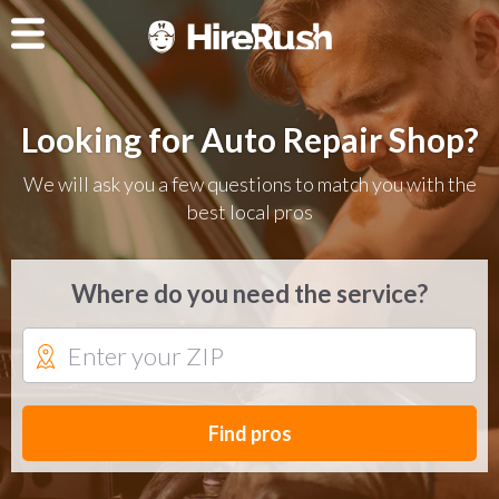
Looking for Auto Repair Shop?
We will ask you a few questions to match you with the
best local pros
Where do you need the service?
Find pros