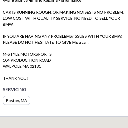
-Maintenance -Engine Repair &Performance
CAR IS RUNNING ROUGH, OR MAKING NOISES IS NO PROBLEM.
LOW COST WITH QUALITY SERVICE. NO NEED TO SELL YOUR
BMW.
IF YOU ARE HAVING ANY PROBLEMS/ISSUES WITH YOUR BMW,
PLEASE DO NOT HESITATE TO GIVE ME a call!
M-STYLE MOTORSPORTS
104 PRODUCTION ROAD
WALPOLE,MA 02181
THANK YOU!
SERVICING
Boston, MA