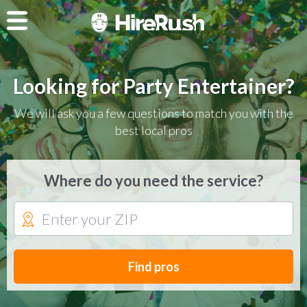
Looking for Party Entertainer?
We will ask you a few questions to match you with the
best local pros
Where do you need the service?
Find pros