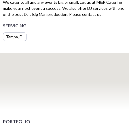
We cater to all and any events big or small. Let us at M&R Catering
make your next event a success. We also offer DJ services with one
of the best DJ's Big Man production. Please contact us!
SERVICING
Tampa, FL
PORTFOLIO