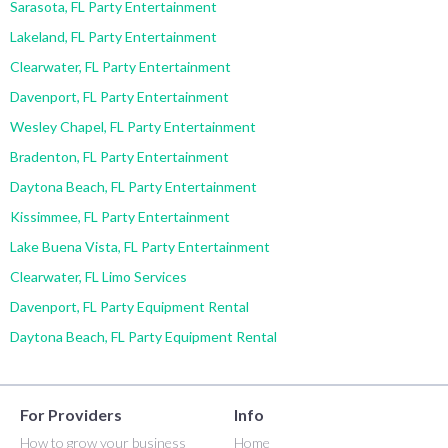
Sarasota, FL Party Entertainment
Lakeland, FL Party Entertainment
Clearwater, FL Party Entertainment
Davenport, FL Party Entertainment
Wesley Chapel, FL Party Entertainment
Bradenton, FL Party Entertainment
Daytona Beach, FL Party Entertainment
Kissimmee, FL Party Entertainment
Lake Buena Vista, FL Party Entertainment
Clearwater, FL Limo Services
Davenport, FL Party Equipment Rental
Daytona Beach, FL Party Equipment Rental
For Providers
Info
How to grow your business
Home