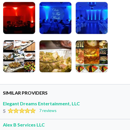
SIMILAR PROVIDERS
Elegant Dreams Entertainment, LLC
5
7 reviews
Alex B Services LLC