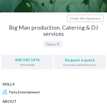
Claim this business
Big Man production. Catering & DJ
services
Tampa
,
FL
646-542-1676
Request a quote
from this and other pros
PIN: 65368
SKILLS
Party Entertainment
ABOUT