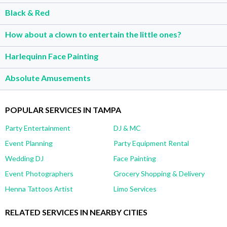
Black & Red
How about a clown to entertain the little ones?
Harlequinn Face Painting
Absolute Amusements
POPULAR SERVICES IN TAMPA
Party Entertainment
DJ & MC
Event Planning
Party Equipment Rental
Wedding DJ
Face Painting
Event Photographers
Grocery Shopping & Delivery
Henna Tattoos Artist
Limo Services
RELATED SERVICES IN NEARBY CITIES