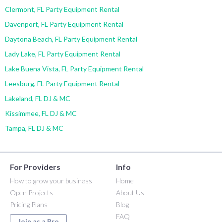
Clermont, FL Party Equipment Rental
Davenport, FL Party Equipment Rental
Daytona Beach, FL Party Equipment Rental
Lady Lake, FL Party Equipment Rental
Lake Buena Vista, FL Party Equipment Rental
Leesburg, FL Party Equipment Rental
Lakeland, FL DJ & MC
Kissimmee, FL DJ & MC
Tampa, FL DJ & MC
For Providers
Info
How to grow your business
Home
Open Projects
About Us
Pricing Plans
Blog
FAQ
Join as a Pro