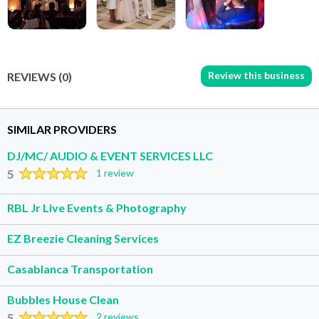
Review this business
REVIEWS (0)
SIMILAR PROVIDERS
DJ/MC/ AUDIO & EVENT SERVICES LLC
5
1 review
RBL Jr Live Events & Photography
EZ Breezie Cleaning Services
Casablanca Transportation
Bubbles House Clean
5
2 reviews