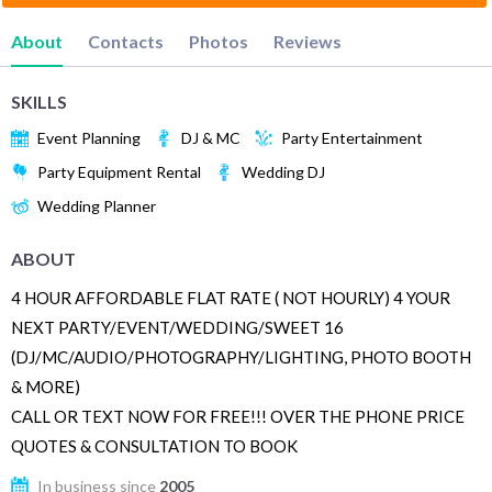
About
Contacts
Photos
Reviews
SKILLS
Event Planning
DJ & MC
Party Entertainment
Party Equipment Rental
Wedding DJ
Wedding Planner
ABOUT
4 HOUR AFFORDABLE FLAT RATE ( NOT HOURLY) 4 YOUR
NEXT PARTY/EVENT/WEDDING/SWEET 16
(DJ/MC/AUDIO/PHOTOGRAPHY/LIGHTING, PHOTO BOOTH
& MORE)
CALL OR TEXT NOW FOR FREE!!! OVER THE PHONE PRICE
QUOTES & CONSULTATION TO BOOK
In business since
2005