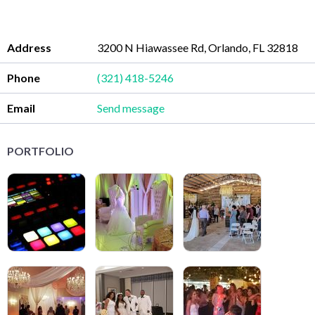
Address
3200 N Hiawassee Rd, Orlando, FL 32818
Phone
(321) 418-5246
Email
Send message
PORTFOLIO