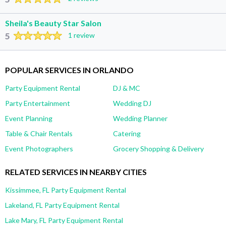
Sheila's Beauty Star Salon
5
1 review
POPULAR SERVICES IN ORLANDO
Party Equipment Rental
DJ & MC
Party Entertainment
Wedding DJ
Event Planning
Wedding Planner
Table & Chair Rentals
Catering
Event Photographers
Grocery Shopping & Delivery
RELATED SERVICES IN NEARBY CITIES
Kissimmee, FL Party Equipment Rental
Lakeland, FL Party Equipment Rental
Lake Mary, FL Party Equipment Rental