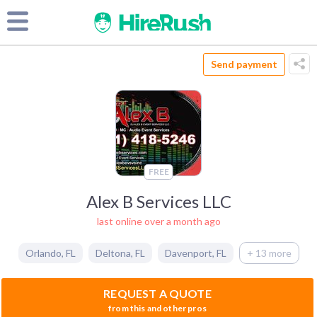
Send payment
FREE
Alex B Services LLC
last online over a month ago
Orlando
,
FL
Deltona
,
FL
Davenport
,
FL
+ 13 more
REQUEST A QUOTE
from this and other pros