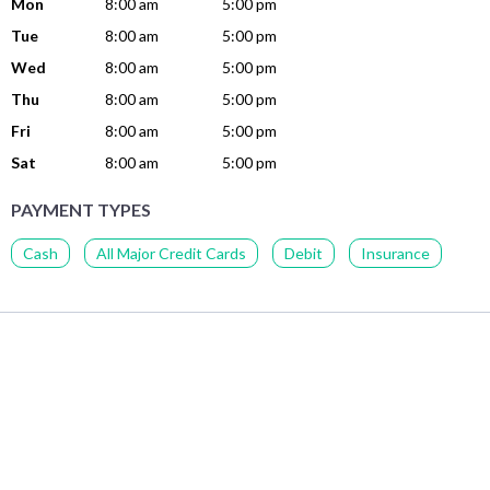
Mon
8:00 am
5:00 pm
Tue
8:00 am
5:00 pm
Wed
8:00 am
5:00 pm
Thu
8:00 am
5:00 pm
Fri
8:00 am
5:00 pm
Sat
8:00 am
5:00 pm
PAYMENT TYPES
Cash
All Major Credit Cards
Debit
Insurance