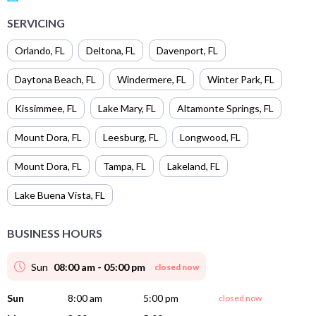
SERVICING
Orlando
,
FL
Deltona
,
FL
Davenport
,
FL
Daytona Beach
,
FL
Windermere
,
FL
Winter Park
,
FL
Kissimmee
,
FL
Lake Mary
,
FL
Altamonte Springs
,
FL
Mount Dora
,
FL
Leesburg
,
FL
Longwood
,
FL
Mount Dora
,
FL
Tampa
,
FL
Lakeland
,
FL
Lake Buena Vista
,
FL
BUSINESS HOURS
Sun
08:00 am - 05:00 pm
closed now
Sun
8:00 am
5:00 pm
closed now