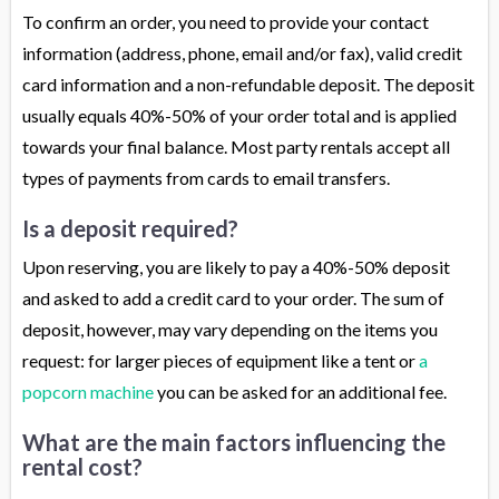
To confirm an order, you need to provide your contact
information (address, phone, email and/or fax), valid credit
card information and a non-refundable deposit. The deposit
usually equals 40%-50% of your order total and is applied
towards your final balance. Most party rentals accept all
types of payments from cards to email transfers.
Is a deposit required?
Upon reserving, you are likely to pay a 40%-50% deposit
and asked to add a credit card to your order. The sum of
deposit, however, may vary depending on the items you
request: for larger pieces of equipment like a tent or
a
popcorn machine
you can be asked for an additional fee.
What are the main factors influencing the
rental cost?