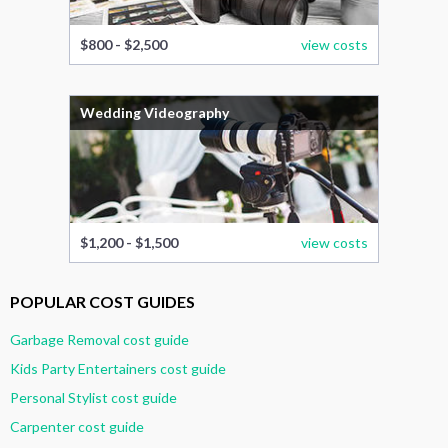
$800 - $2,500
view costs
Wedding Videography
$1,200 - $1,500
view costs
POPULAR COST GUIDES
Garbage Removal cost guide
Kids Party Entertainers cost guide
Personal Stylist cost guide
Carpenter cost guide