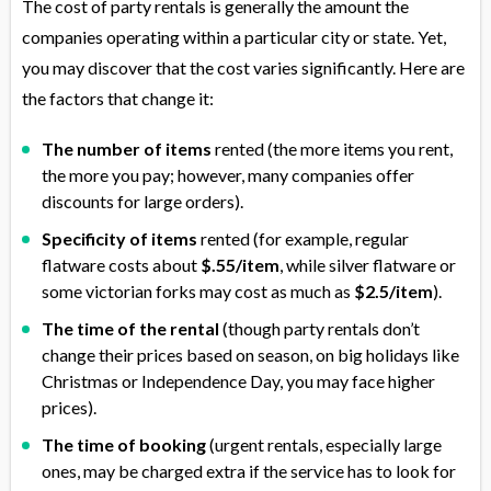
The cost of party rentals is generally the amount the
companies operating within a particular city or state. Yet,
you may discover that the cost varies significantly. Here are
the factors that change it:
The number of items
rented (the more items you rent,
the more you pay; however, many companies offer
discounts for large orders).
Specificity of items
rented (for example, regular
flatware costs about
$.55/item
, while silver flatware or
some victorian forks may cost as much as
$2.5/item
).
The time of the rental
(though party rentals don’t
change their prices based on season, on big holidays like
Christmas or Independence Day, you may face higher
prices).
The time of booking
(urgent rentals, especially large
ones, may be charged extra if the service has to look for