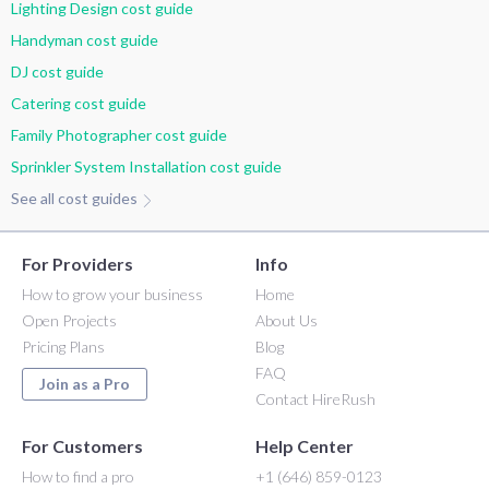
Lighting Design cost guide
Handyman cost guide
DJ cost guide
Catering cost guide
Family Photographer cost guide
Sprinkler System Installation cost guide
See all cost guides
For Providers
Info
How to grow your business
Home
Open Projects
About Us
Pricing Plans
Blog
FAQ
Join as a Pro
Contact HireRush
For Customers
Help Center
How to find a pro
+1 (646) 859-0123