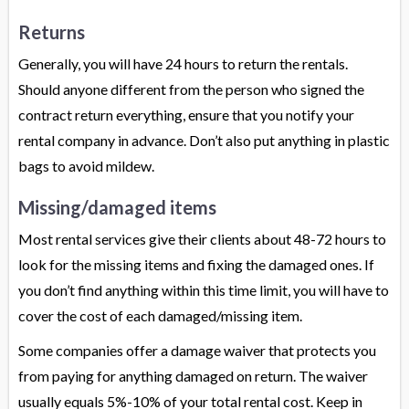
Returns
Generally, you will have 24 hours to return the rentals.
Should anyone different from the person who signed the
contract return everything, ensure that you notify your
rental company in advance. Don’t also put anything in plastic
bags to avoid mildew.
Missing/damaged items
Most rental services give their clients about 48-72 hours to
look for the missing items and fixing the damaged ones. If
you don’t find anything within this time limit, you will have to
cover the cost of each damaged/missing item.
Some companies offer a damage waiver that protects you
from paying for anything damaged on return. The waiver
usually equals 5%-10% of your total rental cost. Keep in