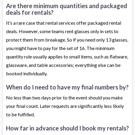
Are there minimum quantities and packaged
deals for rentals?
It’s a rare case that rental services offer packaged rental
deals. However, some teams rent glasses only in sets to
protect them from breakage. So if you need only 13 glasses,
you might have to pay for the set of 16. The minimum
quantity rule usually applies to small items, such as flatware,
glassware, and table accessories; everything else can be
booked individually.
When do I need to have my final numbers by?
No less than two days prior to the event should you make
your final count. Later requests are significantly less likely
to be fulfilled.
How far in advance should I book my rentals?