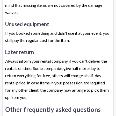
mind that missing items are not covered by the damage
waiver.
Unused equipment
If you booked something and didn’t use it at your event, you
still pay the regular cost for the item.
Later return
Always inform your rental company if you can’t deliver the
rentals on time. Some companies give half more day to
return everything for free, others will charge a half-day
rental price. In case items in your possession are required
for any other client, the company may arrange to pick them
up from you.
Other frequently asked questions