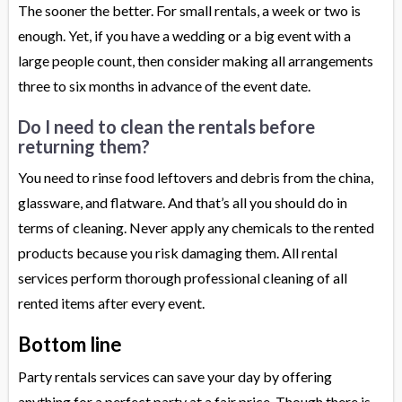
The sooner the better. For small rentals, a week or two is
enough. Yet, if you have a wedding or a big event with a
large people count, then consider making all arrangements
three to six months in advance of the event date.
Do I need to clean the rentals before
returning them?
You need to rinse food leftovers and debris from the china,
glassware, and flatware. And that’s all you should do in
terms of cleaning. Never apply any chemicals to the rented
products because you risk damaging them. All rental
services perform thorough professional cleaning of all
rented items after every event.
Bottom line
Party rentals services can save your day by offering
anything for a perfect party at a fair price. Though there is