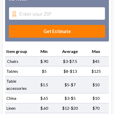
Get Estimate
Item group
Min
Average
Max
Chairs
$.90
$3-$7.5
$45
Tables
$5
$8-$13
$125
Table
$1.5
$5-$7
$10
accessories
China
$.65
$3-$5
$10
Linen
$.60
$12-$20
$70