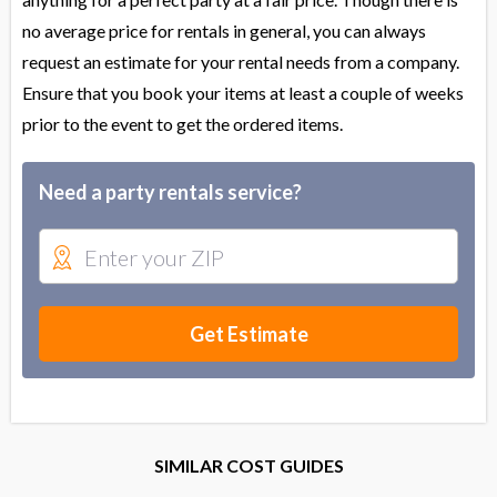
no average price for rentals in general, you can always
request an estimate for your rental needs from a company.
Ensure that you book your items at least a couple of weeks
prior to the event to get the ordered items.
Need a party rentals service?
Get Estimate
SIMILAR COST GUIDES