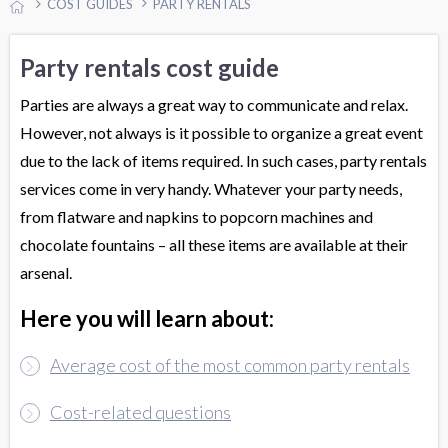
COST GUIDES
PARTY RENTALS
Party rentals cost guide
Parties are always a great way to communicate and relax.
However, not always is it possible to organize a great event
due to the lack of items required. In such cases, party rentals
services come in very handy. Whatever your party needs,
from flatware and napkins to popcorn machines and
chocolate fountains – all these items are available at their
arsenal.
Here you will learn about:
Average cost of the most common party rentals
Cost-related questions