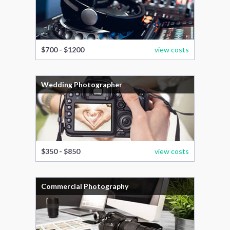
$700 - $1200
view costs
Wedding Photographer
$350 - $850
view costs
Commercial Photography