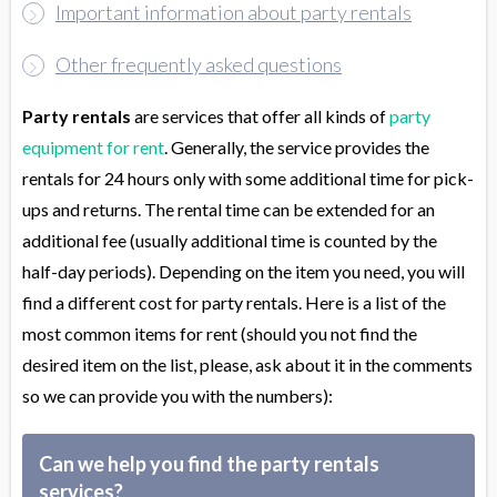
Important information about party rentals
Other frequently asked questions
Party rentals
are services that offer all kinds of
party
equipment for rent
. Generally, the service provides the
rentals for 24 hours only with some additional time for pick-
ups and returns. The rental time can be extended for an
additional fee (usually additional time is counted by the
half-day periods). Depending on the item you need, you will
find a different cost for party rentals. Here is a list of the
most common items for rent (should you not find the
desired item on the list, please, ask about it in the comments
so we can provide you with the numbers):
Can we help you find the party rentals
services?