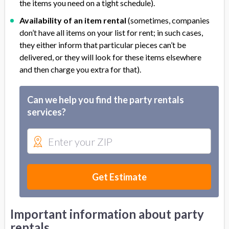
the items you need on a tight schedule).
Availability of an item rental
(sometimes, companies
don’t have all items on your list for rent; in such cases,
they either inform that particular pieces can’t be
delivered, or they will look for these items elsewhere
and then charge you extra for that).
Can we help you find the party rentals
services?
Get Estimate
Important information about party
rentals