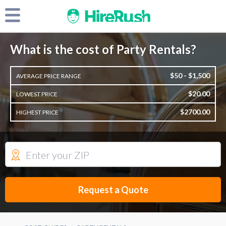
What is the cost of Party Rentals?
$50 - $1,500
AVERAGE PRICE RANGE
$20.00
LOWEST PRICE
$2700.00
HIGHEST PRICE
Request a Quote