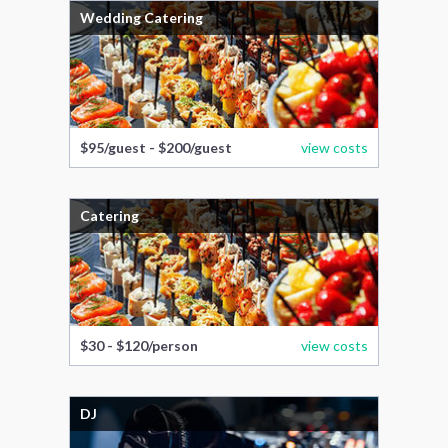
Wedding Catering
$95/guest - $200/guest
view costs
Catering
$30 - $120/person
view costs
DJ