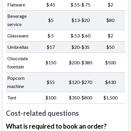
Flatware
$.45
$.55-$.75
$2
Beverage
$5
$13-$20
$80
service
Glassware
$.5
$.53-$.60
$2
Umbrellas
$17
$20-$35
$50
Chocolate
$150
$200-$380
$500
fountain
Popcorn
$55
$120-$270
$430
machine
Tent
$100
$350-$800
$1,500
Cost-related questions
What is required to book an order?