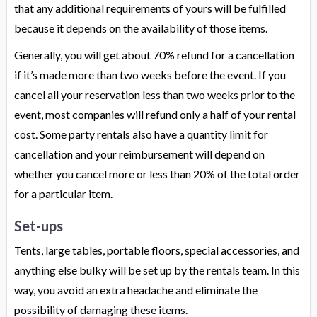
that any additional requirements of yours will be fulfilled
because it depends on the availability of those items.
Generally, you will get about 70% refund for a cancellation
if it’s made more than two weeks before the event. If you
cancel all your reservation less than two weeks prior to the
event, most companies will refund only a half of your rental
cost. Some party rentals also have a quantity limit for
cancellation and your reimbursement will depend on
whether you cancel more or less than 20% of the total order
for a particular item.
Set-ups
Tents, large tables, portable floors, special accessories, and
anything else bulky will be set up by the rentals team. In this
way, you avoid an extra headache and eliminate the
possibility of damaging these items.