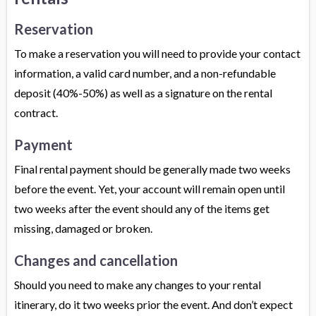
Reservation
To make a reservation you will need to provide your contact
information, a valid card number, and a non-refundable
deposit (40%-50%) as well as a signature on the rental
contract.
Payment
Final rental payment should be generally made two weeks
before the event. Yet, your account will remain open until
two weeks after the event should any of the items get
missing, damaged or broken.
Changes and cancellation
Should you need to make any changes to your rental
itinerary, do it two weeks prior the event. And don’t expect