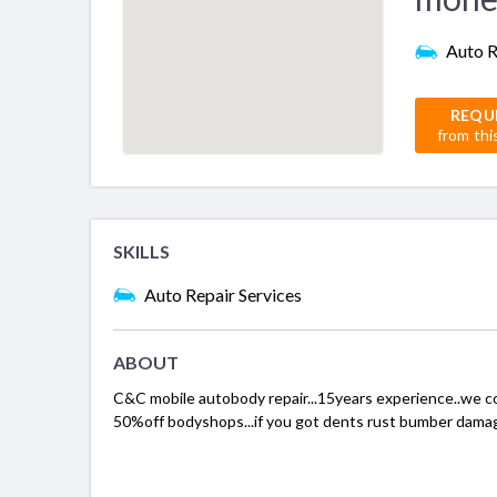
Auto R
REQU
from thi
SKILLS
Auto Repair Services
ABOUT
C&C mobile autobody repair...15years experience..we co
50%off bodyshops...if you got dents rust bumber damage 