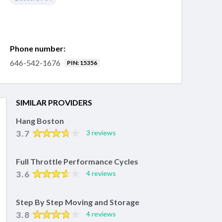
Phone number:
646-542-1676
PIN: 15356
SIMILAR PROVIDERS
Hang Boston
3.7
3 reviews
Full Throttle Performance Cycles
3.6
4 reviews
Step By Step Moving and Storage
3.8
4 reviews