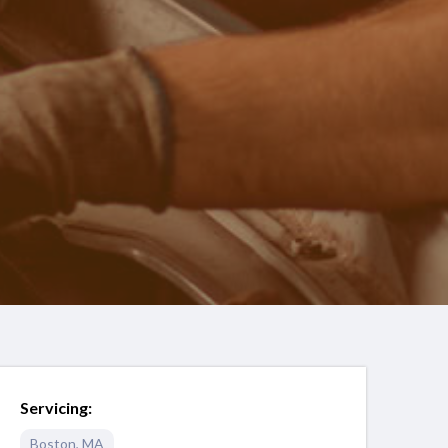
Servicing:
Boston
,
MA