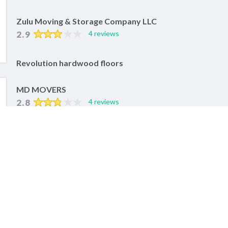
Zulu Moving & Storage Company LLC
2.9
4 reviews
Revolution hardwood floors
MD MOVERS
2.8
4 reviews
POPULAR SERVICES IN BOSTON
Auto Repair Services
Lawn Equipment Repair
Motorcycle Repair
RELATED SERVICES IN NEARBY CITIES
Worcester, MA Auto Repair Services