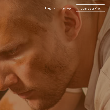
Log In
Sign up
Join as a Pro