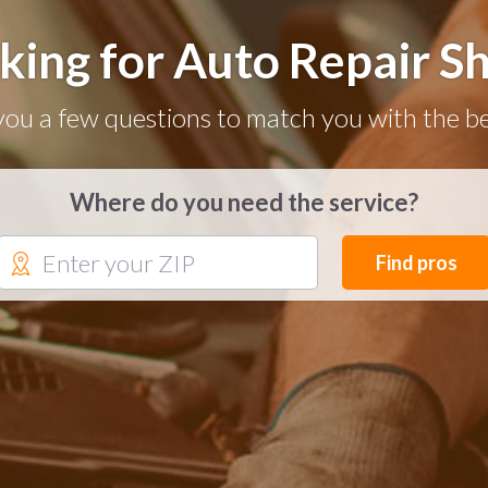
king for Auto Repair S
you a few questions to match you with the be
Where do you need the service?
Find pros