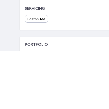
SERVICING
Boston, MA
PORTFOLIO