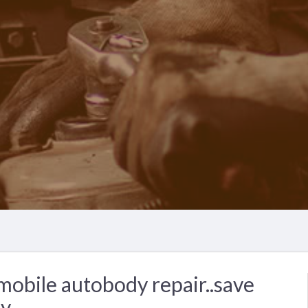
obile autobody repair..save
y