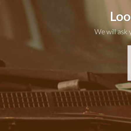
Loo
We will ask 