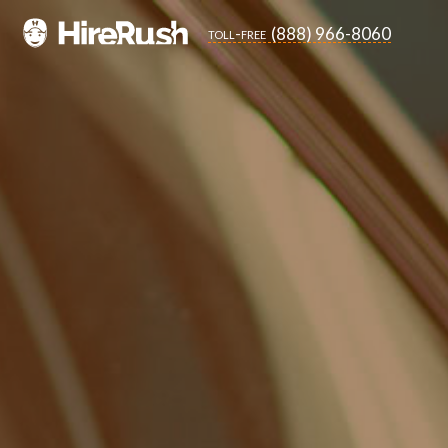
(888) 966-8060
toll-free