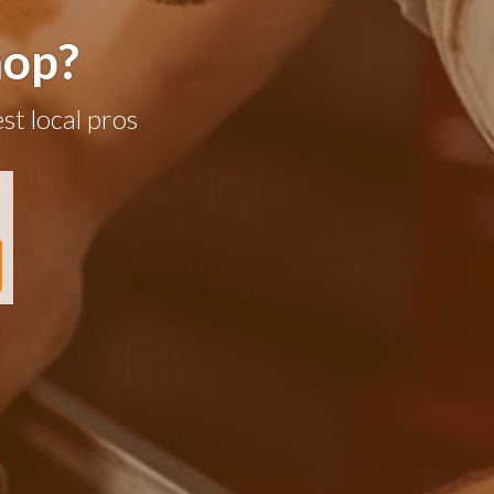
hop?
st local pros