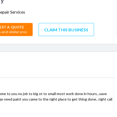
epair Services
EST A QUOTE
CLAIM THIS BUSINESS
s and similar pros
me to you no job to big ot to small most work done in hours...save
need paint you came to the right place to get thing done.. right call