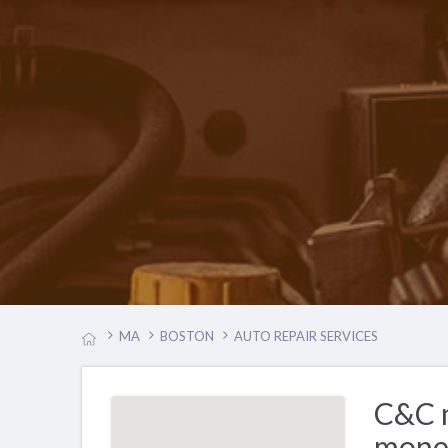
MA
BOSTON
AUTO REPAIR SERVICES
C&C m
mone