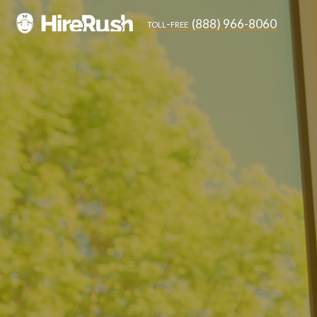
(888) 966-8060
toll-free