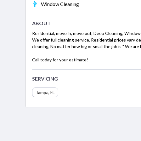
Window Cleaning
ABOUT
Residential, move in, move out, Deep Cleaning, Window
We offer full cleaning service. Residential prices vary 
cleaning, No matter how big or small the job is " We are 
Call today for your estimate!
SERVICING
Tampa, FL