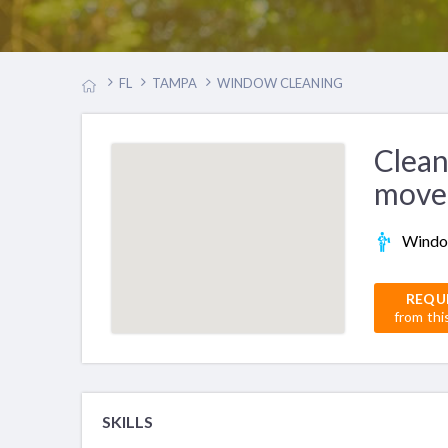
FL
TAMPA
WINDOW CLEANING
Clean
move
Windo
REQU
from thi
SKILLS