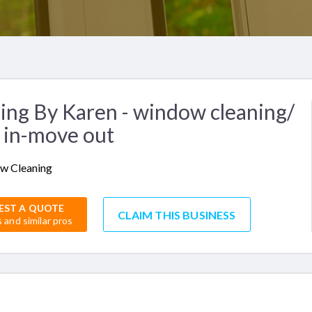
ing By Karen - window cleaning/
 in-move out
w Cleaning
EST A QUOTE
CLAIM THIS BUSINESS
s and similar pros