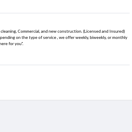
 cleaning, Commercial, and new construction. (Licensed and Insured)
depending on the type of service , we offer weekly, biweekly, or monthly
here for you".