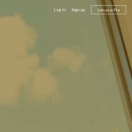
Log In
Sign up
Join as a Pro