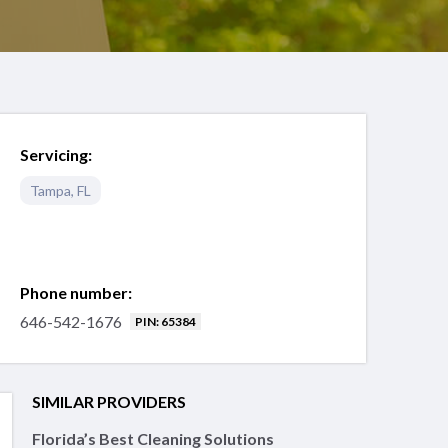
Servicing:
Tampa
,
FL
Phone number:
646-542-1676
PIN: 65384
SIMILAR PROVIDERS
Florida’s Best Cleaning Solutions