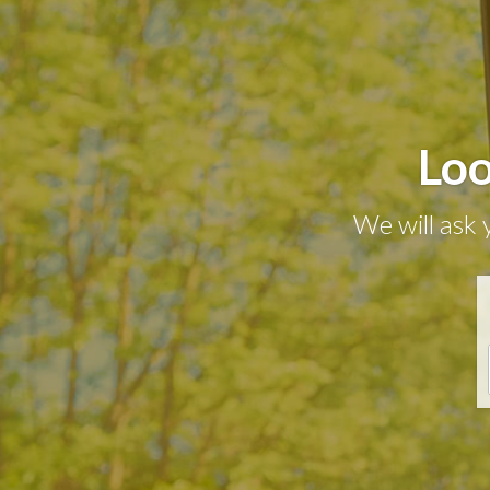
Loo
We will ask 