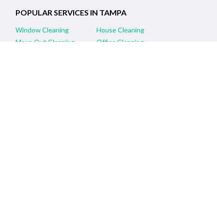
POPULAR SERVICES IN TAMPA
Window Cleaning
House Cleaning
Move Out Cleaning
Office Cleaning
Apartment Cleaning
Commercial Cleaning
Housekeeping
Carpet Cleaning
Janitorial Services
Maids
RELATED SERVICES IN NEARBY CITIES
Clearwater, FL Window Cleaning
Saint Petersburg, FL Window Cleaning
Brandon, FL Window Cleaning
Wesley Chapel, FL Window Cleaning
Hudson, FL Window Cleaning
New Port Richey, FL Window Cleaning
Orlando, FL Window Cleaning
Sarasota, FL Window Cleaning