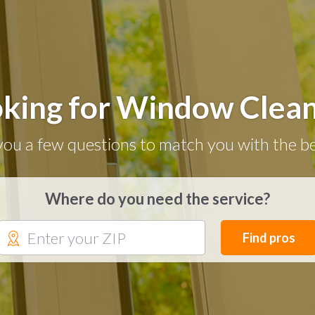
king for Window Clea
you a few questions to match you with the be
Where do you need the service?
Find pros