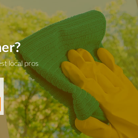
ner?
st local pros