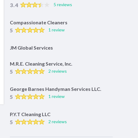
3.4
5 reviews
Compassionate Cleaners
5
1 review
JM Global Services
M.R.E. Cleaning Service, Inc.
5
2 reviews
George Barnes Handyman Services LLC.
5
1 review
P.Y.T Cleaning LLC
5
2 reviews