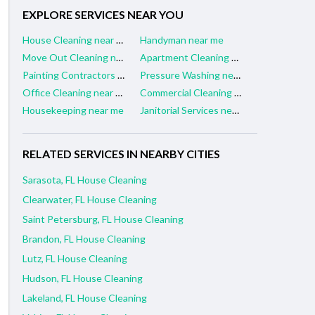
EXPLORE SERVICES NEAR YOU
House Cleaning near me
Handyman near me
Move Out Cleaning near me
Apartment Cleaning near me
Painting Contractors near me
Pressure Washing near me
Office Cleaning near me
Commercial Cleaning near me
Housekeeping near me
Janitorial Services near me
RELATED SERVICES IN NEARBY CITIES
Sarasota, FL House Cleaning
Clearwater, FL House Cleaning
Saint Petersburg, FL House Cleaning
Brandon, FL House Cleaning
Lutz, FL House Cleaning
Hudson, FL House Cleaning
Lakeland, FL House Cleaning