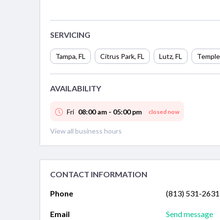
SERVICING
Tampa
,
FL
Citrus Park
,
FL
Lutz
,
FL
Temple
AVAILABILITY
Fri
08:00 am - 05:00 pm
closed now
View all business hours
CONTACT INFORMATION
Phone
(813) 531-2631
Email
Send message