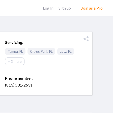
Log In
Sign up
Join as a Pro
Servicing:
Tampa
,
FL
Citrus Park
,
FL
Lutz
,
FL
+ 3 more
Phone number:
(813) 531-2631