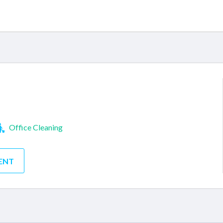
Office Cleaning
ENT