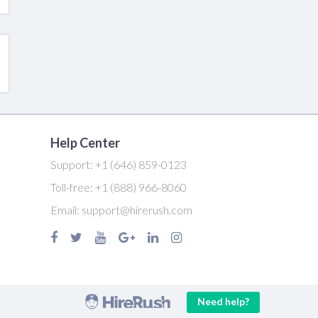
Help Center
Support:
+1 (646) 859-0123
Toll-free:
+1 (888) 966-8060
Email:
support@hirerush.com
Need help?