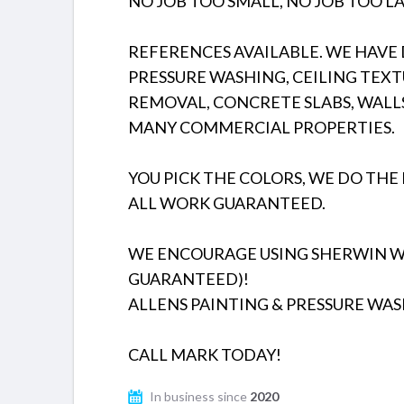
NO JOB TOO SMALL, NO JOB TOO LA
REFERENCES AVAILABLE. WE HAVE D
PRESSURE WASHING, CEILING TEXT
REMOVAL, CONCRETE SLABS, WALL
MANY COMMERCIAL PROPERTIES.
YOU PICK THE COLORS, WE DO THE 
ALL WORK GUARANTEED.
WE ENCOURAGE USING SHERWIN WIL
GUARANTEED)!
ALLENS PAINTING & PRESSURE WAS
CALL MARK TODAY!
In business since
2020