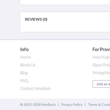
REVIEWS (0)
Info
For Prov
Home
How to gr
About Us
Open Proj
Blog
Pricing Pl
FAQ
Join as 
Contact HireRush
© 2015-2018 HireRush |
Privacy Policy
|
Terms & Cond