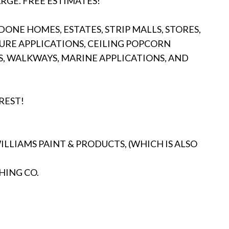
RGE. FREE ESTIMATES!
ONE HOMES, ESTATES, STRIP MALLS, STORES,
URE APPLICATIONS, CEILING POPCORN
S, WALKWAYS, MARINE APPLICATIONS, AND
REST!
LIAMS PAINT & PRODUCTS, (WHICH IS ALSO
HING CO.