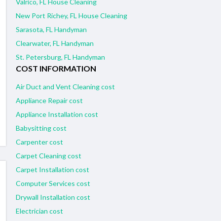
Valrico, FL House Cleaning
New Port Richey, FL House Cleaning
Sarasota, FL Handyman
Clearwater, FL Handyman
St. Petersburg, FL Handyman
COST INFORMATION
Air Duct and Vent Cleaning cost
Appliance Repair cost
Appliance Installation cost
Babysitting cost
Carpenter cost
Carpet Cleaning cost
Carpet Installation cost
Computer Services cost
Drywall Installation cost
Electrician cost