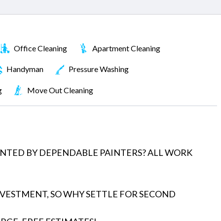
Office Cleaning
Apartment Cleaning
Handyman
Pressure Washing
g
Move Out Cleaning
INTED BY DEPENDABLE PAINTERS? ALL WORK
NVESTMENT, SO WHY SETTLE FOR SECOND