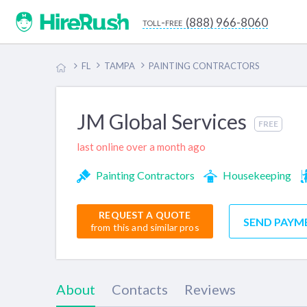
(888) 966-8060
toll-free
FL
TAMPA
PAINTING CONTRACTORS
JM Global Services
FREE
last online over a month ago
Painting Contractors
Housekeeping
REQUEST A QUOTE
SEND PAYM
from this and similar pros
About
Contacts
Reviews