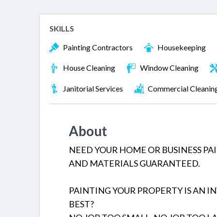
SKILLS
Painting Contractors
Housekeeping
House Cleaning
Window Cleaning
Janitorial Services
Commercial Cleanin
About
NEED YOUR HOME OR BUSINESS PA
AND MATERIALS GUARANTEED.
PAINTING YOUR PROPERTY IS AN I
BEST?