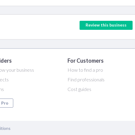
Review this business
iders
For Customers
ow your business
How to find a pro
ects
Find professionals
ans
Cost guides
a Pro
itions