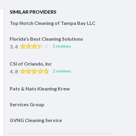
SIMILAR PROVIDERS
Top Notch Cleaning of Tampa Bay LLC
Florida’s Best Cleaning Solutions
3.4
5 reviews
CSI of Orlando, Inc
4.8
2 reviews
Pats & Nats Kleaning Krew
Services Group
GVNG Cleaning Service