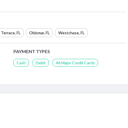
 Terrace
,
FL
Oldsmar
,
FL
Westchase
,
FL
PAYMENT TYPES
Cash
Debit
All Major Credit Cards