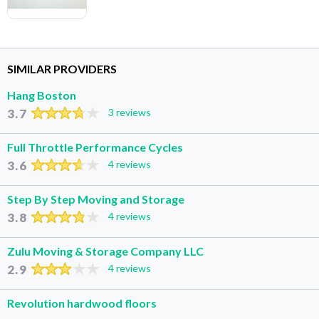
SIMILAR PROVIDERS
Hang Boston
3.7
3 reviews
Full Throttle Performance Cycles
3.6
4 reviews
Step By Step Moving and Storage
3.8
4 reviews
Zulu Moving & Storage Company LLC
2.9
4 reviews
Revolution hardwood floors