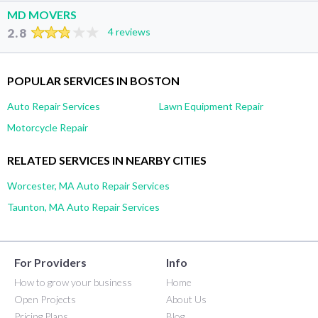
MD MOVERS
2.8
4 reviews
POPULAR SERVICES IN BOSTON
Auto Repair Services
Lawn Equipment Repair
Motorcycle Repair
RELATED SERVICES IN NEARBY CITIES
Worcester, MA Auto Repair Services
Taunton, MA Auto Repair Services
For Providers
Info
How to grow your business
Home
Open Projects
About Us
Pricing Plans
Blog