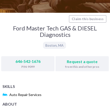
Claim this business
Ford Master Tech GAS & DIESEL
Diagnostics
Boston
,
MA
646-542-1676
Request a quote
from this and other pros
PIN: 9099
SKILLS
Auto Repair Services
ABOUT