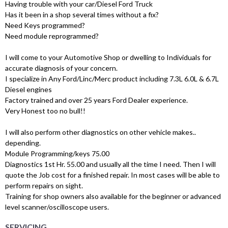
Having trouble with your car/Diesel Ford Truck
Has it been in a shop several times without a fix?
Need Keys programmed?
Need module reprogrammed?
I will come to your Automotive Shop or dwelling to Individuals for
accurate diagnosis of your concern.
I specialize in Any Ford/Linc/Merc product including 7.3L 6.0L & 6.7L
Diesel engines
Factory trained and over 25 years Ford Dealer experience.
Very Honest too no bull!!
I will also perform other diagnostics on other vehicle makes..
depending.
Module Programming/keys 75.00
Diagnostics 1st Hr. 55.00 and usually all the time I need. Then I will
quote the Job cost for a finished repair. In most cases will be able to
perform repairs on sight.
Training for shop owners also available for the beginner or advanced
level scanner/oscilloscope users.
SERVICING