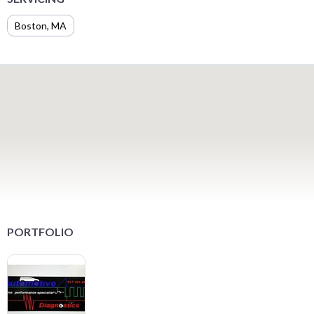
Boston, MA
PORTFOLIO