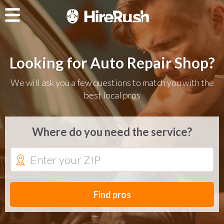
Looking for Auto Repair Shop?
We will ask you a few questions to match you with the
best local pros
Where do you need the service?
Find pros