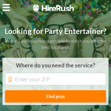
Looking for Party Entertainer?
We will ask you a few questions to match you with the
best local pros
Where do you need the service?
Find pros