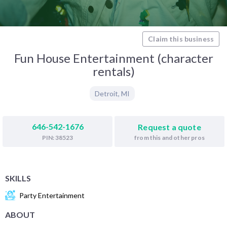
Claim this business
Fun House Entertainment (character
rentals)
Detroit
,
MI
646-542-1676
Request a quote
from this and other pros
PIN: 38523
SKILLS
Party Entertainment
ABOUT