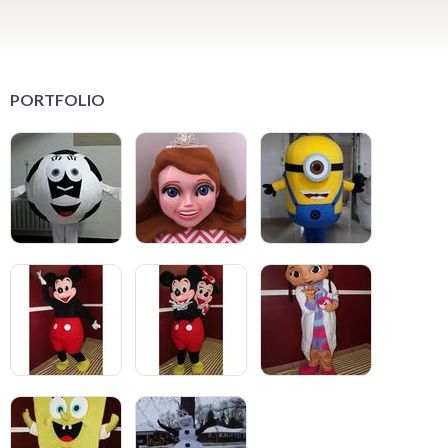
PORTFOLIO