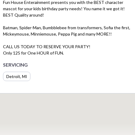
Fun House Enterainment presents you with the BEST character
mascot for your kids birthday party needs! You name it we got it!
BEST Quality around!
Batman, Spider-Man, Bumbblebee from transformers, Sofia the first,
Mickeymouse, Minniemouse, Peppa Pig and many MORE!!
CALL US TODAY TO RESERVE YOUR PARTY!
Only 125 for One HOUR of FUN.
SERVICING
Detroit, MI