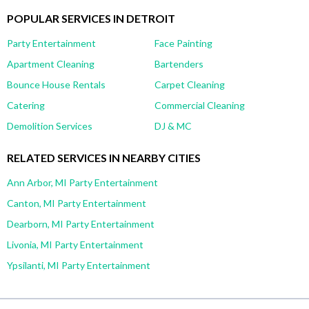
POPULAR SERVICES IN DETROIT
Party Entertainment
Face Painting
Apartment Cleaning
Bartenders
Bounce House Rentals
Carpet Cleaning
Catering
Commercial Cleaning
Demolition Services
DJ & MC
RELATED SERVICES IN NEARBY CITIES
Ann Arbor, MI Party Entertainment
Canton, MI Party Entertainment
Dearborn, MI Party Entertainment
Livonia, MI Party Entertainment
Ypsilanti, MI Party Entertainment