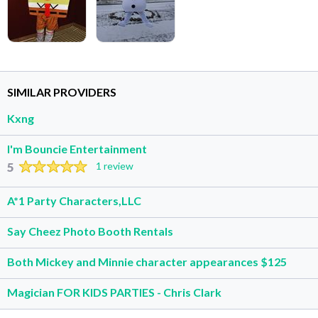
SIMILAR PROVIDERS
Kxng
I'm Bouncie Entertainment
5
1 review
A*1 Party Characters,LLC
Say Cheez Photo Booth Rentals
Both Mickey and Minnie character appearances $125
Magician FOR KIDS PARTIES - Chris Clark