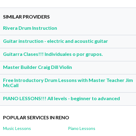
SIMILAR PROVIDERS
Rivera Drum Instruction
Guitar instruction - electric and acoustic guitar
Guitarra Clases!!! Individuales o por grupos.
Master Builder Craig Dill Violin
Free Introductory Drum Lessons with Master Teacher Jim
McCall
PIANO LESSONS!!! All levels - beginner to advanced
POPULAR SERVICES IN RENO
Music Lessons
Piano Lessons