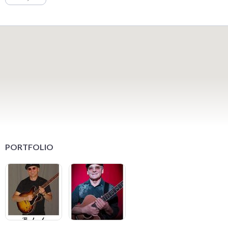
PORTFOLIO