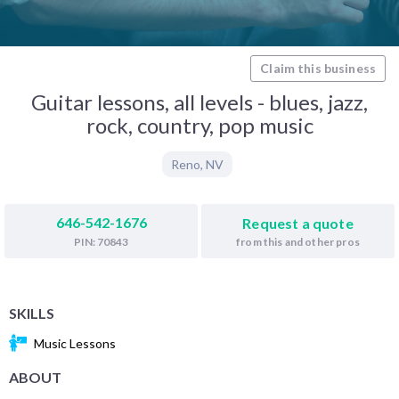
Claim this business
Guitar lessons, all levels - blues, jazz,
rock, country, pop music
Reno
,
NV
646-542-1676
Request a quote
from this and other pros
PIN: 70843
SKILLS
Music Lessons
ABOUT