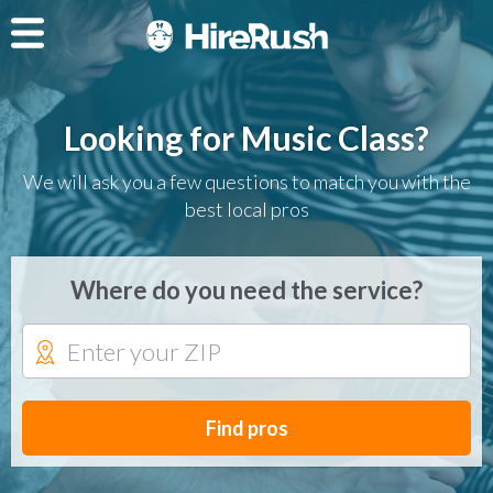
Looking for Music Class?
We will ask you a few questions to match you with the
best local pros
Where do you need the service?
Find pros