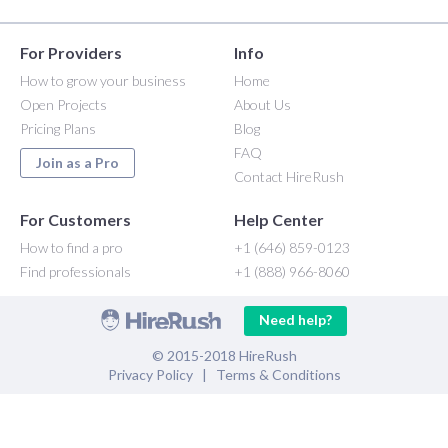
For Providers
Info
How to grow your business
Home
Open Projects
About Us
Pricing Plans
Blog
FAQ
Join as a Pro
Contact HireRush
For Customers
Help Center
How to find a pro
+1 (646) 859-0123
Find professionals
+1 (888) 966-8060
Need help?
© 2015-2018 HireRush
Privacy Policy
|
Terms & Conditions