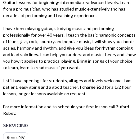
Guitar lessons for beginning- intermediate-advanced levels. Learn
from a pro musician, who has studied music extensively and has
decades of performing and teaching experience.
I have been playing guitar, studying music and performing
professionally for over 40 years. I teach the basic harmonic concepts
of blues, jazz, rock, country and popular music, I will show you chords,
scales, harmony and rhythm, and give you ideas for rhythm comping
and lead solo lines. I can help you understand music theory and show
you how it applies to practical playing. Bring in songs of your choice
to learn, learn to read music if you want.
I still have openings for students, all ages and levels welcome. I am
patient, easy going and a good teacher, I charge $20 for a 1/2 hour
lesson, longer lessons available on request.
For more information and to schedule your first lesson call Buford
Robey.
SERVICING
Reno, NV