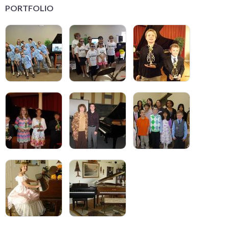
PORTFOLIO