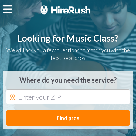
Looking for Music Class?
We will ask you a few questions to match you with the
best local pros
Where do you need the service?
Find pros