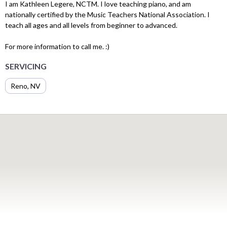
I am Kathleen Legere, NCTM. I love teaching piano, and am
nationally certified by the Music Teachers National Association. I
teach all ages and all levels from beginner to advanced.
For more information to call me. :)
SERVICING
Reno, NV