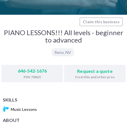
Claim this business
PIANO LESSONS!!! All levels - beginner
to advanced
Reno
,
NV
646-542-1676
Request a quote
from this and other pros
PIN: 70865
SKILLS
Music Lessons
ABOUT