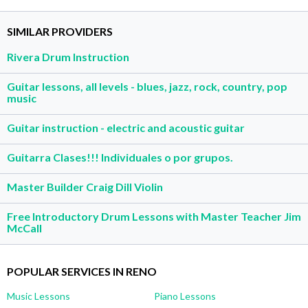
SIMILAR PROVIDERS
Rivera Drum Instruction
Guitar lessons, all levels - blues, jazz, rock, country, pop
music
Guitar instruction - electric and acoustic guitar
Guitarra Clases!!! Individuales o por grupos.
Master Builder Craig Dill Violin
Free Introductory Drum Lessons with Master Teacher Jim
McCall
POPULAR SERVICES IN RENO
Music Lessons
Piano Lessons