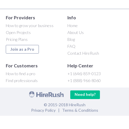
For Providers
Info
How to grow your business
Home
Open Projects
About Us
Pricing Plans
Blog
FAQ
Join as a Pro
Contact HireRush
For Customers
Help Center
How to find a pro
+1 (646) 859-0123
Find professionals
+1 (888) 966-8060
Need help?
© 2015-2018 HireRush
Privacy Policy
|
Terms & Conditions