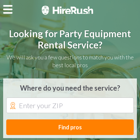
Looking for Party Equipment
Rental Service?
We will ask you a few questions to match you with the
best local pros
Where do you need the service?
Find pros