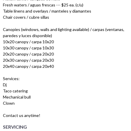
Fresh waters / aguas frescas --- $25 ea. (c/u)
Table linens and overlays / manteles y diamantes
Chair covers / cubre sillas
Canopies (windows, walls and lighting available) / carpas (ventanas,
paredes y luces disponible)
10x20 canopy / carpa 10x20
10x30 canopy / carpa 10x30
20x20 canopy / carpa 20x20
20x30 canopy / carpa 20x30
20x40 canopy / carpa 20x40
Services:
Dj
Taco catering
Mechanical bull
Clown
Contact us anytime!
SERVICING