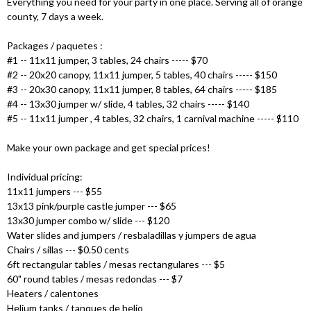
Everything you need for your party in one place. Serving all of orange
county, 7 days a week.
Packages / paquetes :
#1 -- 11x11 jumper, 3 tables, 24 chairs ----- $70
#2 -- 20x20 canopy, 11x11 jumper, 5 tables, 40 chairs ----- $150
#3 -- 20x30 canopy, 11x11 jumper, 8 tables, 64 chairs ----- $185
#4 -- 13x30 jumper w/ slide, 4 tables, 32 chairs ----- $140
#5 -- 11x11 jumper , 4 tables, 32 chairs, 1 carnival machine ----- $110
Make your own package and get special prices!
Individual pricing:
11x11 jumpers --- $55
13x13 pink/purple castle jumper --- $65
13x30 jumper combo w/ slide --- $120
Water slides and jumpers / resbaladillas y jumpers de agua
Chairs / sillas --- $0.50 cents
6ft rectangular tables / mesas rectangulares --- $5
60" round tables / mesas redondas --- $7
Heaters / calentones
Helium tanks / tanques de helio