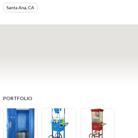
Santa Ana, CA
PORTFOLIO