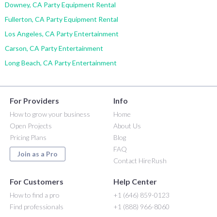
Downey, CA Party Equipment Rental
Fullerton, CA Party Equipment Rental
Los Angeles, CA Party Entertainment
Carson, CA Party Entertainment
Long Beach, CA Party Entertainment
For Providers
Info
How to grow your business
Home
Open Projects
About Us
Pricing Plans
Blog
FAQ
Join as a Pro
Contact HireRush
For Customers
Help Center
How to find a pro
+1 (646) 859-0123
Find professionals
+1 (888) 966-8060