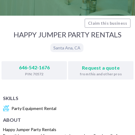
Claim this business
HAPPY JUMPER PARTY RENTALS
Santa Ana
,
CA
646-542-1676
Request a quote
from this and other pros
PIN: 70572
SKILLS
Party Equipment Rental
ABOUT
Happy Jumper Party Rentals