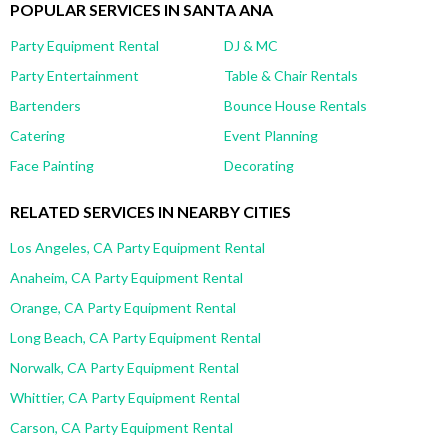
POPULAR SERVICES IN SANTA ANA
Party Equipment Rental
DJ & MC
Party Entertainment
Table & Chair Rentals
Bartenders
Bounce House Rentals
Catering
Event Planning
Face Painting
Decorating
RELATED SERVICES IN NEARBY CITIES
Los Angeles, CA Party Equipment Rental
Anaheim, CA Party Equipment Rental
Orange, CA Party Equipment Rental
Long Beach, CA Party Equipment Rental
Norwalk, CA Party Equipment Rental
Whittier, CA Party Equipment Rental
Carson, CA Party Equipment Rental