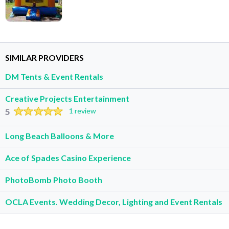
SIMILAR PROVIDERS
DM Tents & Event Rentals
Creative Projects Entertainment
5
1 review
Long Beach Balloons & More
Ace of Spades Casino Experience
PhotoBomb Photo Booth
OCLA Events. Wedding Decor, Lighting and Event Rentals