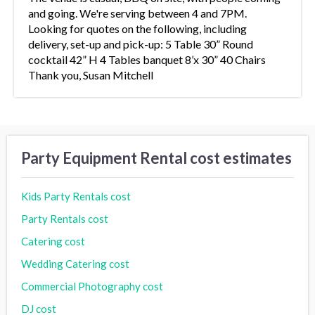
and going. We're serving between 4 and 7PM.
Looking for quotes on the following, including
delivery, set-up and pick-up: 5 Table 30” Round
cocktail 42” H 4 Tables banquet 8’x 30” 40 Chairs
Thank you, Susan Mitchell
Party Equipment Rental cost estimates
Kids Party Rentals cost
Party Rentals cost
Catering cost
Wedding Catering cost
Commercial Photography cost
DJ cost