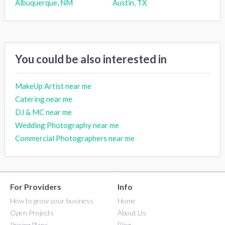
Albuquerque, NM
Austin, TX
You could be also interested in
MakeUp Artist near me
Catering near me
DJ & MC near me
Wedding Photography near me
Commercial Photographers near me
For Providers
Info
How to grow your business
Home
Open Projects
About Us
Pricing Plans
Blog