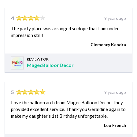
4
9 years ago
The party place was arranged so dope that I am under
impression still!
Clemency Kendra
REVIEW FOR:
MagecBalloonDecor
5
9 years ago
Love the balloon arch from Magec Balloon Decor. They
provided excellent service. Thank you Geraldine again to
make my daughter's 1st Birthday unforgettable.
Leo French