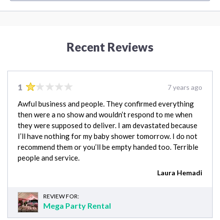
Recent Reviews
1
7 years ago
Awful business and people. They confirmed everything
then were a no show and wouldn’t respond to me when
they were supposed to deliver. I am devastated because
I’ll have nothing for my baby shower tomorrow. I do not
recommend them or you’ll be empty handed too. Terrible
people and service.
Laura Hemadi
REVIEW FOR:
Mega Party Rental