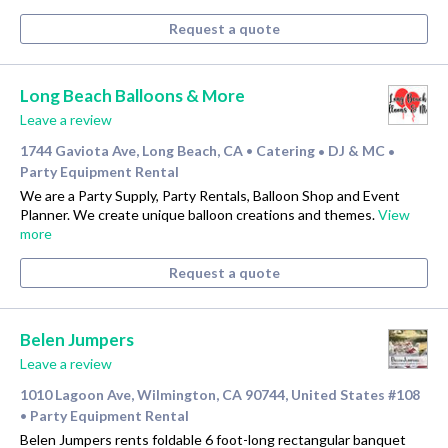
Request a quote
Long Beach Balloons & More
Leave a review
1744 Gaviota Ave, Long Beach, CA
Catering
DJ & MC
•
•
•
Party Equipment Rental
We are a Party Supply, Party Rentals, Balloon Shop and Event
Planner. We create unique balloon creations and themes.
View
more
Request a quote
Belen Jumpers
Leave a review
1010 Lagoon Ave, Wilmington, CA 90744, United States #108
Party Equipment Rental
•
Belen Jumpers rents foldable 6 foot-long rectangular banquet