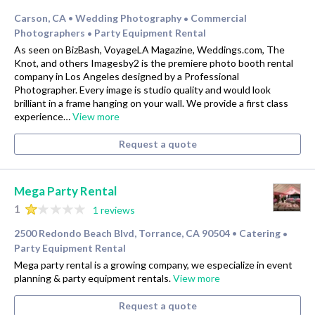
Carson, CA
Wedding Photography
Commercial
•
•
Photographers
Party Equipment Rental
•
As seen on BizBash, VoyageLA Magazine, Weddings.com, The
Knot, and others Imagesby2 is the premiere photo booth rental
company in Los Angeles designed by a Professional
Photographer. Every image is studio quality and would look
brilliant in a frame hanging on your wall. We provide a first class
experience…
View more
Request a quote
Mega Party Rental
1
1 reviews
2500 Redondo Beach Blvd, Torrance, CA 90504
Catering
•
•
Party Equipment Rental
Mega party rental is a growing company, we especialize in event
planning & party equipment rentals.
View more
Request a quote