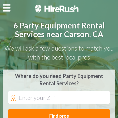
6 Party Equipment Rental
Services near Carson, CA
We will ask a few questions to match you
with the best local pros
Where do you need Party Equipment
Rental Services?
Find pros