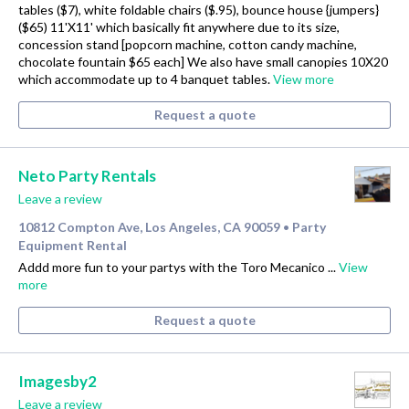
tables ($7), white foldable chairs ($.95), bounce house {jumpers}
($65) 11'X11' which basically fit anywhere due to its size,
concession stand [popcorn machine, cotton candy machine,
chocolate fountain $65 each] We also have small canopies 10X20
which accommodate up to 4 banquet tables.
View more
Request a quote
Neto Party Rentals
Leave a review
10812 Compton Ave, Los Angeles, CA 90059
Party
•
Equipment Rental
Addd more fun to your partys with the Toro Mecanico ...
View
more
Request a quote
Imagesby2
Leave a review