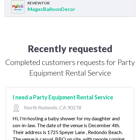
REVIEW FOR:
MagecBalloonDecor
Recently requested
Completed customers requests for Party
Equipment Rental Service
I need a Party Equipment Rental Service
North Redondo, CA 90278
Hi, I'm hosting a baby shower for my daughter and
son-in-law. The date of the venue is December 4th.
Their address is 1725 Speyer Lane , Redondo Beach.
The venue is casual, BBQ on site, with people coming