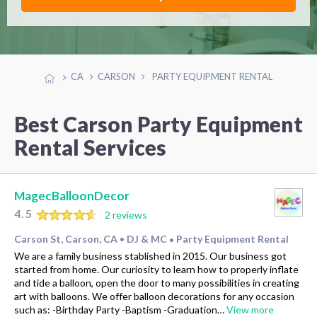
CA
CARSON
PARTY EQUIPMENT RENTAL
Best Carson Party Equipment
Rental Services
MagecBalloonDecor
4.5
2 reviews
Carson St, Carson, CA
DJ & MC
Party Equipment Rental
•
•
We are a family business stablished in 2015. Our business got
started from home. Our curiosity to learn how to properly inflate
and tide a balloon, open the door to many possibilities in creating
art with balloons. We offer balloon decorations for any occasion
such as: -Birthday Party -Baptism -Graduation…
View more