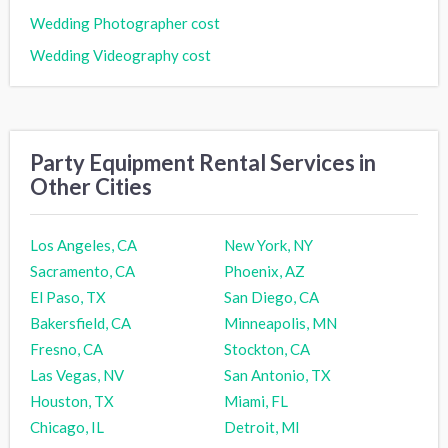
Wedding Photographer cost
Wedding Videography cost
Party Equipment Rental Services in
Other Cities
Los Angeles, CA
New York, NY
Sacramento, CA
Phoenix, AZ
El Paso, TX
San Diego, CA
Bakersfield, CA
Minneapolis, MN
Fresno, CA
Stockton, CA
Las Vegas, NV
San Antonio, TX
Houston, TX
Miami, FL
Chicago, IL
Detroit, MI