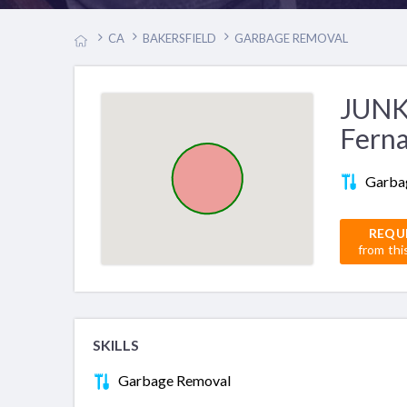
CA
BAKERSFIELD
GARBAGE REMOVAL
JUNK
Fern
Garba
REQU
from thi
SKILLS
Garbage Removal