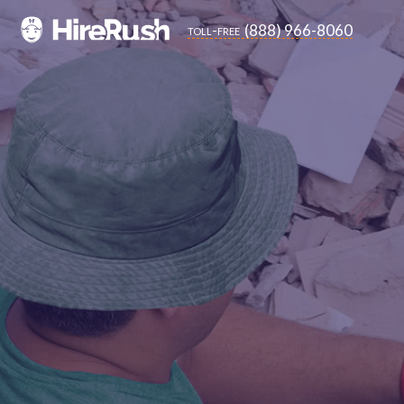
(888) 966-8060
toll-free