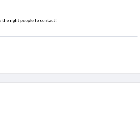
the right people to contact!