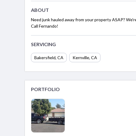
ABOUT
Need junk hauled away from your property ASAP? We're 
Call Fernando!
SERVICING
Bakersfield, CA
Kernville, CA
PORTFOLIO