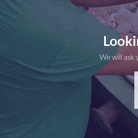
Looki
We will ask 