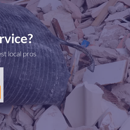
rvice?
st local pros