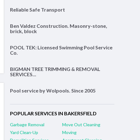
Reliable Safe Transport
Ben Valdez Construction. Masonry-stone,
brick, block
POOL TEK: Licensed Swimming Pool Service
Co.
BIGMAN TREE TRIMMING & REMOVAL
SERVICES...
Pool service by Wolpools. Since 2005
POPULAR SERVICES IN BAKERSFIELD
Garbage Removal
Move Out Cleaning
Yard Clean-Up
Moving