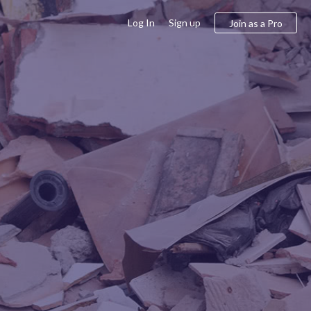
Log In
Sign up
Join as a Pro