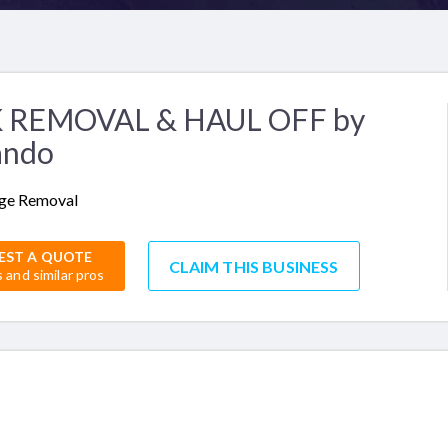
 REMOVAL & HAUL OFF by
ando
ge Removal
EST A QUOTE
CLAIM THIS BUSINESS
s and similar pros