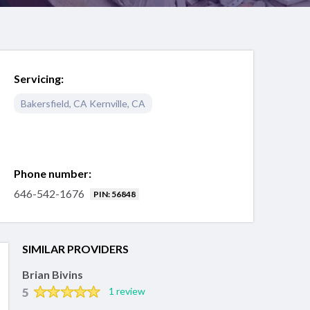
Servicing:
Bakersfield
,
CA
Kernville
,
CA
Phone number:
646-542-1676
PIN: 56848
SIMILAR PROVIDERS
Brian Bivins
5
1 review