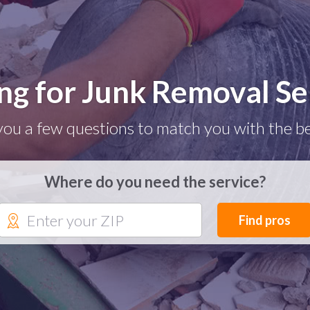
ng for Junk Removal Se
you a few questions to match you with the be
Where do you need the service?
Find pros