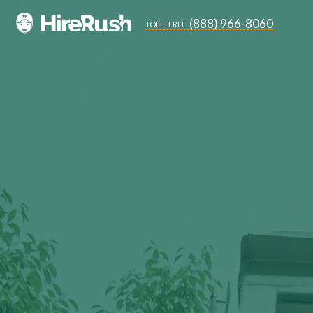
(888) 966-8060
toll-free