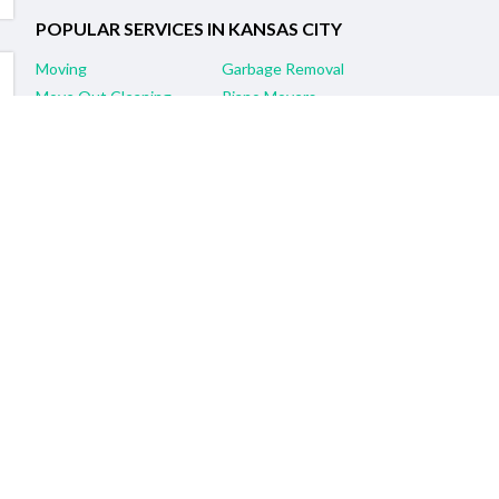
POPULAR SERVICES IN KANSAS CITY
Moving
Garbage Removal
Move Out Cleaning
Piano Movers
Furniture Assembly & Repair
Pool Table Movers
Yard Clean-Up
House Cleaning
Self Storage
Demolition Services
RELATED SERVICES IN NEARBY CITIES
Kansas City, KS Moving
Olathe, KS Moving
Overland Park, KS Moving
Lee's Summit, MO Moving
Gladstone, MO Moving
Gardner, KS Moving
Leawood, KS Moving
Topeka, KS Moving