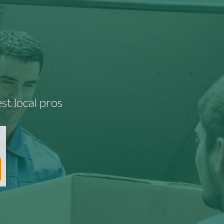
st local pros