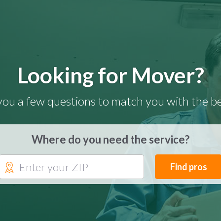
Looking for Mover?
you a few questions to match you with the be
Where do you need the service?
Find pros