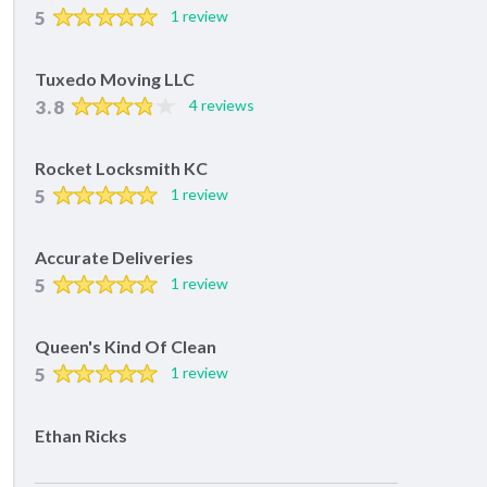
5
1 review
Tuxedo Moving LLC
3.8
4 reviews
Rocket Locksmith KC
5
1 review
Accurate Deliveries
5
1 review
Queen's Kind Of Clean
5
1 review
Ethan Ricks