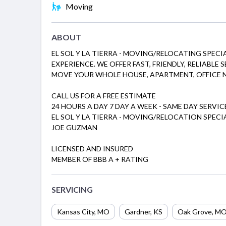
Moving
ABOUT
EL SOL Y LA TIERRA - MOVING/RELOCATING SPECI
EXPERIENCE. WE OFFER FAST, FRIENDLY, RELIABLE
MOVE YOUR WHOLE HOUSE, APARTMENT, OFFICE NE
CALL US FOR A FREE ESTIMATE
24 HOURS A DAY 7 DAY A WEEK - SAME DAY SERVIC
EL SOL Y LA TIERRA - MOVING/RELOCATION SPECI
JOE GUZMAN
LICENSED AND INSURED
MEMBER OF BBB A + RATING
SERVICING
Kansas City, MO
Gardner, KS
Oak Grove, M