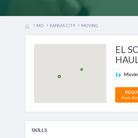
MO
KANSAS CITY
MOVING
EL S
HAU
Movin
REQU
from thi
SKILLS