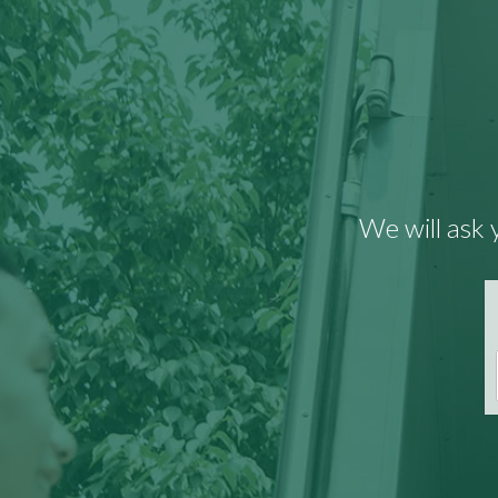
We will ask 