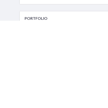
PORTFOLIO