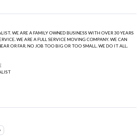
ALIST. WE ARE A FAMILY OWNED BUSINESS WITH OVER 30 YEARS
 SERVICE. WE ARE A FULL SERVICE MOVING COMPANY. WE CAN
AR OR FAR. NO JOB TOO BIG OR TOO SMALL. WE DO IT ALL.
E
ALIST
O