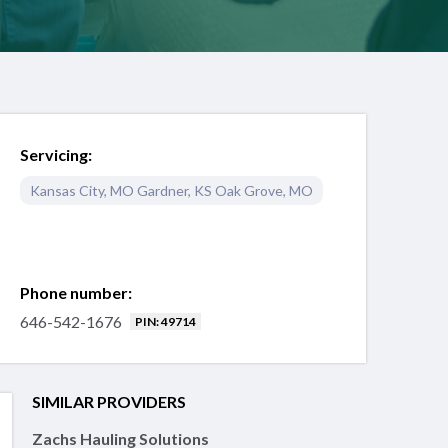
Servicing:
Kansas City
,
MO
Gardner
,
KS
Oak Grove
,
MO
Phone number:
646-542-1676
PIN: 49714
SIMILAR PROVIDERS
Zachs Hauling Solutions