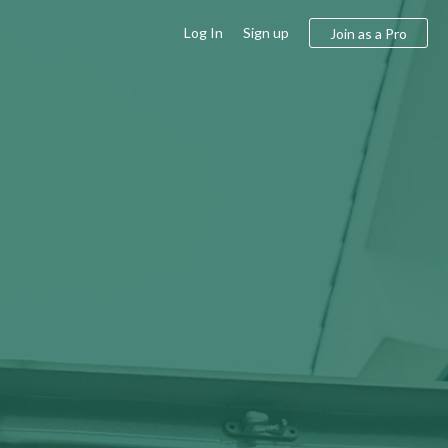
Log In
Sign up
Join as a Pro