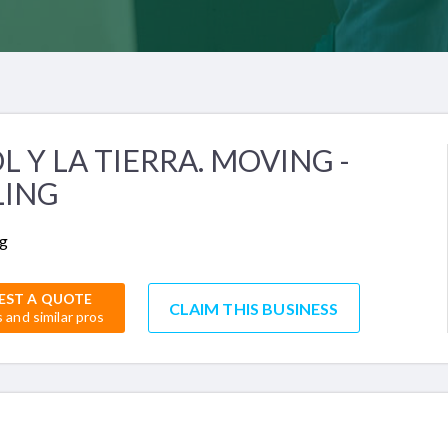
OL Y LA TIERRA. MOVING -
LING
g
EST A QUOTE
CLAIM THIS BUSINESS
s and similar pros