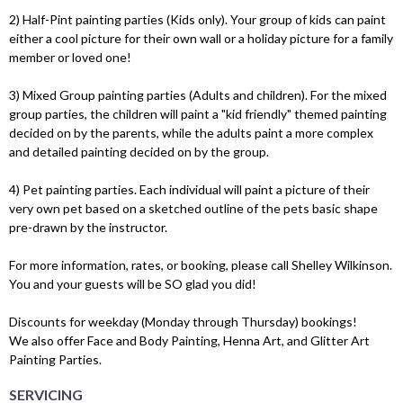
2) Half-Pint painting parties (Kids only). Your group of kids can paint
either a cool picture for their own wall or a holiday picture for a family
member or loved one!
3) Mixed Group painting parties (Adults and children). For the mixed
group parties, the children will paint a "kid friendly" themed painting
decided on by the parents, while the adults paint a more complex
and detailed painting decided on by the group.
4) Pet painting parties. Each individual will paint a picture of their
very own pet based on a sketched outline of the pets basic shape
pre-drawn by the instructor.
For more information, rates, or booking, please call Shelley Wilkinson.
You and your guests will be SO glad you did!
Discounts for weekday (Monday through Thursday) bookings!
We also offer Face and Body Painting, Henna Art, and Glitter Art
Painting Parties.
SERVICING