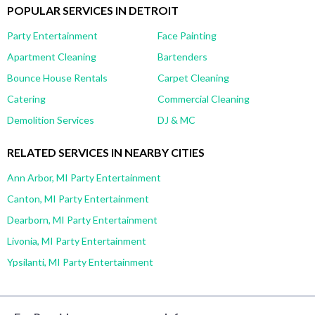
POPULAR SERVICES IN DETROIT
Party Entertainment
Face Painting
Apartment Cleaning
Bartenders
Bounce House Rentals
Carpet Cleaning
Catering
Commercial Cleaning
Demolition Services
DJ & MC
RELATED SERVICES IN NEARBY CITIES
Ann Arbor, MI Party Entertainment
Canton, MI Party Entertainment
Dearborn, MI Party Entertainment
Livonia, MI Party Entertainment
Ypsilanti, MI Party Entertainment