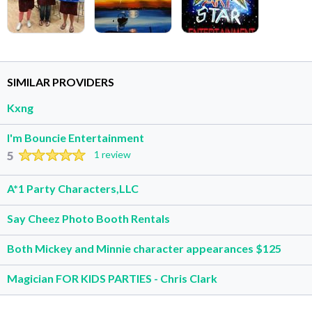
SIMILAR PROVIDERS
Kxng
I'm Bouncie Entertainment
5
1 review
A*1 Party Characters,LLC
Say Cheez Photo Booth Rentals
Both Mickey and Minnie character appearances $125
Magician FOR KIDS PARTIES - Chris Clark