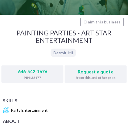
Claim this business
PAINTING PARTIES - ART STAR
ENTERTAINMENT
Detroit
,
MI
646-542-1676
Request a quote
from this and other pros
PIN: 38177
SKILLS
Party Entertainment
ABOUT