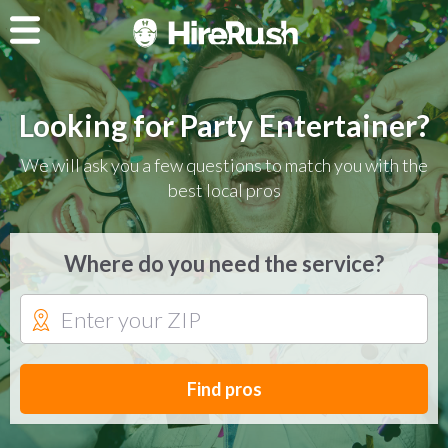
Looking for Party Entertainer?
We will ask you a few questions to match you with the
best local pros
Where do you need the service?
Find pros