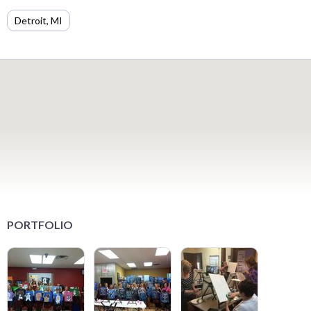
Detroit, MI
PORTFOLIO