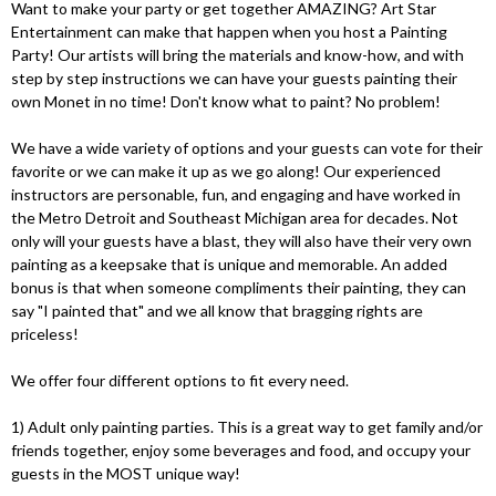
Want to make your party or get together AMAZING? Art Star
Entertainment can make that happen when you host a Painting
Party! Our artists will bring the materials and know-how, and with
step by step instructions we can have your guests painting their
own Monet in no time! Don't know what to paint? No problem!
We have a wide variety of options and your guests can vote for their
favorite or we can make it up as we go along! Our experienced
instructors are personable, fun, and engaging and have worked in
the Metro Detroit and Southeast Michigan area for decades. Not
only will your guests have a blast, they will also have their very own
painting as a keepsake that is unique and memorable. An added
bonus is that when someone compliments their painting, they can
say "I painted that" and we all know that bragging rights are
priceless!
We offer four different options to fit every need.
1) Adult only painting parties. This is a great way to get family and/or
friends together, enjoy some beverages and food, and occupy your
guests in the MOST unique way!