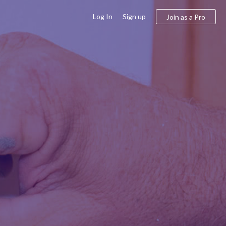
Log In
Sign up
Join as a Pro