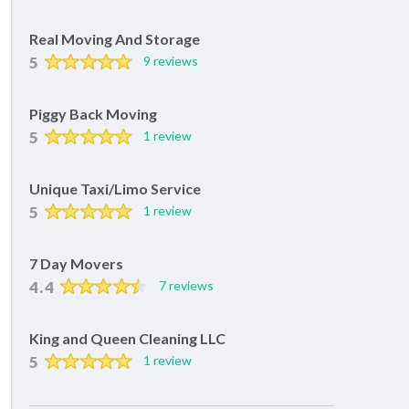
Real Moving And Storage
5
9 reviews
Piggy Back Moving
5
1 review
Unique Taxi/Limo Service
5
1 review
7 Day Movers
4.4
7 reviews
King and Queen Cleaning LLC
5
1 review