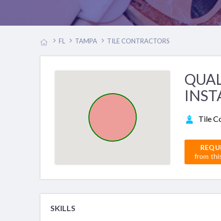
FL
TAMPA
TILE CONTRACTORS
QUAL
INST
Tile C
REQU
from thi
SKILLS