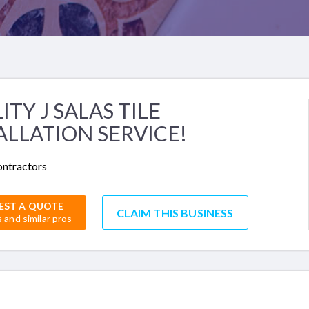
ITY J SALAS TILE
ALLATION SERVICE!
ontractors
EST A QUOTE
CLAIM THIS BUSINESS
s and similar pros