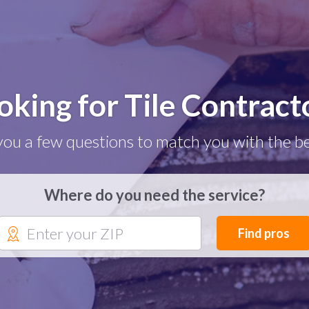
oking for Tile Contract
you a few questions to match you with the be
Where do you need the service?
Find pros