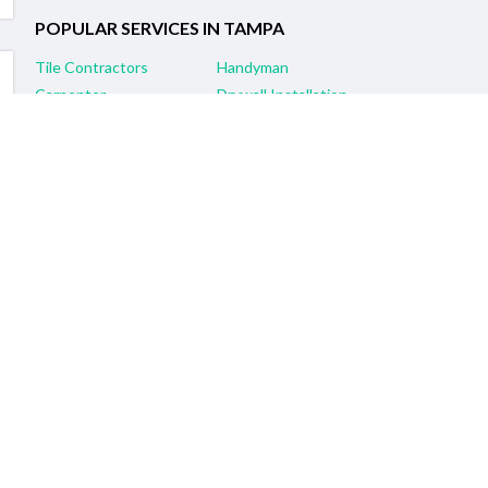
POPULAR SERVICES IN TAMPA
Tile Contractors
Handyman
Carpenter
Drywall Installation
General Contractors
Painting Contractors
Remodeling Services
Electrician
Flooring Contractors
Plumber
RELATED SERVICES IN NEARBY CITIES
Brandon, FL Tile Contractors
Clearwater, FL Tile Contractors
Lakeland, FL Tile Contractors
Sarasota, FL Tile Contractors
Spring Hill, FL Tile Contractors
St. Petersburg, FL Tile Contractors
Lutz, FL Tile Contractors
Plant City, FL Tile Contractors