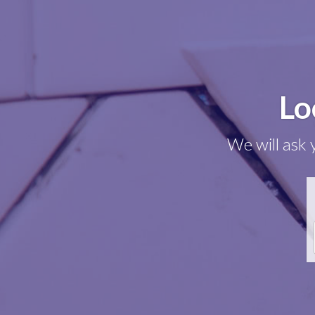
Lo
We will ask 