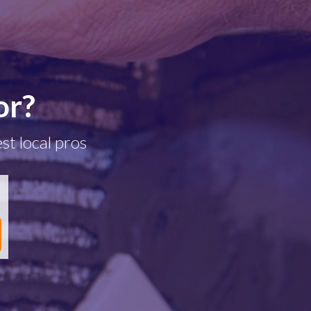
or?
st local pros