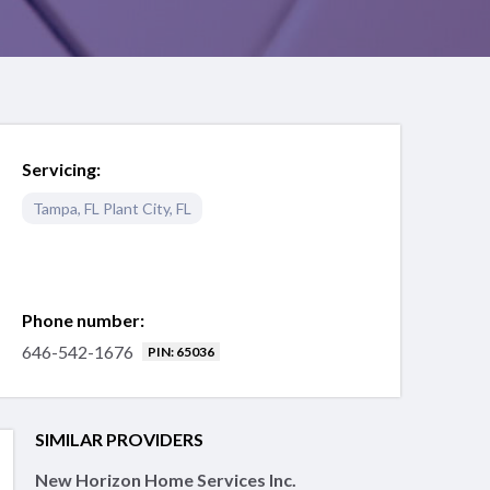
Servicing:
Tampa
,
FL
Plant City
,
FL
Phone number:
646-542-1676
PIN: 65036
SIMILAR PROVIDERS
New Horizon Home Services Inc.