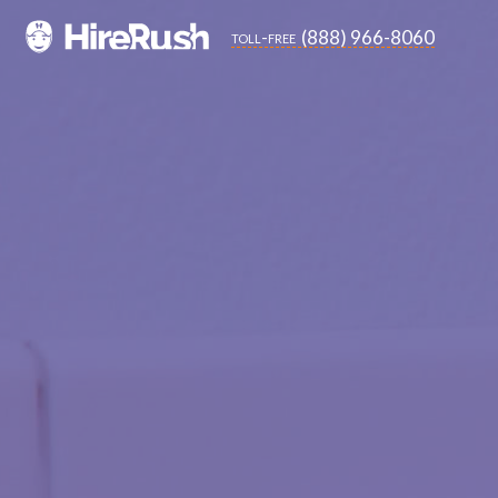
(888) 966-8060
toll-free