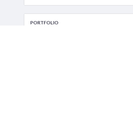
PORTFOLIO