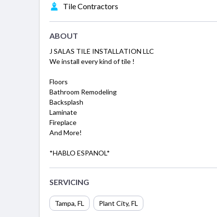
Tile Contractors
ABOUT
J SALAS TILE INSTALLATION LLC
We install every kind of tile !
Floors
Bathroom Remodeling
Backsplash
Laminate
Fireplace
And More!
*HABLO ESPANOL*
SERVICING
Tampa, FL
Plant City, FL