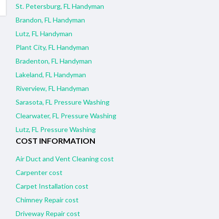
St. Petersburg, FL Handyman
Brandon, FL Handyman
Lutz, FL Handyman
Plant City, FL Handyman
Bradenton, FL Handyman
Lakeland, FL Handyman
Riverview, FL Handyman
Sarasota, FL Pressure Washing
Clearwater, FL Pressure Washing
Lutz, FL Pressure Washing
COST INFORMATION
Air Duct and Vent Cleaning cost
Carpenter cost
Carpet Installation cost
Chimney Repair cost
Driveway Repair cost