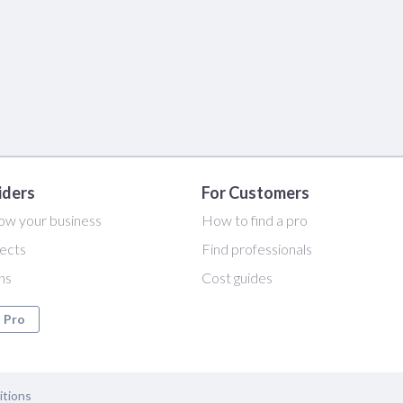
iders
For Customers
ow your business
How to find a pro
ects
Find professionals
ans
Cost guides
a Pro
itions