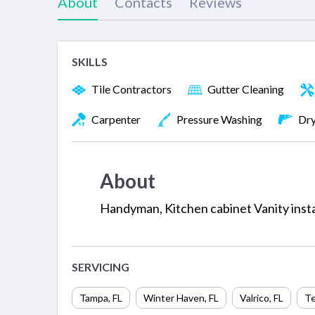
About
Contacts
Reviews
SKILLS
Tile Contractors
Gutter Cleaning
Carpenter
Pressure Washing
Dry
About
Handyman, Kitchen cabinet Vanity install
SERVICING
Tampa
,
FL
Winter Haven
,
FL
Valrico
,
FL
Te