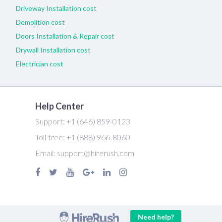
Driveway Installation cost
Demolition cost
Doors Installation & Repair cost
Drywall Installation cost
Electrician cost
Help Center
Support:
+1 (646) 859-0123
Toll-free:
+1 (888) 966-8060
Email:
support@hirerush.com
Need help?