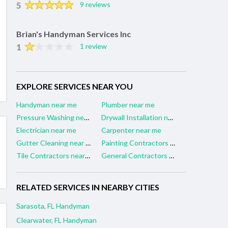
5
9 reviews
Brian's Handyman Services Inc
1
1 review
EXPLORE SERVICES NEAR YOU
Handyman near me
Plumber near me
Pressure Washing near me
Drywall Installation near me
Electrician near me
Carpenter near me
Gutter Cleaning near me
Painting Contractors near me
Tile Contractors near me
General Contractors near me
RELATED SERVICES IN NEARBY CITIES
Sarasota, FL Handyman
Clearwater, FL Handyman