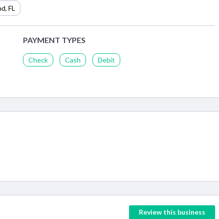
nd
,
FL
PAYMENT TYPES
Check
Cash
Debit
Review this business