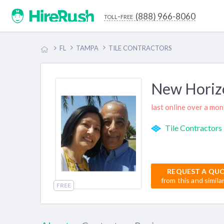
(888) 966-8060
toll-free
FL
TAMPA
TILE CONTRACTORS
New Horizo
last online over a mo
Tile Contractors
REQUEST A QU
from this and simila
FREE