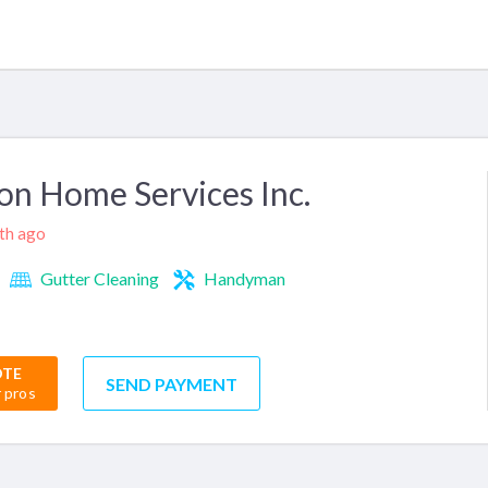
n Home Services Inc.
nth ago
Gutter Cleaning
Handyman
OTE
SEND PAYMENT
r pros