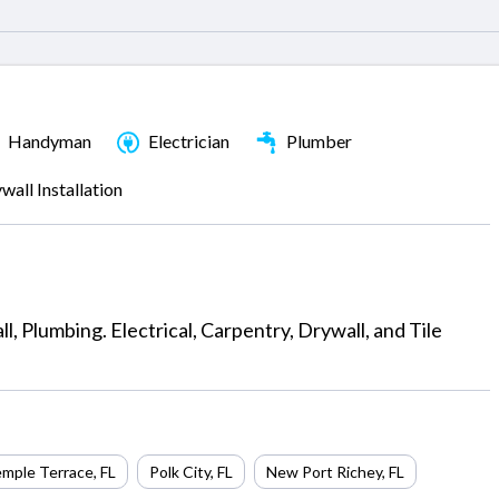
Handyman
Electrician
Plumber
wall Installation
, Plumbing. Electrical, Carpentry, Drywall, and Tile
mple Terrace
,
FL
Polk City
,
FL
New Port Richey
,
FL