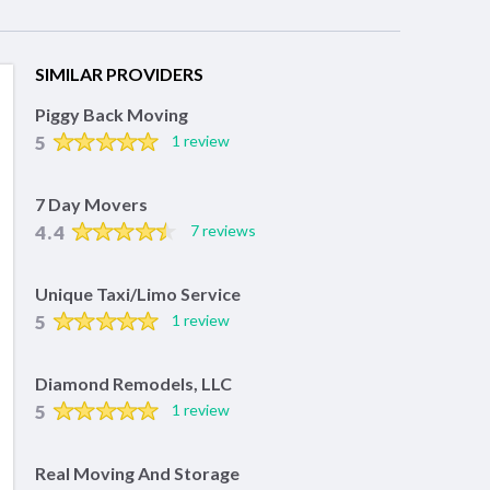
SIMILAR PROVIDERS
Piggy Back Moving
5
1 review
7 Day Movers
4.4
7 reviews
Unique Taxi/Limo Service
5
1 review
Diamond Remodels, LLC
5
1 review
Real Moving And Storage