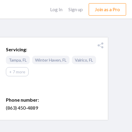
Log In
Sign up
Join as a Pro
Servicing:
Tampa
,
FL
Winter Haven
,
FL
Valrico
,
FL
+ 7 more
Phone number:
(863) 450-4889