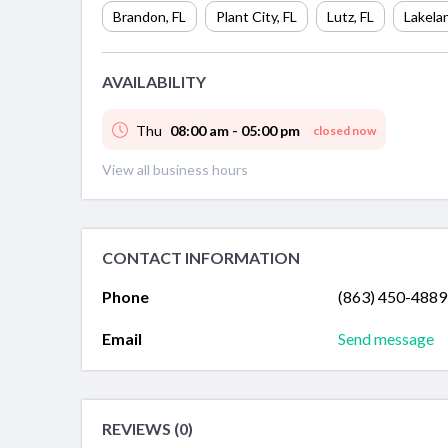
Brandon
,
FL
Plant City
,
FL
Lutz
,
FL
Lakela
AVAILABILITY
Thu
08:00 am - 05:00 pm
closed now
View all business hours
CONTACT INFORMATION
Phone
(863) 450-4889
Email
Send message
REVIEWS (0)