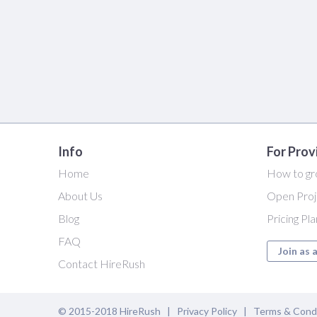
Info
For Prov
Home
How to gr
About Us
Open Proj
Blog
Pricing Pl
FAQ
Join as 
Contact HireRush
© 2015-2018 HireRush |
Privacy Policy
|
Terms & Cond