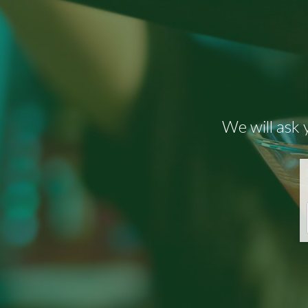
We will ask 