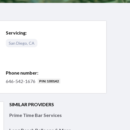
Servicing:
San Diego
,
CA
Phone number:
646-542-1676
PIN: 100142
SIMILAR PROVIDERS
Prime Time Bar Services