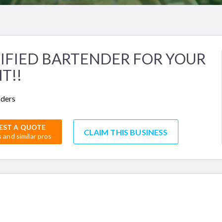
IFIED BARTENDER FOR YOUR
T!!
nders
EST A QUOTE
CLAIM THIS BUSINESS
s and similar pros