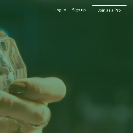
Log In
Sign up
Join as a Pro