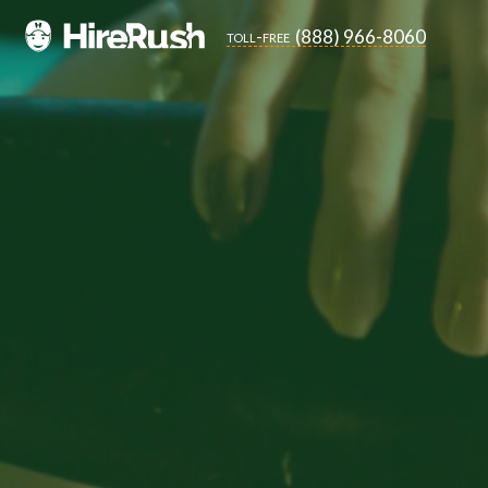
(888) 966-8060
toll-free