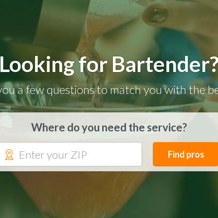
Looking for Bartender
you a few questions to match you with the be
Where do you need the service?
Find pros