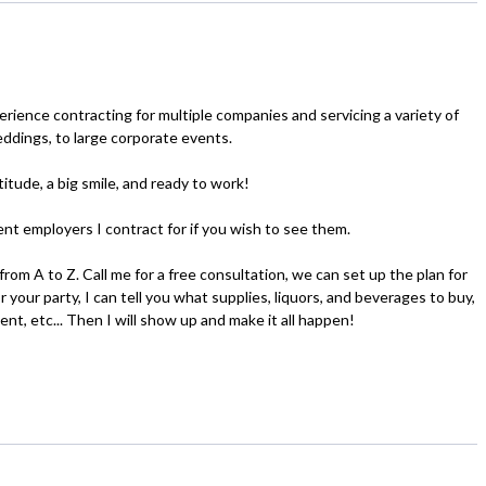
erience contracting for multiple companies and servicing a variety of
eddings, to large corporate events.
itude, a big smile, and ready to work!
nt employers I contract for if you wish to see them.
 from A to Z. Call me for a free consultation, we can set up the plan for
 your party, I can tell you what supplies, liquors, and beverages to buy,
ent, etc... Then I will show up and make it all happen!