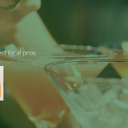
?
st local pros