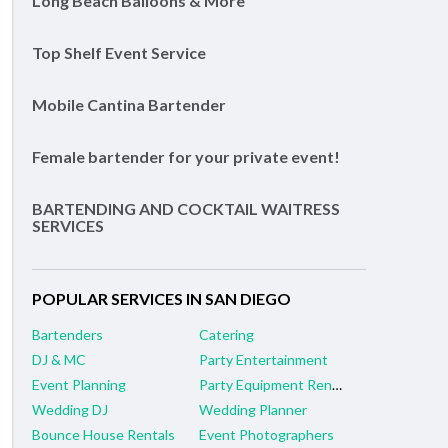
Long Beach Balloons & More
Top Shelf Event Service
Mobile Cantina Bartender
Female bartender for your private event!
BARTENDING AND COCKTAIL WAITRESS
SERVICES
POPULAR SERVICES IN SAN DIEGO
Bartenders
Catering
DJ & MC
Party Entertainment
Event Planning
Party Equipment Rental
Wedding DJ
Wedding Planner
Bounce House Rentals
Event Photographers