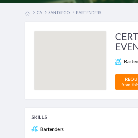
CA
SAN DIEGO
BARTENDERS
CERT
EVEN
Barte
REQU
from thi
SKILLS
Bartenders