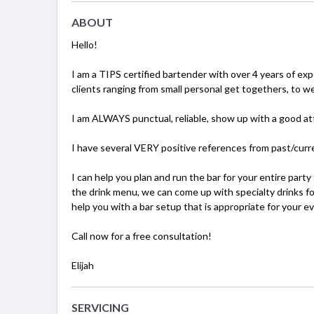
ABOUT
Hello!
I am a TIPS certified bartender with over 4 years of exp
clients ranging from small personal get togethers, to w
I am ALWAYS punctual, reliable, show up with a good att
I have several VERY positive references from past/curre
I can help you plan and run the bar for your entire party
the drink menu, we can come up with specialty drinks for
help you with a bar setup that is appropriate for your ev
Call now for a free consultation!
Elijah
SERVICING