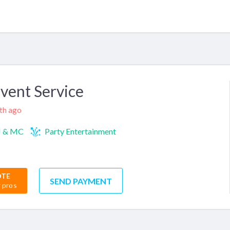
Event Service
nth ago
J & MC
Party Entertainment
OTE
SEND PAYMENT
r pros