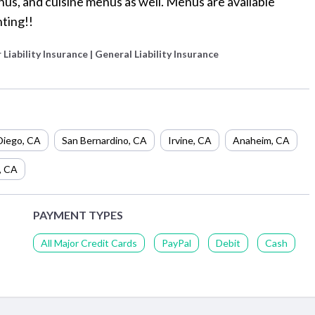
us, and cuisine menus as well. Menus are available
ting!!
 Liability Insurance | General Liability Insurance
Diego
,
CA
San Bernardino
,
CA
Irvine
,
CA
Anaheim
,
CA
,
CA
PAYMENT TYPES
All Major Credit Cards
PayPal
Debit
Cash