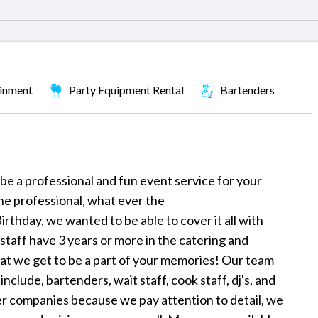
ainment
Party Equipment Rental
Bartenders
be a professional and fun event service for your
he professional, what ever the
irthday, we wanted to be able to cover it all with
r staff have 3 years or more in the catering and
that we get to be a part of your memories! Our team
clude, bartenders, wait staff, cook staff, dj's, and
r companies because we pay attention to detail, we