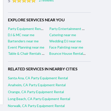
5
2 reviews
EXPLORE SERVICES NEAR YOU
Party Equipment Rental near me
Party Entertainment near me
DJ & MC near me
Catering near me
Bartenders near me
Wedding DJ near me
Event Planning near me
Face Painting near me
Table & Chair Rentals near me
Bounce House Rentals near me
RELATED SERVICES IN NEARBY CITIES
Santa Ana, CA Party Equipment Rental
Anaheim, CA Party Equipment Rental
Orange, CA Party Equipment Rental
Long Beach, CA Party Equipment Rental
Norwalk, CA Party Equipment Rental