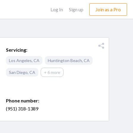
Log In
Sign up
Join as a Pro
Servicing:
Los Angeles
,
CA
Huntington Beach
,
CA
San Diego
,
CA
+ 6 more
Phone number:
(951) 318-1389