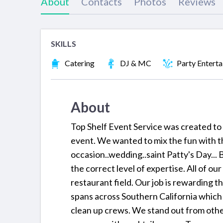
About
Contacts
Photos
Reviews
SKILLS
Catering
DJ & MC
Party Entert
About
Top Shelf Event Service was created to 
event. We wanted to mix the fun with t
occasion..wedding..saint Patty's Day... B
the correct level of expertise. All of ou
restaurant field. Our job is rewarding 
spans across Southern California which in
clean up crews. We stand out from othe