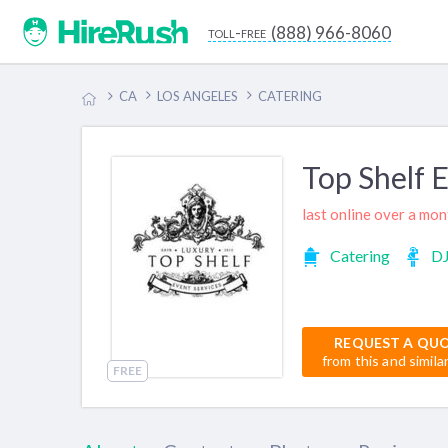
(888) 966-8060
toll-free
CA
LOS ANGELES
CATERING
Top Shelf 
last online over a mo
Catering
D
REQUEST A QU
from this and simila
FREE