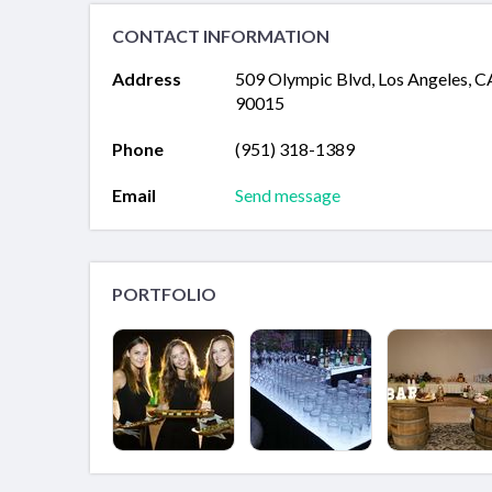
CONTACT INFORMATION
Address
509 Olympic Blvd, Los Angeles, C
90015
Phone
(951) 318-1389
Email
Send message
PORTFOLIO