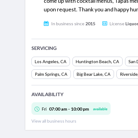
come up with cocktail menus, Tapas men
upon request. Thank you and happy hun
In business since
2015
License
Liquor
SERVICING
Los Angeles
,
CA
Huntington Beach
,
CA
San 
Palm Springs
,
CA
Big Bear Lake
,
CA
Riverside
AVAILABILITY
Fri
07:00 am - 10:00 pm
available
View all business hours