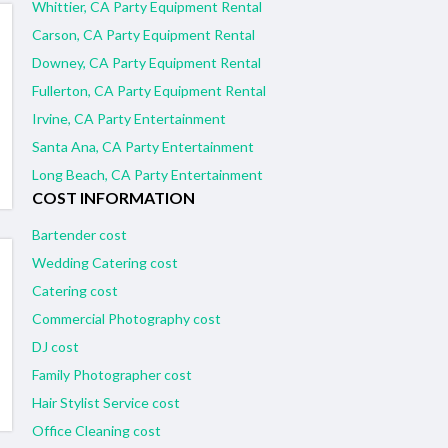
Whittier, CA Party Equipment Rental
Carson, CA Party Equipment Rental
Downey, CA Party Equipment Rental
Fullerton, CA Party Equipment Rental
Irvine, CA Party Entertainment
Santa Ana, CA Party Entertainment
Long Beach, CA Party Entertainment
COST INFORMATION
Bartender cost
Wedding Catering cost
Catering cost
Commercial Photography cost
DJ cost
Family Photographer cost
Hair Stylist Service cost
Office Cleaning cost