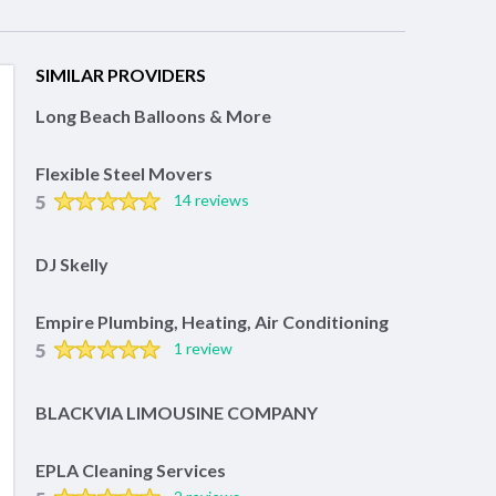
SIMILAR PROVIDERS
Long Beach Balloons & More
Flexible Steel Movers
5
14 reviews
DJ Skelly
Empire Plumbing, Heating, Air Conditioning
5
1 review
BLACKVIA LIMOUSINE COMPANY
EPLA Cleaning Services