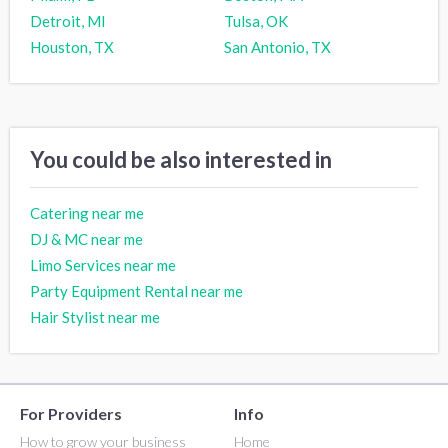
Detroit, MI
Tulsa, OK
Houston, TX
San Antonio, TX
You could be also interested in
Catering near me
DJ & MC near me
Limo Services near me
Party Equipment Rental near me
Hair Stylist near me
For Providers
Info
How to grow your business
Home