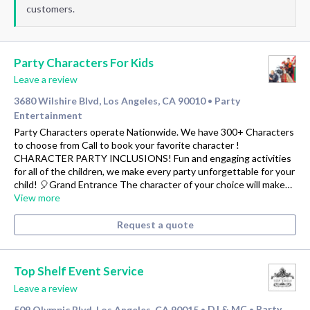
customers.
Party Characters For Kids
Leave a review
3680 Wilshire Blvd, Los Angeles, CA 90010
Party
•
Entertainment
Party Characters operate Nationwide. We have 300+ Characters
to choose from Call to book your favorite character !
CHARACTER PARTY INCLUSIONS! Fun and engaging activities
for all of the children, we make every party unforgettable for your
child! 🎈Grand Entrance The character of your choice will make…
View more
Request a quote
Top Shelf Event Service
Leave a review
509 Olympic Blvd, Los Angeles, CA 90015
DJ & MC
Party
•
•