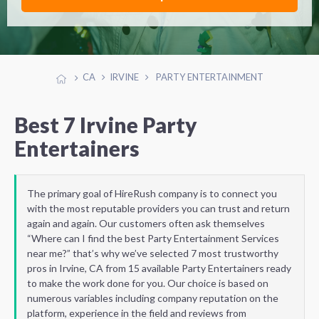
CA
IRVINE
PARTY ENTERTAINMENT
Best 7 Irvine Party
Entertainers
The primary goal of HireRush company is to connect you
with the most reputable providers you can trust and return
again and again. Our customers often ask themselves
“Where can I find the best Party Entertainment Services
near me?” that’s why we’ve selected 7 most trustworthy
pros in Irvine, CA from 15 available Party Entertainers ready
to make the work done for you. Our choice is based on
numerous variables including company reputation on the
platform, experience in the field and reviews from