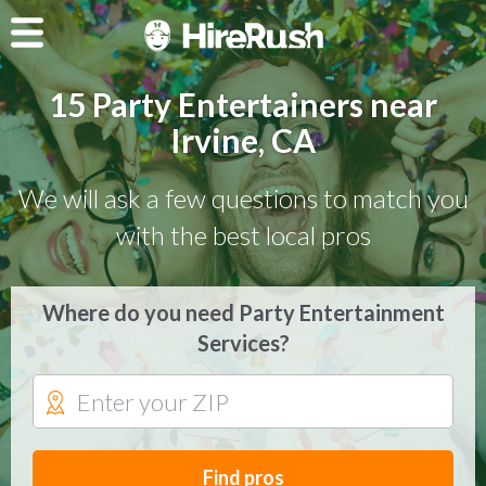
15 Party Entertainers near
Irvine, CA
We will ask a few questions to match you
with the best local pros
Where do you need Party Entertainment
Services?
Find pros