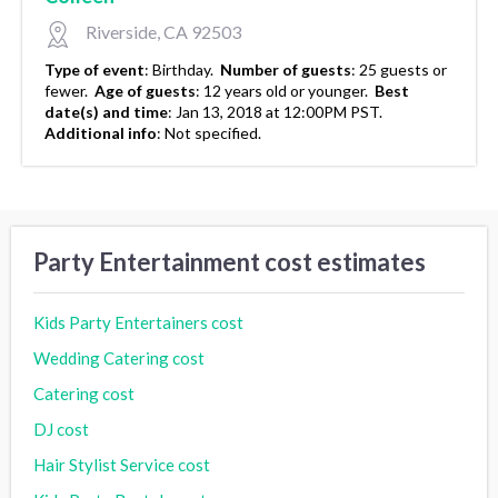
Riverside, CA 92503
Type of event
:
Birthday.
Number of guests
:
25 guests or
fewer.
Age of guests
:
12 years old or younger.
Best
date(s) and time
:
Jan 13, 2018 at 12:00PM PST.
Additional info
:
Not specified.
Party Entertainment cost estimates
Kids Party Entertainers cost
Wedding Catering cost
Catering cost
DJ cost
Hair Stylist Service cost