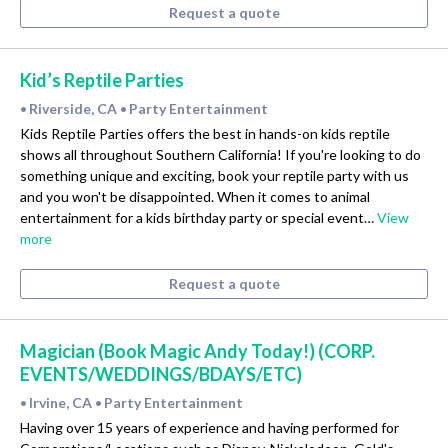
Request a quote
Kid’s Reptile Parties
Riverside, CA
Party Entertainment
•
•
Kids Reptile Parties offers the best in hands-on kids reptile
shows all throughout Southern California! If you're looking to do
something unique and exciting, book your reptile party with us
and you won't be disappointed. When it comes to animal
entertainment for a kids birthday party or special event…
View
more
Request a quote
Magician (Book Magic Andy Today!) (CORP.
EVENTS/WEDDINGS/BDAYS/ETC)
Irvine, CA
Party Entertainment
•
•
Having over 15 years of experience and having performed for