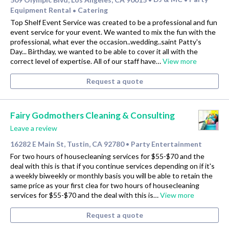
Equipment Rental
Catering
•
Top Shelf Event Service was created to be a professional and fun
event service for your event. We wanted to mix the fun with the
professional, what ever the occasion..wedding..saint Patty's
Day... Birthday, we wanted to be able to cover it all with the
correct level of expertise. All of our staff have…
View more
Request a quote
Fairy Godmothers Cleaning & Consulting
Leave a review
16282 E Main St, Tustin, CA 92780
Party Entertainment
•
For two hours of housecleaning services for $55-$70 and the
deal with this is that if you continue services depending on if it's
a weekly biweekly or monthly basis you will be able to retain the
same price as your first clea for two hours of housecleaning
services for $55-$70 and the deal with this is…
View more
Request a quote