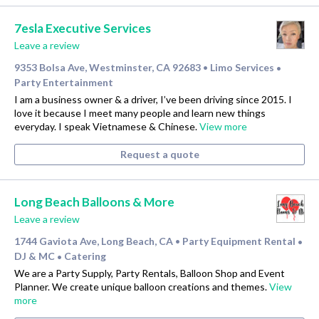
7esla Executive Services
Leave a review
9353 Bolsa Ave, Westminster, CA 92683
Limo Services
•
•
Party Entertainment
I am a business owner & a driver, I’ve been driving since 2015. I
love it because I meet many people and learn new things
everyday. I speak Vietnamese & Chinese.
View more
Request a quote
Long Beach Balloons & More
Leave a review
1744 Gaviota Ave, Long Beach, CA
Party Equipment Rental
•
•
DJ & MC
Catering
•
We are a Party Supply, Party Rentals, Balloon Shop and Event
Planner. We create unique balloon creations and themes.
View
more