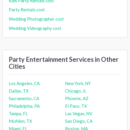
Kids Party Rentals cost
Party Rentals cost
Wedding Photographer cost
Wedding Videography cost
Party Entertainment Services in Other
Cities
Los Angeles, CA
New York, NY
Dallas, TX
Chicago, IL
Sacramento, CA
Phoenix, AZ
Philadelphia, PA
El Paso, TX
Tampa, FL
Las Vegas, NV
McAllen, TX
San Diego, CA
Miami, FL
Boston, MA