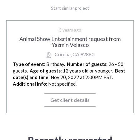
Start similar project
3 years ago
Animal Show Entertainment request from
Yazmin Velasco
Corona, CA 92880
Type of event
: Birthday.
Number of guests
: 26 - 50
guests.
Age of guests
: 12 years old or younger.
Best
date(s) and time
: Nov 20, 2022 at 2:00PM PST.
Additional info
: Not specified.
Get client details
Recently requested