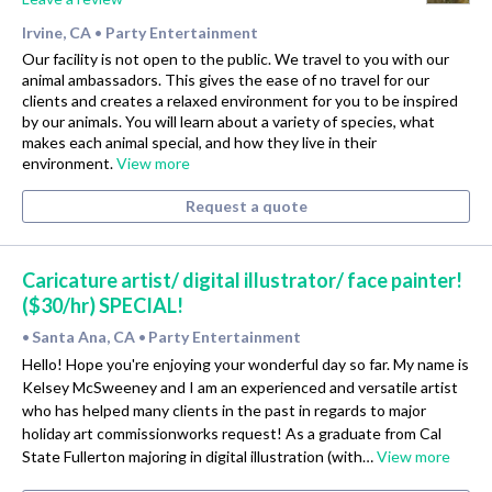
Irvine, CA
Party Entertainment
•
Our facility is not open to the public. We travel to you with our
animal ambassadors. This gives the ease of no travel for our
clients and creates a relaxed environment for you to be inspired
by our animals. You will learn about a variety of species, what
makes each animal special, and how they live in their
environment.
View more
Request a quote
Caricature artist/ digital illustrator/ face painter!
($30/hr) SPECIAL!
Santa Ana, CA
Party Entertainment
•
•
Hello! Hope you're enjoying your wonderful day so far. My name is
Kelsey McSweeney and I am an experienced and versatile artist
who has helped many clients in the past in regards to major
holiday art commissionworks request! As a graduate from Cal
State Fullerton majoring in digital illustration (with…
View more