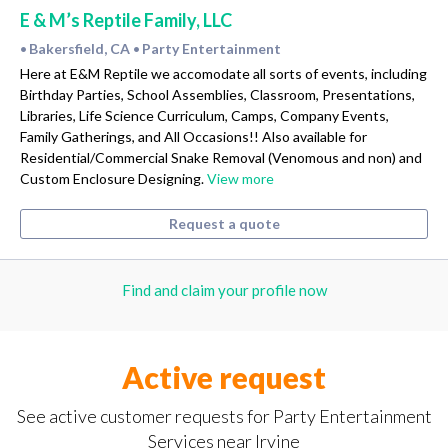
E & M’s Reptile Family, LLC
Bakersfield, CA
Party Entertainment
•
•
Here at E&M Reptile we accomodate all sorts of events, including
Birthday Parties, School Assemblies, Classroom, Presentations,
Libraries, Life Science Curriculum, Camps, Company Events,
Family Gatherings, and All Occasions!! Also available for
Residential/Commercial Snake Removal (Venomous and non) and
Custom Enclosure Designing.
View more
Request a quote
Find and claim your profile now
Active request
See active customer requests for Party Entertainment
Services near Irvine