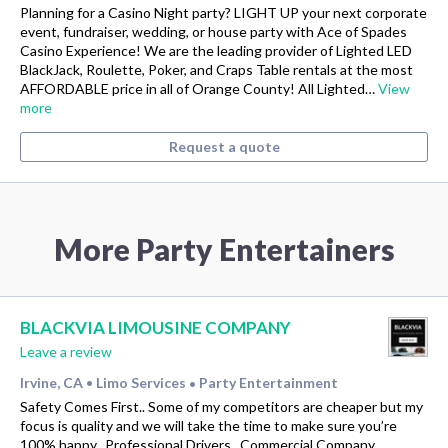
Planning for a Casino Night party? LIGHT UP your next corporate
event, fundraiser, wedding, or house party with Ace of Spades
Casino Experience! We are the leading provider of Lighted LED
BlackJack, Roulette, Poker, and Craps Table rentals at the most
AFFORDABLE price in all of Orange County! All Lighted…
View
more
Request a quote
More Party Entertainers
BLACKVIA LIMOUSINE COMPANY
Leave a review
Irvine, CA
Limo Services
Party Entertainment
•
•
Safety Comes First.. Some of my competitors are cheaper but my
focus is quality and we will take the time to make sure you’re
100% happy.. Professional Drivers.. Commercial Company..