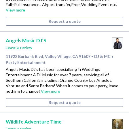
Full+Full Insurance.. Airport transfer,Prom,Wedding,Event etc.
View more
Request a quote
Angels Music DJ’S
Leave a review
11922 Burbank Blvd, Valley Village, CA 91607
DJ & MC
•
•
Party Entertainment
Angels Music DJ’s has been specializing in Weddings
Entertainment & DJ Music for over 7 years, servicing all of
Southern California including: Orange County, Los Angeles,
Ventura and Santa Barbara! When it comes to your party, leave
nothing to chance!
View more
Request a quote
Wildlife Adventure Time
Leave a review