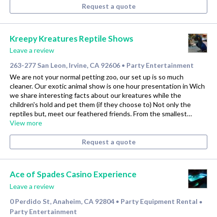
Request a quote
Kreepy Kreatures Reptile Shows
Leave a review
263-277 San Leon, Irvine, CA 92606
Party Entertainment
•
We are not your normal petting zoo, our set up is so much
cleaner. Our exotic animal show is one hour presentation in Wich
we share interesting facts about our kreatures while the
children's hold and pet them (if they choose to) Not only the
reptiles but, meet our feathered friends. From the smallest…
View more
Request a quote
Ace of Spades Casino Experience
Leave a review
0 Perdido St, Anaheim, CA 92804
Party Equipment Rental
•
•
Party Entertainment