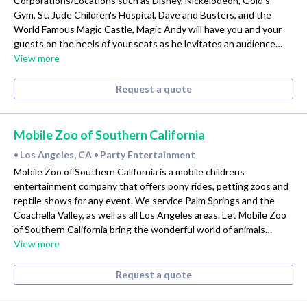
Corporations/Locations such as Disney, Nickelodeon, Gold's
Gym, St. Jude Children's Hospital, Dave and Busters, and the
World Famous Magic Castle, Magic Andy will have you and your
guests on the heels of your seats as he levitates an audience…
View more
Request a quote
Mobile Zoo of Southern California
Los Angeles, CA
Party Entertainment
•
•
Mobile Zoo of Southern California is a mobile childrens
entertainment company that offers pony rides, petting zoos and
reptile shows for any event. We service Palm Springs and the
Coachella Valley, as well as all Los Angeles areas. Let Mobile Zoo
of Southern California bring the wonderful world of animals…
View more
Request a quote