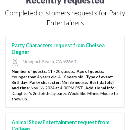
Completed customers requests for Party
Entertainers
Party Characters request from Chelsea
Degner
Newport Beach, CA 92660
Number of guests
:
11 - 20 guests.
Age of guests
:
Younger than 4 years old, 4 - 6 years old.
Type of event
:
Birthday.
Party character
:
Minnie mouse.
Best date(s)
and time
:
Nov 16, 2024 at 4:00PM PST.
Additional info
:
Daughter’s 2nd birthday party. Would like Minnie Mouse to
show up.
Animal Show Entertainment request from
Colleen