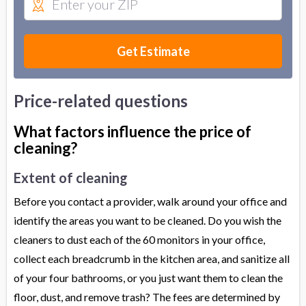
Get Estimate
Price-related questions
What factors influence the price of
cleaning?
Extent of cleaning
Before you contact a provider, walk around your office and
identify the areas you want to be cleaned. Do you wish the
cleaners to dust each of the 60 monitors in your office,
collect each breadcrumb in the kitchen area, and sanitize all
of your four bathrooms, or you just want them to clean the
floor, dust, and remove trash? The fees are determined by