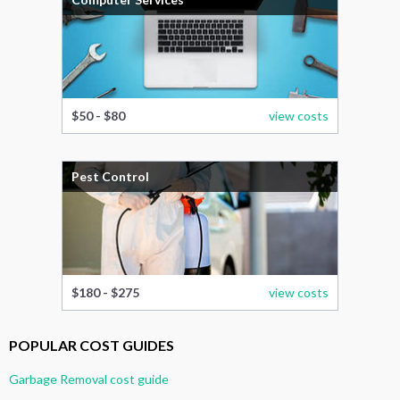
$50 - $80
view costs
Pest Control
$180 - $275
view costs
POPULAR COST GUIDES
Garbage Removal cost guide