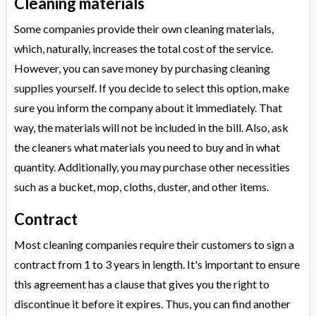
Cleaning materials
Some companies provide their own cleaning materials,
which, naturally, increases the total cost of the service.
However, you can save money by purchasing cleaning
supplies yourself. If you decide to select this option, make
sure you inform the company about it immediately. That
way, the materials will not be included in the bill. Also, ask
the cleaners what materials you need to buy and in what
quantity. Additionally, you may purchase other necessities
such as a bucket, mop, cloths, duster, and other items.
Contract
Most cleaning companies require their customers to sign a
contract from 1 to 3 years in length. It's important to ensure
this agreement has a clause that gives you the right to
discontinue it before it expires. Thus, you can find another