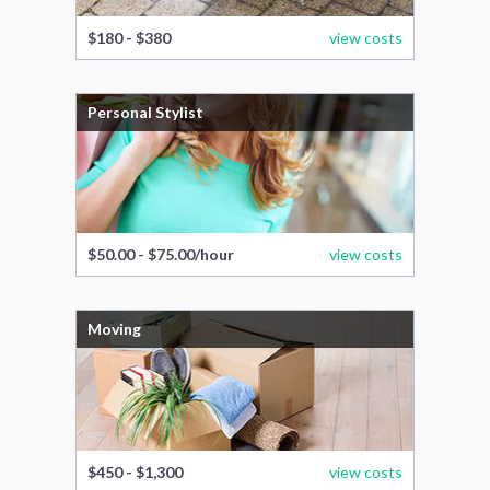
$180 - $380
view costs
Personal Stylist
$50.00 - $75.00/hour
view costs
Moving
$450 - $1,300
view costs