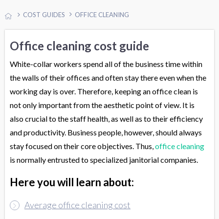
COST GUIDES
OFFICE CLEANING
Office cleaning cost guide
White-collar workers spend all of the business time within
the walls of their offices and often stay there even when the
working day is over. Therefore, keeping an office clean is
not only important from the aesthetic point of view. It is
also crucial to the staff health, as well as to their efficiency
and productivity. Business people, however, should always
stay focused on their core objectives. Thus,
office cleaning
is normally entrusted to specialized janitorial companies.
Here you will learn about:
Average office cleaning cost