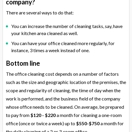
company?
There are several ways to do that:
You can increase the number of cleaning tasks, say, have
your kitchen area cleaned as well.
You can have your office cleaned more regularly, for
instance, 3 times a week instead of one.
Bottom line
The office cleaning cost depends on a number of factors
such as the size and geographic location of the premises, the
scope and regularity of cleaning, the time of day when the
work is performed, and the business field of the company
whose office needs to be cleaned. On average, be prepared
to pay from
$120 - $220
a month for cleaning a one-room
office (once or twice a week) up to
$550-$750
a month for
the daily cleaning of a 2 or 3-room office.