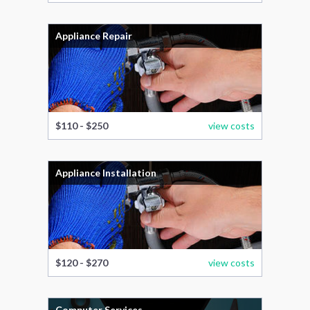
Appliance Repair
$110 - $250
view costs
Appliance Installation
$120 - $270
view costs
Computer Services