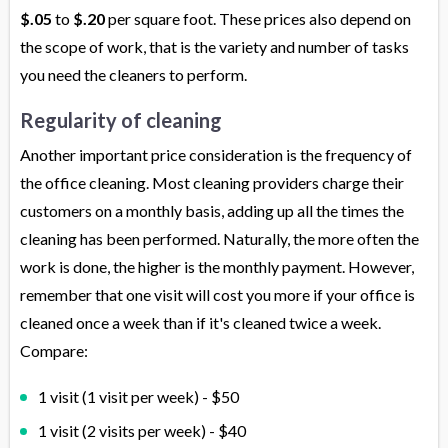
$.05
to
$.20
per square foot. These prices also depend on
the scope of work, that is the variety and number of tasks
you need the cleaners to perform.
Regularity of cleaning
Another important price consideration is the frequency of
the office cleaning. Most cleaning providers charge their
customers on a monthly basis, adding up all the times the
cleaning has been performed. Naturally, the more often the
work is done, the higher is the monthly payment. However,
remember that one visit will cost you more if your office is
cleaned once a week than if it's cleaned twice a week.
Compare:
1 visit (1 visit per week) - $50
1 visit (2 visits per week) - $40