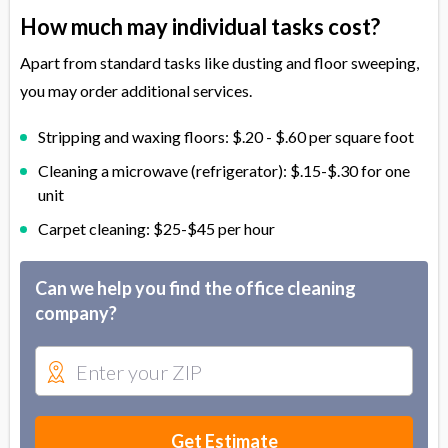
How much may individual tasks cost?
Apart from standard tasks like dusting and floor sweeping,
you may order additional services.
Stripping and waxing floors: $.20 - $.60 per square foot
Cleaning a microwave (refrigerator): $.15-$.30 for one
unit
Carpet cleaning: $25-$45 per hour
Can we help you find the office cleaning
company?
Get Estimate