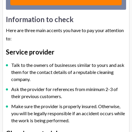
Information to check
Here are three main accents you have to pay your attention
to:
Service provider
Talk to the owners of businesses similar to yours and ask
them for the contact details of a reputable cleaning
company.
Ask the provider for references from minimum 2-3 of
their previous customers.
Make sure the provider is properly insured. Otherwise,
you will be legally responsible if an accident occurs while
the work is being performed.