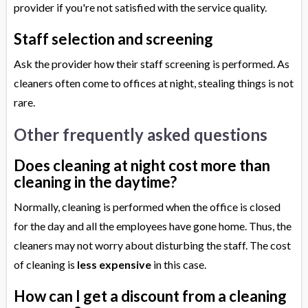
provider if you're not satisfied with the service quality.
Staff selection and screening
Ask the provider how their staff screening is performed. As
cleaners often come to offices at night, stealing things is not
rare.
Other frequently asked questions
Does cleaning at night cost more than
cleaning in the daytime?
Normally, cleaning is performed when the office is closed
for the day and all the employees have gone home. Thus, the
cleaners may not worry about disturbing the staff. The cost
of cleaning is
less expensive
in this case.
How can I get a discount from a cleaning