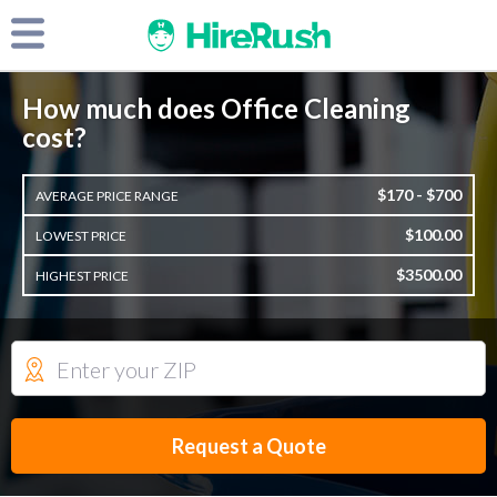
How much does Office Cleaning
cost?
$170 - $700
AVERAGE PRICE RANGE
$100.00
LOWEST PRICE
$3500.00
HIGHEST PRICE
Request a Quote