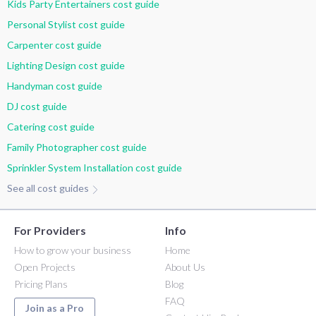
Kids Party Entertainers cost guide
Personal Stylist cost guide
Carpenter cost guide
Lighting Design cost guide
Handyman cost guide
DJ cost guide
Catering cost guide
Family Photographer cost guide
Sprinkler System Installation cost guide
See all cost guides
For Providers
Info
How to grow your business
Home
Open Projects
About Us
Pricing Plans
Blog
FAQ
Join as a Pro