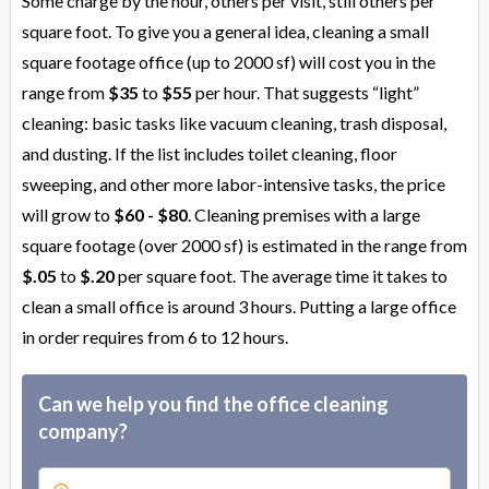
Some charge by the hour, others per visit, still others per
square foot. To give you a general idea, cleaning a small
square footage office (up to 2000 sf) will cost you in the
range from
$35
to
$55
per hour. That suggests “light”
cleaning: basic tasks like vacuum cleaning, trash disposal,
and dusting. If the list includes toilet cleaning, floor
sweeping, and other more labor-intensive tasks, the price
will grow to
$60 - $80
. Cleaning premises with a large
square footage (over 2000 sf) is estimated in the range from
$.05
to
$.20
per square foot. The average time it takes to
clean a small office is around 3 hours. Putting a large office
in order requires from 6 to 12 hours.
Can we help you find the office cleaning
company?