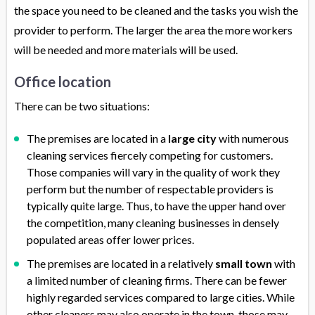
the space you need to be cleaned and the tasks you wish the
provider to perform. The larger the area the more workers
will be needed and more materials will be used.
Office location
There can be two situations:
The premises are located in a
large city
with numerous
cleaning services fiercely competing for customers.
Those companies will vary in the quality of work they
perform but the number of respectable providers is
typically quite large. Thus, to have the upper hand over
the competition, many cleaning businesses in densely
populated areas offer lower prices.
The premises are located in a relatively
small town
with
a limited number of cleaning firms. There can be fewer
highly regarded services compared to large cities. While
other cleaners may also operate in the town, those may