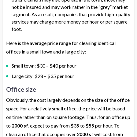
not be insured and may work rather in the “grey” market
segment. As a result, companies that provide high-quality
services may charge more money per hour or per square
foot.
Here is the average price range for cleaning identical
offices in a small town and a large city:
Small town: $30 – $40 per hour
Large city: $28 – $35 per hour
Office size
Obviously, the cost largely depends on the size of the office
space. For a relatively small office, the price will be based
on time rather than on square footage. Thus, for an office up
to
2000 sf
, expect to pay from
$35
to
$55
per hour. To
clean an office that occupies over
2000 sf
will cost from