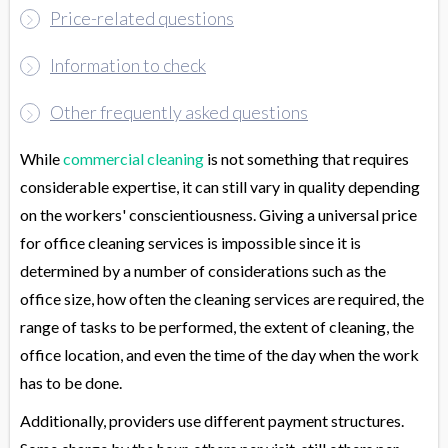
Price-related questions
Information to check
Other frequently asked questions
While
commercial cleaning
is not something that requires
considerable expertise, it can still vary in quality depending
on the workers' conscientiousness. Giving a universal price
for office cleaning services is impossible since it is
determined by a number of considerations such as the
office size, how often the cleaning services are required, the
range of tasks to be performed, the extent of cleaning, the
office location, and even the time of the day when the work
has to be done.
Additionally, providers use different payment structures.