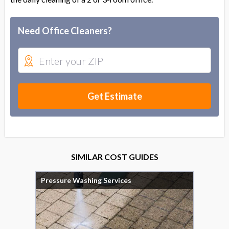
Need Office Cleaners?
Get Estimate
SIMILAR COST GUIDES
Pressure Washing Services