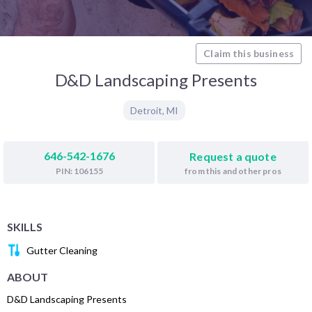
Claim this business
D&D Landscaping Presents
Detroit
,
MI
646-542-1676
Request a quote
from this and other pros
PIN: 106155
SKILLS
Gutter Cleaning
ABOUT
D&D Landscaping Presents