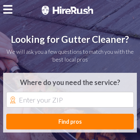
Looking for Gutter Cleaner?
We will ask you a few questions to match you with the
best local pros
Where do you need the service?
Find pros