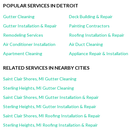
POPULAR SERVICES IN DETROIT
Gutter Cleaning
Deck Building & Repair
Gutter Installation & Repair
Painting Contractors
Remodeling Services
Roofing Installation & Repair
Air Conditioner Installation
Air Duct Cleaning
Apartment Cleaning
Appliance Repair & Installation
RELATED SERVICES IN NEARBY CITIES
Saint Clair Shores, MI Gutter Cleaning
Sterling Heights, MI Gutter Cleaning
Saint Clair Shores, MI Gutter Installation & Repair
Sterling Heights, MI Gutter Installation & Repair
Saint Clair Shores, MI Roofing Installation & Repair
Sterling Heights, MI Roofing Installation & Repair