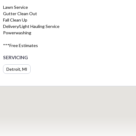
Lawn Service
Gutter Clean Out
Fall Clean Up
Delivery/Light Hauling Service
Powerwashing
***Free Estimates
SERVICING
Detroit, MI