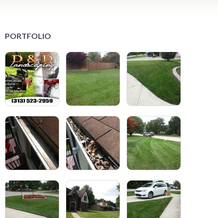
PORTFOLIO