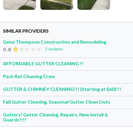
SIMILAR PROVIDERS
Geno Thompson Construction and Remodeling
0.8
2 reviews
AFFORDABLE GUTTER CLEANING !!
Pack Rat Cleaning Crew
GUTTER & CHIMNEY CLEANING!!! (Starting at $60)!!!
Fall Gutter Cleaning, Seasonal Gutter Clean Outs
Gutters! Gutter Cleaning, Repairs, New Install &
Guards!!!!