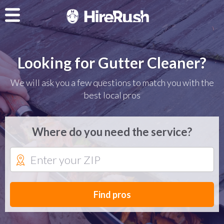
Looking for Gutter Cleaner?
We will ask you a few questions to match you with the
best local pros
Where do you need the service?
Find pros