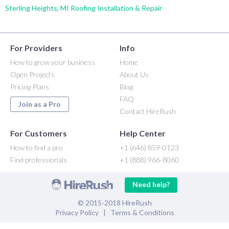
Sterling Heights, MI Roofing Installation & Repair
For Providers
Info
How to grow your business
Home
Open Projects
About Us
Pricing Plans
Blog
FAQ
Join as a Pro
Contact HireRush
For Customers
Help Center
How to find a pro
+1 (646) 859-0123
Find professionals
+1 (888) 966-8060
Need help?
© 2015-2018 HireRush
Privacy Policy
|
Terms & Conditions