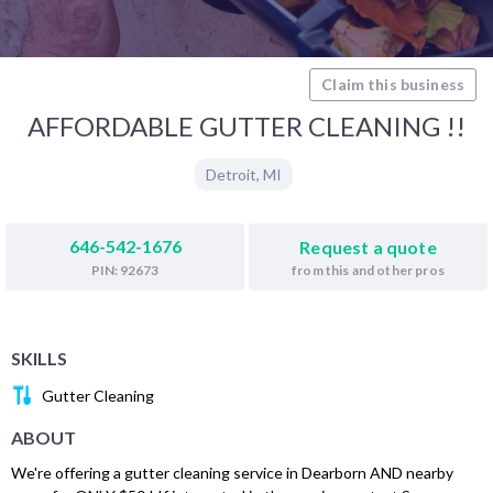
Claim this business
AFFORDABLE GUTTER CLEANING !!
Detroit
,
MI
646-542-1676
Request a quote
from this and other pros
PIN: 92673
SKILLS
Gutter Cleaning
ABOUT
We're offering a gutter cleaning service in Dearborn AND nearby