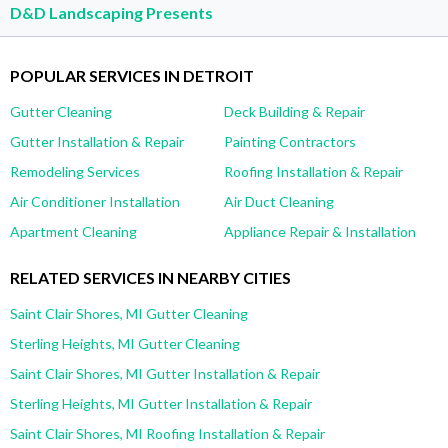
D&D Landscaping Presents
POPULAR SERVICES IN DETROIT
Gutter Cleaning
Deck Building & Repair
Gutter Installation & Repair
Painting Contractors
Remodeling Services
Roofing Installation & Repair
Air Conditioner Installation
Air Duct Cleaning
Apartment Cleaning
Appliance Repair & Installation
RELATED SERVICES IN NEARBY CITIES
Saint Clair Shores, MI Gutter Cleaning
Sterling Heights, MI Gutter Cleaning
Saint Clair Shores, MI Gutter Installation & Repair
Sterling Heights, MI Gutter Installation & Repair
Saint Clair Shores, MI Roofing Installation & Repair