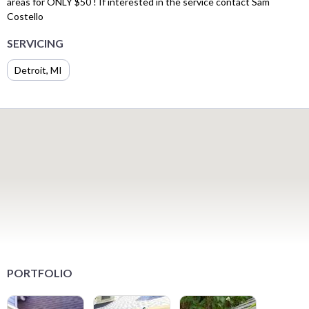
areas for ONLY $50 ! If interested in the service contact Sam
Costello
SERVICING
Detroit, MI
PORTFOLIO