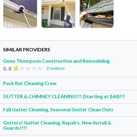
SIMILAR PROVIDERS
Geno Thompson Construction and Remodeling
0.8
2 reviews
Pack Rat Cleaning Crew
GUTTER & CHIMNEY CLEANING!!! (Starting at $60)!!!
Fall Gutter Cleaning, Seasonal Gutter Clean Outs
Gutters! Gutter Cleaning, Repairs, New Install &
Guards!!!!