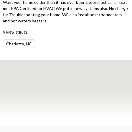
Want your home colder than it has ever been before just call or text
me . EPA Certified for HVAC We put in new systems also. No charge
for Troubleshooting your home. WE also install nest thermostats
and hot waters heaters
SERVICING
Charlotte, NC