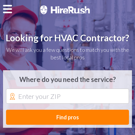
Looking for HVAC Contractor?
We will ask you a few questions to match you with the
best local pros
Where do you need the service?
Find pros