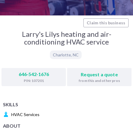
Claim this business
Larry's Lilys heating and air-
conditioning HVAC service
Charlotte
,
NC
646-542-1676
Request a quote
from this and other pros
PIN: 107201
SKILLS
HVAC Services
ABOUT