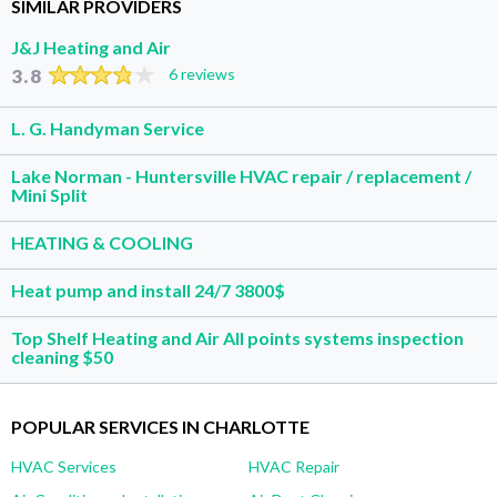
SIMILAR PROVIDERS
J&J Heating and Air
3.8
6 reviews
L. G. Handyman Service
Lake Norman - Huntersville HVAC repair / replacement /
Mini Split
HEATING & COOLING
Heat pump and install 24/7 3800$
Top Shelf Heating and Air All points systems inspection
cleaning $50
POPULAR SERVICES IN CHARLOTTE
HVAC Services
HVAC Repair