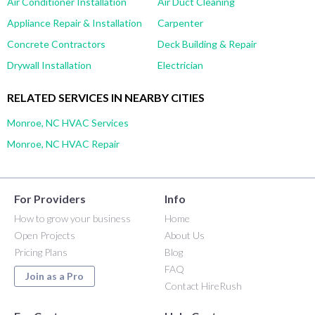
Air Conditioner Installation
Air Duct Cleaning
Appliance Repair & Installation
Carpenter
Concrete Contractors
Deck Building & Repair
Drywall Installation
Electrician
RELATED SERVICES IN NEARBY CITIES
Monroe, NC HVAC Services
Monroe, NC HVAC Repair
For Providers
Info
How to grow your business
Home
Open Projects
About Us
Pricing Plans
Blog
FAQ
Join as a Pro
Contact HireRush