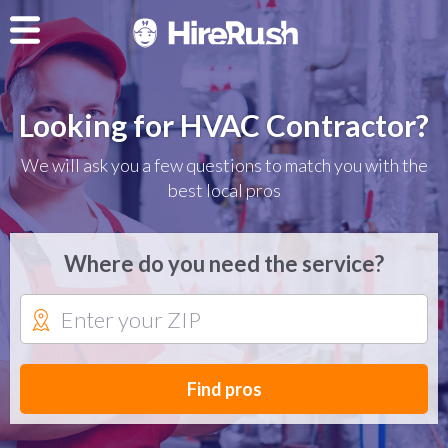
Looking for HVAC Contractor?
We will ask you a few questions to match you with the
best local pros
Where do you need the service?
Find pros