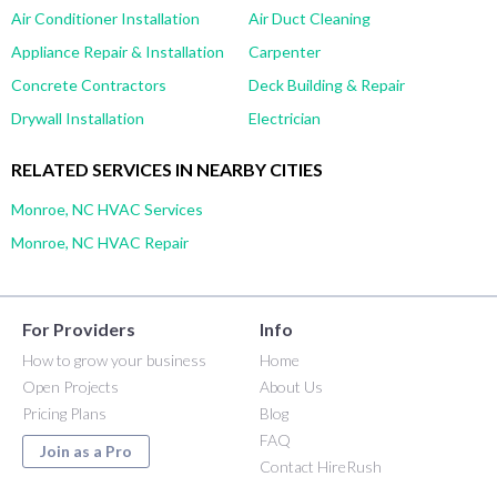
Air Conditioner Installation
Air Duct Cleaning
Appliance Repair & Installation
Carpenter
Concrete Contractors
Deck Building & Repair
Drywall Installation
Electrician
RELATED SERVICES IN NEARBY CITIES
Monroe, NC HVAC Services
Monroe, NC HVAC Repair
For Providers
Info
How to grow your business
Home
Open Projects
About Us
Pricing Plans
Blog
FAQ
Join as a Pro
Contact HireRush