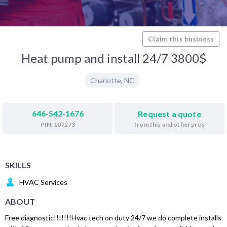
Claim this business
Heat pump and install 24/7 3800$
Charlotte
,
NC
646-542-1676
Request a quote
from this and other pros
PIN: 107273
SKILLS
HVAC Services
ABOUT
Free diagnostic!!!!!!!Hvac tech on duty 24/7 we do complete installs