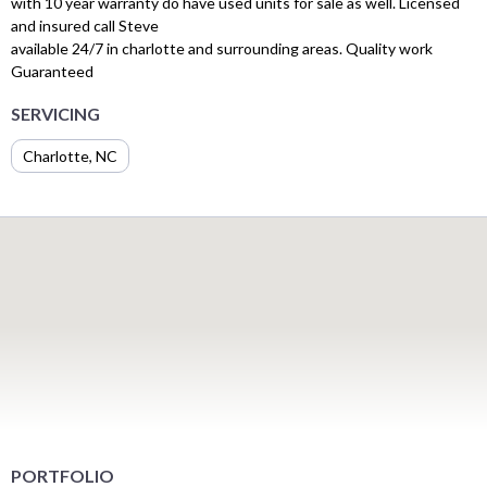
with 10 year warranty do have used units for sale as well. Licensed
and insured call Steve
available 24/7 in charlotte and surrounding areas. Quality work
Guaranteed
SERVICING
Charlotte, NC
PORTFOLIO