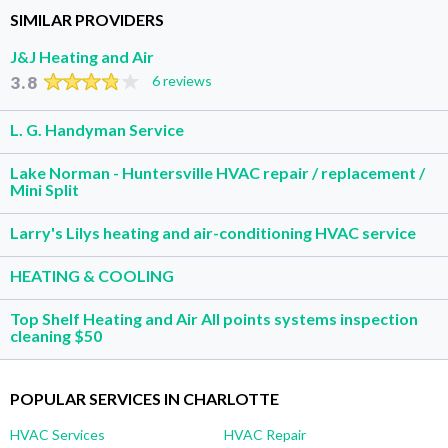
SIMILAR PROVIDERS
J&J Heating and Air
3.8
6 reviews
L. G. Handyman Service
Lake Norman - Huntersville HVAC repair / replacement /
Mini Split
Larry's Lilys heating and air-conditioning HVAC service
HEATING & COOLING
Top Shelf Heating and Air All points systems inspection
cleaning $50
POPULAR SERVICES IN CHARLOTTE
HVAC Services
HVAC Repair