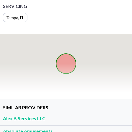
SERVICING
Tampa, FL
SIMILAR PROVIDERS
Alex B Services LLC
Absolute Amusements