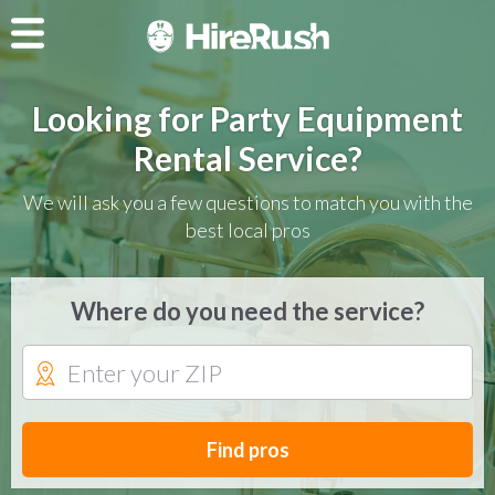
Looking for Party Equipment
Rental Service?
We will ask you a few questions to match you with the
best local pros
Where do you need the service?
Find pros