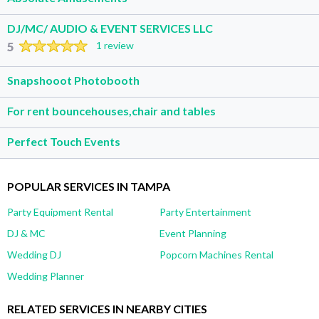
DJ/MC/ AUDIO & EVENT SERVICES LLC
5
1 review
Snapshooot Photobooth
For rent bouncehouses,chair and tables
Perfect Touch Events
POPULAR SERVICES IN TAMPA
Party Equipment Rental
Party Entertainment
DJ & MC
Event Planning
Wedding DJ
Popcorn Machines Rental
Wedding Planner
RELATED SERVICES IN NEARBY CITIES