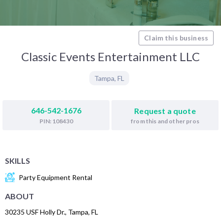
Claim this business
Classic Events Entertainment LLC
Tampa
,
FL
646-542-1676
Request a quote
from this and other pros
PIN: 108430
SKILLS
Party Equipment Rental
ABOUT
30235 USF Holly Dr., Tampa, FL