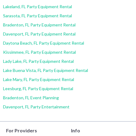
Lakeland, FL Party Equipment Rental
Sarasota, FL Party Equipment Rental
Bradenton, FL Party Equipment Rental
Davenport, FL Party Equipment Rental
Daytona Beach, FL Party Equipment Rental
Kissimmee, FL Party Equipment Rental
Lady Lake, FL Party Equipment Rental
Lake Buena Vista, FL Party Equipment Rental
Lake Mary, FL Party Equipment Rental
Leesburg, FL Party Equipment Rental
Bradenton, FL Event Planning
Davenport, FL Party Entertainment
For Providers
Info