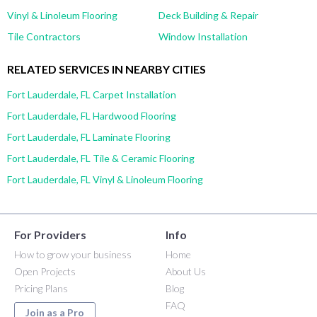
Vinyl & Linoleum Flooring
Deck Building & Repair
Tile Contractors
Window Installation
RELATED SERVICES IN NEARBY CITIES
Fort Lauderdale, FL Carpet Installation
Fort Lauderdale, FL Hardwood Flooring
Fort Lauderdale, FL Laminate Flooring
Fort Lauderdale, FL Tile & Ceramic Flooring
Fort Lauderdale, FL Vinyl & Linoleum Flooring
For Providers
Info
How to grow your business
Home
Open Projects
About Us
Pricing Plans
Blog
FAQ
Join as a Pro