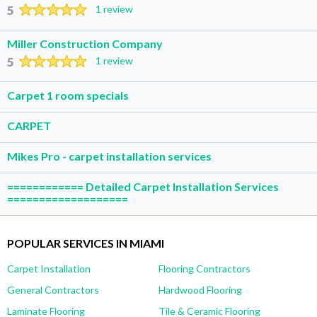
5
1 review
Miller Construction Company
5
1 review
Carpet 1 room specials
CARPET
Mikes Pro - carpet installation services
============ Detailed Carpet Installation Services
===================
POPULAR SERVICES IN MIAMI
Carpet Installation
Flooring Contractors
General Contractors
Hardwood Flooring
Laminate Flooring
Tile & Ceramic Flooring