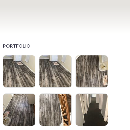
PORTFOLIO