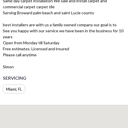
Same day carpet installation We sale and install carpet and
commercial carpet carpet tile
Serving Broward palm beach and saint Lucie county
best installers are with us a family owned company our goal is to
See you happy with our service we have been in the business for 10
years
Open from Monday till Saturday
Free estimates. Licensed and insured
Please call anytime
Simon
SERVICING
Miami, FL