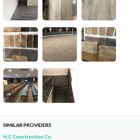
SIMILAR PROVIDERS
H.C Construction Co.