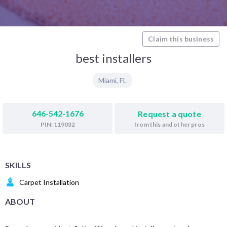
Claim this business
best installers
Miami
,
FL
646-542-1676
Request a quote
from this and other pros
PIN: 119032
SKILLS
Carpet Installation
ABOUT