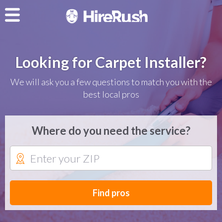
Looking for Carpet Installer?
We will ask you a few questions to match you with the
best local pros
Where do you need the service?
Find pros