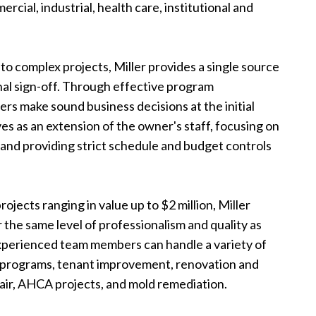
rcial, industrial, health care, institutional and
o complex projects, Miller provides a single source
final sign-off. Through effective program
rs make sound business decisions at the initial
rves as an extension of the owner's staff, focusing on
 and providing strict schedule and budget controls
ojects ranging in value up to $2 million, Miller
 the same level of professionalism and quality as
experienced team members can handle a variety of
t programs, tenant improvement, renovation and
ir, AHCA projects, and mold remediation.