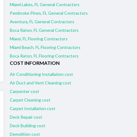
Miami Lakes, FL General Contractors
Pembroke Pines, FL General Contractors
Aventura, FL General Contractors
Boca Raton, FL General Contractors
Miami, FL Flooring Contractors
Miami Beach, FL Flooring Contractors
Boca Raton, FL Flooring Contractors
COST INFORMATION
Air Conditioning Installation cost
Air Duct and Vent Cleaning cost
Carpenter cost
Carpet Cleaning cost
Carpet Installation cost
Deck Repair cost
Deck Building cost
Demolition cost