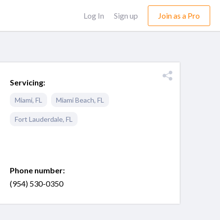
Log In
Sign up
Join as a Pro
Servicing:
Miami
,
FL
Miami Beach
,
FL
Fort Lauderdale
,
FL
Phone number:
(954) 530-0350