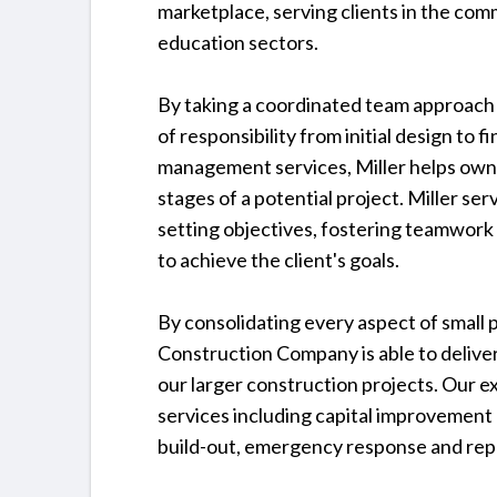
marketplace, serving clients in the comme
education sectors.
By taking a coordinated team approach t
of responsibility from initial design to 
management services, Miller helps owne
stages of a potential project. Miller se
setting objectives, fostering teamwork
to achieve the client's goals.
By consolidating every aspect of small pr
Construction Company is able to deliver
our larger construction projects. Our 
services including capital improvemen
build-out, emergency response and repa