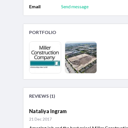
Email
Send message
PORTFOLIO
REVIEWS (1)
Nataliya Ingram
21 Dec 2017
Amazing job and the best price! Miller Constructi