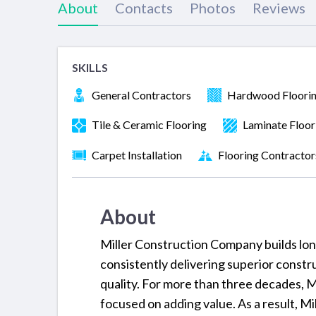
About
Contacts
Photos
Reviews
SKILLS
General Contractors
Hardwood Floori
Tile & Ceramic Flooring
Laminate Floor
Carpet Installation
Flooring Contractor
About
Miller Construction Company builds long-
consistently delivering superior constr
quality. For more than three decades, 
focused on adding value. As a result, Mil