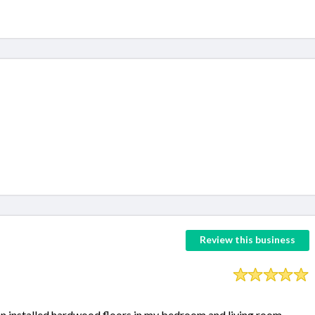
Review this business
on installed hardwood floors in my bedroom and living room.