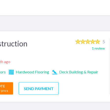
struction
5
1 review
nth ago
tors
Hardwood Flooring
Deck Building & Repair
OTE
SEND PAYMENT
r pros