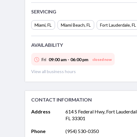
SERVICING
Miami
,
FL
Miami Beach
,
FL
Fort Lauderdale
,
FL
AVAILABILITY
Fri
09:00 am - 06:00 pm
closed now
View all business hours
CONTACT INFORMATION
Address
614 S Federal Hwy, Fort Lauderdal
FL 33301
Phone
(954) 530-0350