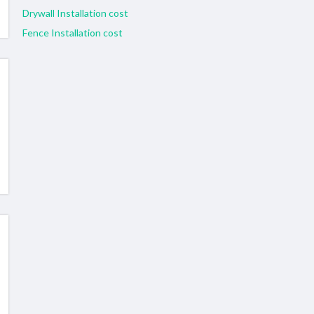
Drywall Installation cost
Fence Installation cost