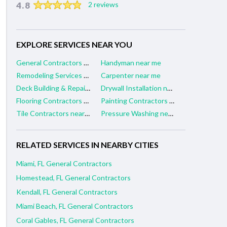
4.8
2 reviews
EXPLORE SERVICES NEAR YOU
General Contractors near me
Handyman near me
Remodeling Services near me
Carpenter near me
Deck Building & Repair near me
Drywall Installation near me
Flooring Contractors near me
Painting Contractors near me
Tile Contractors near me
Pressure Washing near me
RELATED SERVICES IN NEARBY CITIES
Miami, FL General Contractors
Homestead, FL General Contractors
Kendall, FL General Contractors
Miami Beach, FL General Contractors
Coral Gables, FL General Contractors