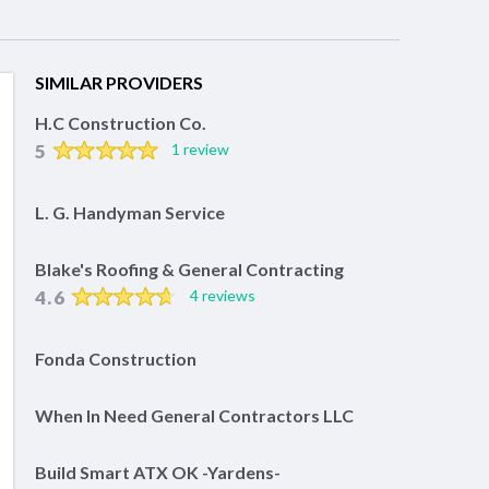
SIMILAR PROVIDERS
H.C Construction Co.
5
1 review
L. G. Handyman Service
Blake's Roofing & General Contracting
4.6
4 reviews
Fonda Construction
When In Need General Contractors LLC
Build Smart ATX OK -Yardens-