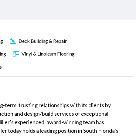
ng
Deck Building & Repair
ing
Vinyl & Linoleum Flooring
s
term, trusting relationships with its clients by
uction and design/build services of exceptional
Miller’s experienced, award-winning team has
ler today holds a leading position in South Florida’s