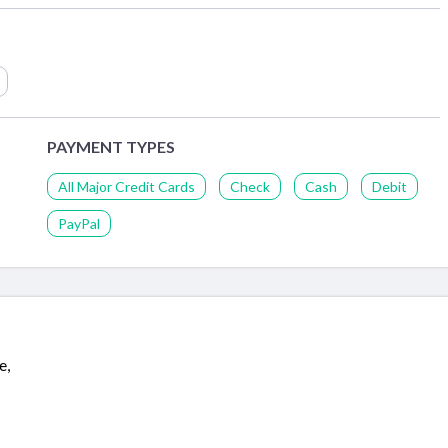
PAYMENT TYPES
All Major Credit Cards
Check
Cash
Debit
PayPal
e,