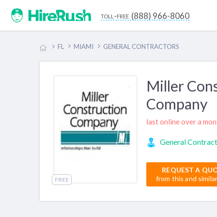
(888) 966-8060
toll-free
FL
MIAMI
GENERAL CONTRACTORS
Miller Con
Company
last online over a mo
General Contrac
REQUEST A QU
from this and simila
FREE