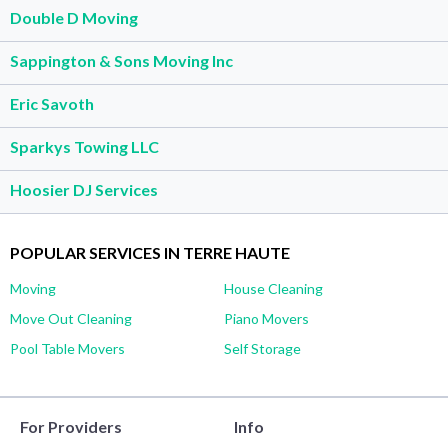
Double D Moving
Sappington & Sons Moving Inc
Eric Savoth
Sparkys Towing LLC
Hoosier DJ Services
POPULAR SERVICES IN TERRE HAUTE
Moving
House Cleaning
Move Out Cleaning
Piano Movers
Pool Table Movers
Self Storage
For Providers
Info