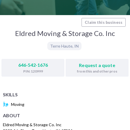
Claim this business
Eldred Moving & Storage Co. Inc
Terre Haute
,
IN
646-542-1676
Request a quote
from this and other pros
PIN: 120999
SKILLS
Moving
ABOUT
Eldred Moving & Storage Co. Inc