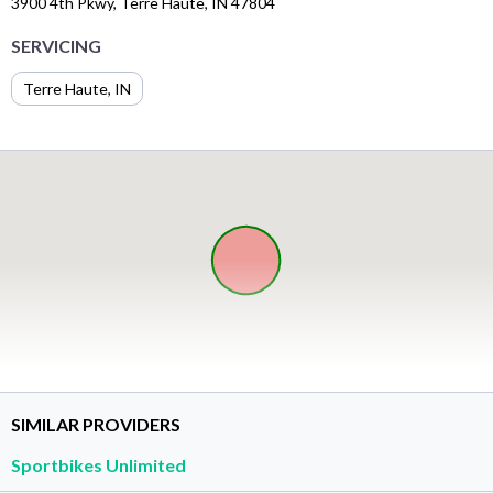
3900 4th Pkwy, Terre Haute, IN 47804
SERVICING
Terre Haute, IN
SIMILAR PROVIDERS
Sportbikes Unlimited