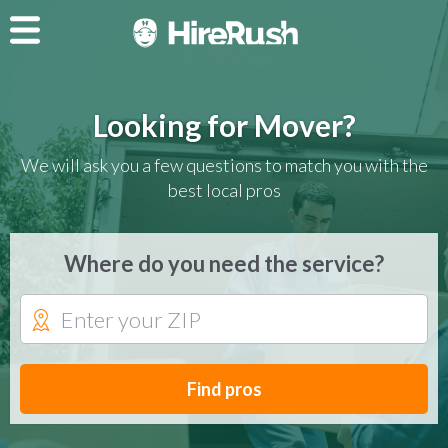
Looking for Mover?
We will ask you a few questions to match you with the
best local pros
Where do you need the service?
Find pros