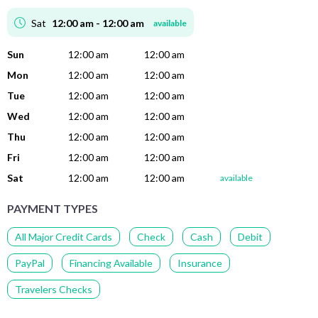
Sat
12:00 am - 12:00 am
available
Sun
12:00 am
12:00 am
Mon
12:00 am
12:00 am
Tue
12:00 am
12:00 am
Wed
12:00 am
12:00 am
Thu
12:00 am
12:00 am
Fri
12:00 am
12:00 am
Sat
12:00 am
12:00 am
available
PAYMENT TYPES
All Major Credit Cards
Check
Cash
Debit
PayPal
Financing Available
Insurance
Travelers Checks