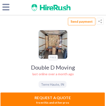
Send payment
FREE
Double D Moving
last online over a month ago
Terre Haute
,
IN
REQUEST A QUOTE
from this and other pros