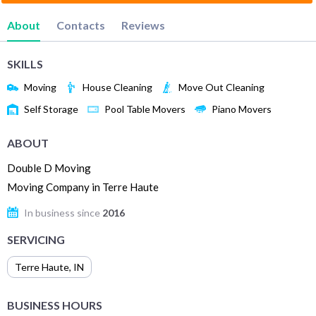
About
Contacts
Reviews
SKILLS
Moving
House Cleaning
Move Out Cleaning
Self Storage
Pool Table Movers
Piano Movers
ABOUT
Double D Moving
Moving Company in Terre Haute
In business since
2016
SERVICING
Terre Haute
,
IN
BUSINESS HOURS