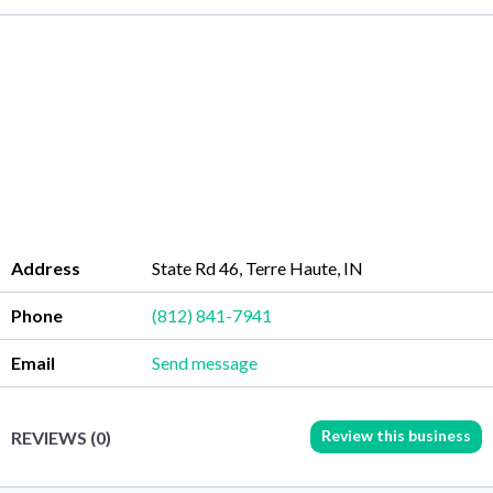
Address
State Rd 46, Terre Haute, IN
Phone
(812) 841-7941
Email
Send message
Review this business
REVIEWS (0)