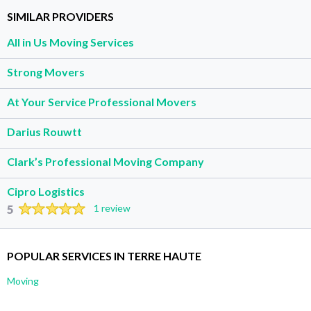
SIMILAR PROVIDERS
All in Us Moving Services
Strong Movers
At Your Service Professional Movers
Darius Rouwtt
Clark’s Professional Moving Company
Cipro Logistics
5
1 review
POPULAR SERVICES IN TERRE HAUTE
Moving