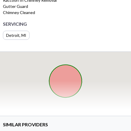
Raccoon In Chimney Removal
Gutter Guard
Chimney Cleaned
SERVICING
Detroit, MI
SIMILAR PROVIDERS