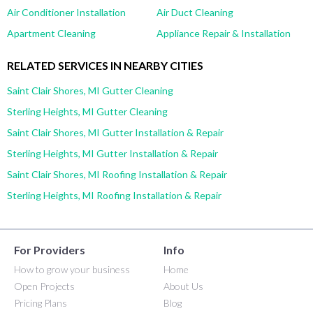
Air Conditioner Installation
Air Duct Cleaning
Apartment Cleaning
Appliance Repair & Installation
RELATED SERVICES IN NEARBY CITIES
Saint Clair Shores, MI Gutter Cleaning
Sterling Heights, MI Gutter Cleaning
Saint Clair Shores, MI Gutter Installation & Repair
Sterling Heights, MI Gutter Installation & Repair
Saint Clair Shores, MI Roofing Installation & Repair
Sterling Heights, MI Roofing Installation & Repair
For Providers
Info
How to grow your business
Home
Open Projects
About Us
Pricing Plans
Blog