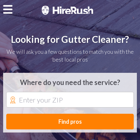
Looking for Gutter Cleaner?
We will ask you a few questions to match you with the
best local pros
Where do you need the service?
Find pros