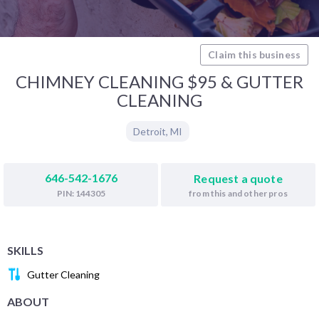
Claim this business
CHIMNEY CLEANING $95 & GUTTER
CLEANING
Detroit
,
MI
646-542-1676
Request a quote
from this and other pros
PIN: 144305
SKILLS
Gutter Cleaning
ABOUT