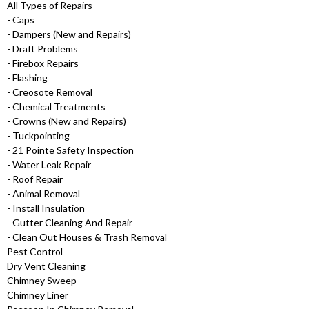
All Types of Repairs
- Caps
- Dampers (New and Repairs)
- Draft Problems
- Firebox Repairs
- Flashing
- Creosote Removal
- Chemical Treatments
- Crowns (New and Repairs)
- Tuckpointing
- 21 Pointe Safety Inspection
- Water Leak Repair
- Roof Repair
- Animal Removal
- Install Insulation
- Gutter Cleaning And Repair
- Clean Out Houses & Trash Removal
Pest Control
Dry Vent Cleaning
Chimney Sweep
Chimney Liner