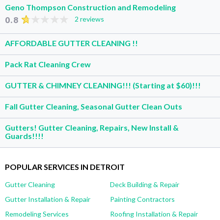
Geno Thompson Construction and Remodeling
0.8
2 reviews
AFFORDABLE GUTTER CLEANING !!
Pack Rat Cleaning Crew
GUTTER & CHIMNEY CLEANING!!! (Starting at $60)!!!
Fall Gutter Cleaning, Seasonal Gutter Clean Outs
Gutters! Gutter Cleaning, Repairs, New Install &
Guards!!!!
POPULAR SERVICES IN DETROIT
Gutter Cleaning
Deck Building & Repair
Gutter Installation & Repair
Painting Contractors
Remodeling Services
Roofing Installation & Repair