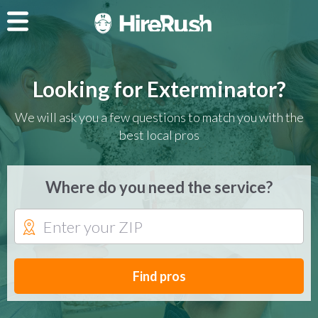
Looking for Exterminator?
We will ask you a few questions to match you with the
best local pros
Where do you need the service?
Find pros