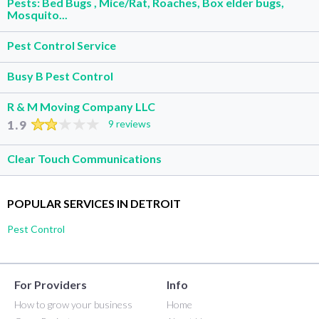
Pests: Bed Bugs , Mice/Rat, Roaches, Box elder bugs,
Mosquito...
Pest Control Service
Busy B Pest Control
R & M Moving Company LLC
1.9
9 reviews
Clear Touch Communications
POPULAR SERVICES IN DETROIT
Pest Control
For Providers
Info
How to grow your business
Home