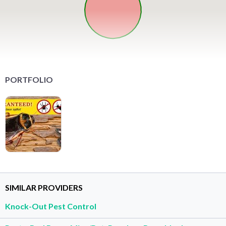
PORTFOLIO
SIMILAR PROVIDERS
Knock-Out Pest Control