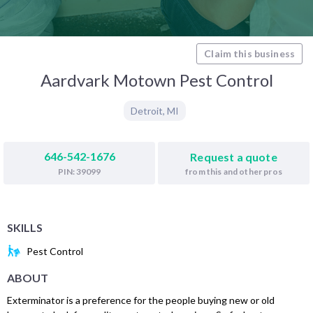
Claim this business
Aardvark Motown Pest Control
Detroit
,
MI
646-542-1676
Request a quote
from this and other pros
PIN: 39099
SKILLS
Pest Control
ABOUT
Exterminator is a preference for the people buying new or old