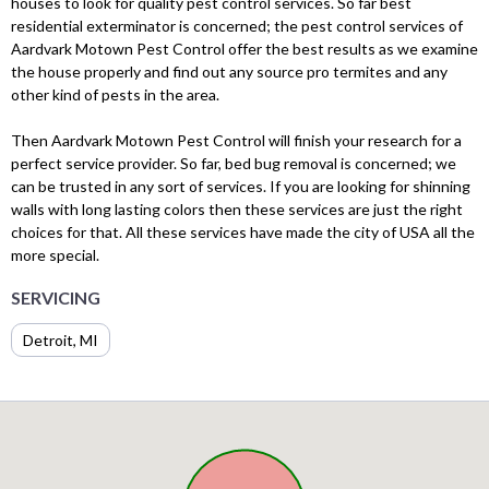
houses to look for quality pest control services. So far best
residential exterminator is concerned; the pest control services of
Aardvark Motown Pest Control offer the best results as we examine
the house properly and find out any source pro termites and any
other kind of pests in the area.
Then Aardvark Motown Pest Control will finish your research for a
perfect service provider. So far, bed bug removal is concerned; we
can be trusted in any sort of services. If you are looking for shinning
walls with long lasting colors then these services are just the right
choices for that. All these services have made the city of USA all the
more special.
SERVICING
Detroit, MI