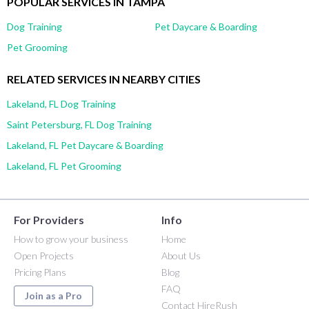
POPULAR SERVICES IN TAMPA
Dog Training
Pet Daycare & Boarding
Pet Grooming
RELATED SERVICES IN NEARBY CITIES
Lakeland, FL Dog Training
Saint Petersburg, FL Dog Training
Lakeland, FL Pet Daycare & Boarding
Lakeland, FL Pet Grooming
For Providers
Info
How to grow your business
Home
Open Projects
About Us
Pricing Plans
Blog
FAQ
Join as a Pro
Contact HireRush