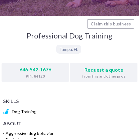
Claim this business
Professional Dog Training
Tampa
,
FL
646-542-1676
Request a quote
from this and other pros
PIN: 84120
SKILLS
Dog Training
ABOUT
- Aggressive dog behavior