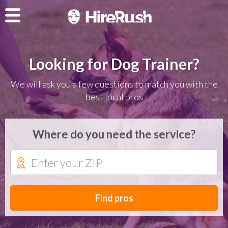
Looking for Dog Trainer?
We will ask you a few questions to match you with the
best local pros
Where do you need the service?
Find pros