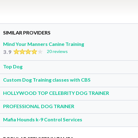
SIMILAR PROVIDERS
Mind Your Manners Canine Training
3.9
20 reviews
Top Dog
Custom Dog Training classes with CBS
HOLLYWOOD TOP CELEBRITY DOG TRAINER
PROFESSIONAL DOG TRAINER
Mafia Hounds k-9 Control Services