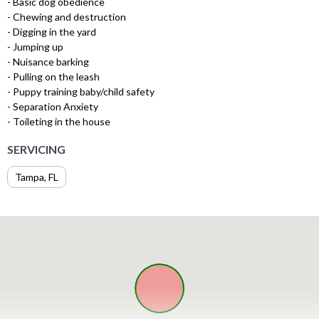
- Basic dog obedience
- Chewing and destruction
- Digging in the yard
- Jumping up
- Nuisance barking
- Pulling on the leash
- Puppy training baby/child safety
- Separation Anxiety
- Toileting in the house
SERVICING
Tampa, FL