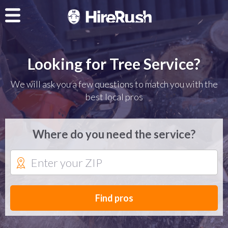
Looking for Tree Service?
We will ask you a few questions to match you with the
best local pros
Where do you need the service?
Find pros