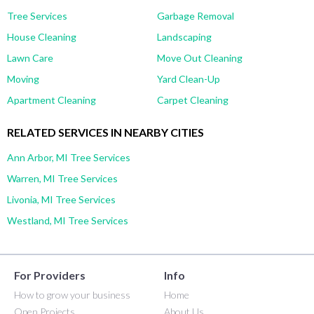
Tree Services
Garbage Removal
House Cleaning
Landscaping
Lawn Care
Move Out Cleaning
Moving
Yard Clean-Up
Apartment Cleaning
Carpet Cleaning
RELATED SERVICES IN NEARBY CITIES
Ann Arbor, MI Tree Services
Warren, MI Tree Services
Livonia, MI Tree Services
Westland, MI Tree Services
For Providers
Info
How to grow your business
Home
Open Projects
About Us