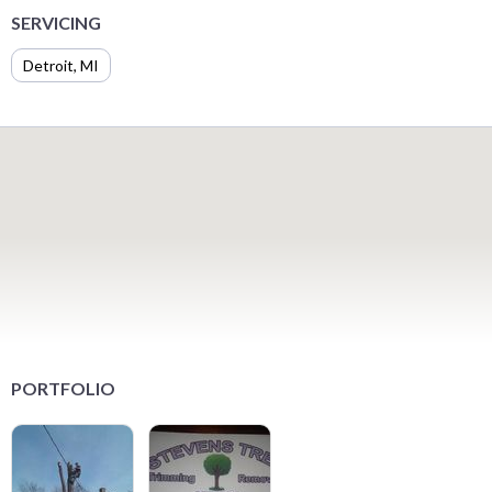
SERVICING
Detroit, MI
PORTFOLIO