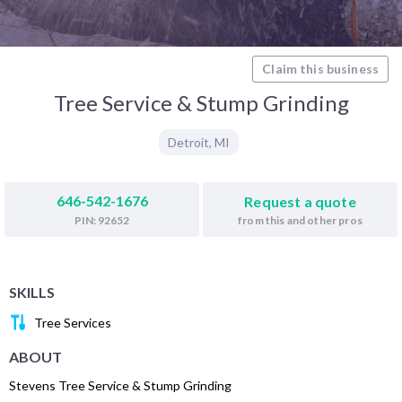
Claim this business
Tree Service & Stump Grinding
Detroit
,
MI
646-542-1676
Request a quote
from this and other pros
PIN: 92652
SKILLS
Tree Services
ABOUT
Stevens Tree Service & Stump Grinding