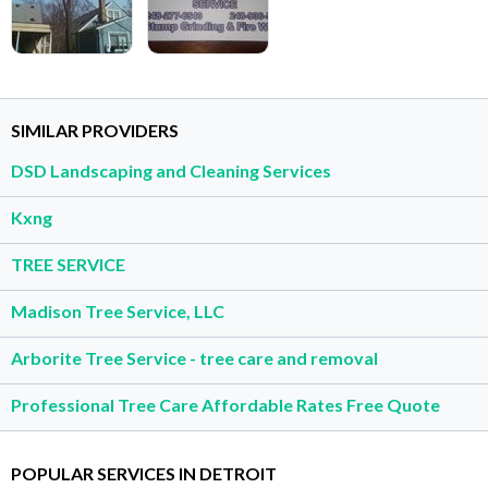
SIMILAR PROVIDERS
DSD Landscaping and Cleaning Services
Kxng
TREE SERVICE
Madison Tree Service, LLC
Arborite Tree Service - tree care and removal
Professional Tree Care Affordable Rates Free Quote
POPULAR SERVICES IN DETROIT