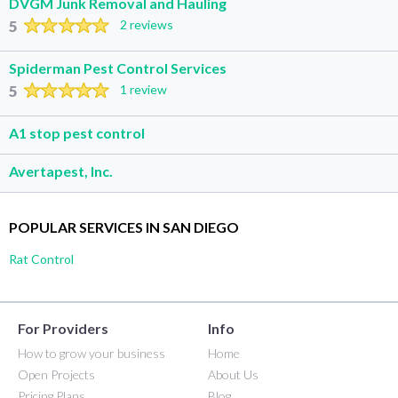
DVGM Junk Removal and Hauling
5
2 reviews
Spiderman Pest Control Services
5
1 review
A1 stop pest control
Avertapest, Inc.
POPULAR SERVICES IN SAN DIEGO
Rat Control
For Providers
Info
How to grow your business
Home
Open Projects
About Us
Pricing Plans
Blog