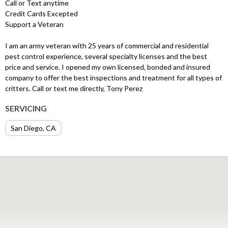
Call or Text anytime
Credit Cards Excepted
Support a Veteran
I am an army veteran with 25 years of commercial and residential
pest control experience, several specialty licenses and the best
price and service. I opened my own licensed, bonded and insured
company to offer the best inspections and treatment for all types of
critters. Call or text me directly, Tony Perez
SERVICING
San Diego, CA