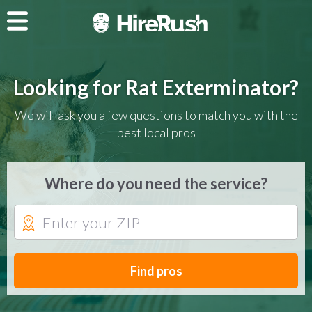
Looking for Rat Exterminator?
We will ask you a few questions to match you with the
best local pros
Where do you need the service?
Find pros