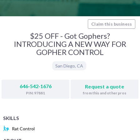
Claim this business
$25 OFF - Got Gophers?
INTRODUCING A NEW WAY FOR
GOPHER CONTROL
San Diego
,
CA
646-542-1676
Request a quote
from this and other pros
PIN: 97881
SKILLS
Rat Control