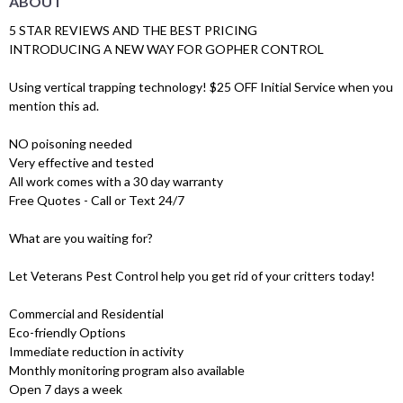
ABOUT
5 STAR REVIEWS AND THE BEST PRICING
INTRODUCING A NEW WAY FOR GOPHER CONTROL
Using vertical trapping technology! $25 OFF Initial Service when you
mention this ad.
NO poisoning needed
Very effective and tested
All work comes with a 30 day warranty
Free Quotes - Call or Text 24/7
What are you waiting for?
Let Veterans Pest Control help you get rid of your critters today!
Commercial and Residential
Eco-friendly Options
Immediate reduction in activity
Monthly monitoring program also available
Open 7 days a week