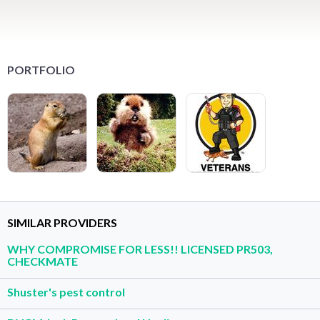
PORTFOLIO
SIMILAR PROVIDERS
WHY COMPROMISE FOR LESS!! LICENSED PR503,
CHECKMATE
Shuster's pest control